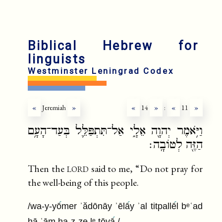
fr
r
Biblical Hebrew for
linguists
Westminster Leningrad Codex
«
Jeremiah
»
«
14
»
:
«
11
»
וַיֹּ֥אמֶר יְהוָ֖ה אֵלָ֑י אַל־תִּתְפַּלֵּ֛ל בְּעַד־הָעָ֥ם
הַזֶּ֖ה לְטוֹבָֽה׃
lord
Then the
said to me, “Do not pray for
the well-being of this people.
/wa-y-yō
mer ʾădōnāy ʾēlā
y ʾal titpallē
l bᵉʿad
hā ʿām ha-z-ze lᵉ ṭōvā
/