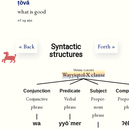
ṭōvā
what is good
n
f
sg
abs
Syntactic
« Back
Forth »
structures
Verbal clauses
Wayyiqtol-X clause
Conjunction
Predicate
Subject
Comp
Conjunctive
Verbal
Proper-
Prepos
phrase
phrase
noun
ph
phrase
wa
yyōˈmer
ʔē