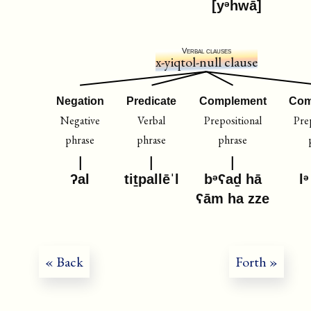
[yᵊhwā]
Verbal clauses
x-yiqtol-null clause
Negation
Predicate
Complement
Com
Negative
Verbal
Prepositional
Pre
phrase
phrase
phrase
ʔal
tiṯpallēˈl
bᵊʕaḏ hā
lᵊ
ʕām ha zze
« Back
Forth »