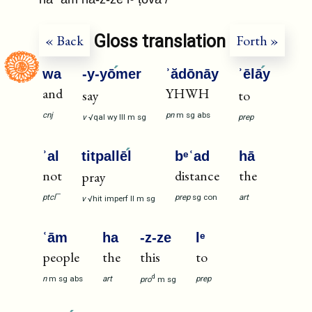
Gloss translation
« Back
Forth »
wa
-y-yō
mer
ʾădōnāy
ʾēlā
y
and
YHWH
say
to
cnj
pn
m
sg
abs
v
√qal
wy
III
m
sg
prep
ʾal
titpallē
l
bᵉʿad
hā
not
distance
the
pray
—
prep
sg
con
art
ptcl
v
√hit
imperf
II
m
sg
ʿām
ha
-z-ze
lᵉ
people
the
this
to
d
n
m
sg
abs
art
prep
pro
m
sg