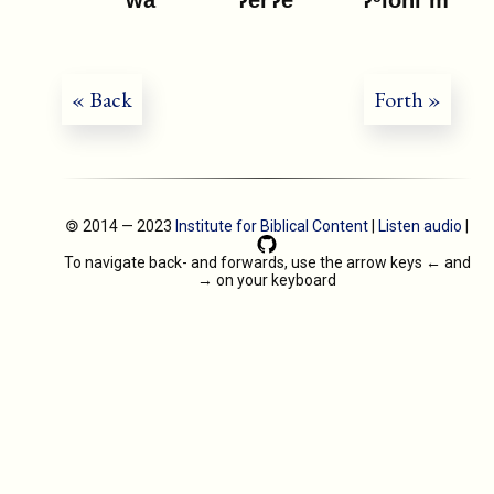
« Back
Forth »
🄯 2014 — 2023
Institute for Biblical Content
|
Listen audio
|
To navigate back- and forwards, use the arrow keys
←
and
→
on your keyboard