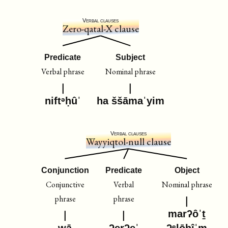
Verbal clauses
Zero-qatal-X clause
Predicate
Subject
Verbal phrase
Nominal phrase
niftᵊḥûˈ
ha ššāmaˈyim
Verbal clauses
Wayyiqtol-null clause
Conjunction
Predicate
Object
Conjunctive
Verbal
Nominal phrase
phrase
phrase
marʔôˈṯ
wā
ʔerʔeˈ
ʔᵉlōhîˈm