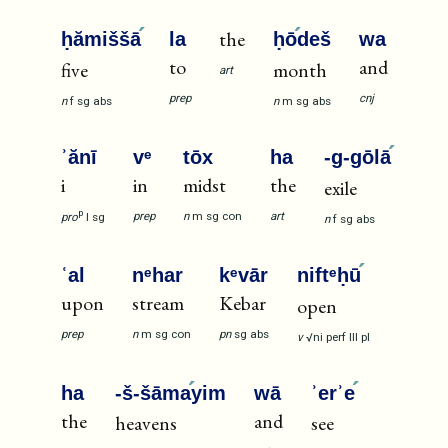
the
ḥămiššā
la
ḥō
deš
wa
to
and
five
month
art
prep
cnj
n
f
sg
abs
n
m
sg
abs
ʾănī
vᵉ
tōx
ha
-g-gōlā
i
in
midst
the
exile
p
prep
n
m
sg
con
art
pro
I
sg
n
f
sg
abs
ʿal
nᵉhar
kᵉvār
niftᵉḥū
upon
stream
Kebar
open
prep
n
m
sg
con
pn
sg
abs
v
√ni
perf
III
pl
ha
-š-šāma
yim
wā
ʾerʾe
the
and
heavens
see