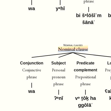
phrase
wa
yᵊhî
bi šᵊlōšîˈm
b
šānāˈ
Nominal clauses
Nominal clause
Conjunction
Subject
Predicate
L
Conjunctive
Personal
Pre
complement
phrase
pronoun
Prepositional
phrase
phrase
wa
ʕa
ʔᵃnî
vᵊ ṯôḵ ha
ggôlāˈ