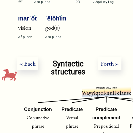
art
cnj
n
m
pl
abs
v
√qal
wy
I
sg
marʾō
t
ʾĕlōhī
m
vision
god(s)
n
f
pl
con
n
m
pl
abs
Syntactic
« Back
Forth »
structures
Verbal clauses
Wayyiqtol-null clause
Conjunction
Predicate
Predicate
Conjunctive
Verbal
complement
phrase
phrase
Prepositional
P