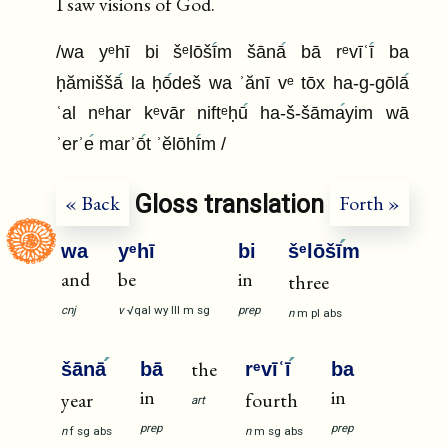
I saw visions of God.
/wa yᵉhī bi šᵉlōšī
m šānā
bā rᵉvīʿī
ba
ḥămiššā
la ḥō
deš wa ʾănī vᵉ tōx ha-g-gōlā
ʿal nᵉhar kᵉvār niftᵉḥū
ha-š-šāma
yim wā
ʾerʾe
marʾō
t ʾĕlōhī
m /
Gloss translation
« Back
Forth »
wa
yᵉhī
bi
šᵉlōšī
m
and
be
in
three
cnj
v
√qal
wy
III
m
sg
prep
n
m
pl
abs
the
šānā
bā
rᵉvīʿī
ba
in
in
year
fourth
art
prep
prep
n
f
sg
abs
n
m
sg
abs