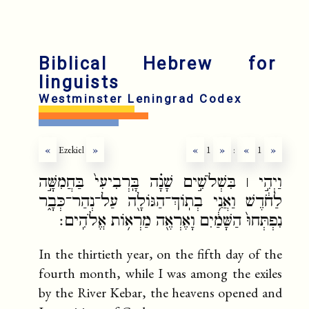
Biblical Hebrew for
linguists
Westminster Leningrad Codex
«
Ezekiel
»
«
1
»
:
«
1
»
וַיְהִ֣י ׀ בִּשְׁלֹשִׁ֣ים שָׁנָ֗ה בָּֽרְבִיעִי֙ בַּחֲמִשָּׁ֣ה
לַחֹ֔דֶשׁ וַאֲנִ֥י בְתֽוֹךְ־הַגּוֹלָ֖ה עַל־נְהַר־כְּבָ֑ר
נִפְתְּחוּ֙ הַשָּׁמַ֔יִם וָאֶרְאֶ֖ה מַרְא֥וֹת אֱלֹהִֽים׃
In the thirtieth year, on the fifth day of the
fourth month, while I was among the exiles
by the River Kebar, the heavens opened and