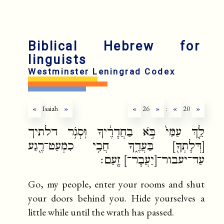
fr
ru
Biblical Hebrew for
linguists
Westminster Leningrad Codex
«
Isaiah
»
«
26
»
:
«
20
»
לֵ֤ךְ עַמִּי֙ בֹּ֣א בַחֲדָרֶ֔יךָ וּֽסְגֹ֥ר דלתיך
[דְּלָתְךָ֖] בַּעֲדֶ֑ךָ חֲבִ֥י כִמְעַט־רֶ֖גַע
עַד־יעבור־[יַעֲבָר־] זָֽעַם׃
Go, my people, enter your rooms and shut
your doors behind you. Hide yourselves a
little while until the wrath has passed.