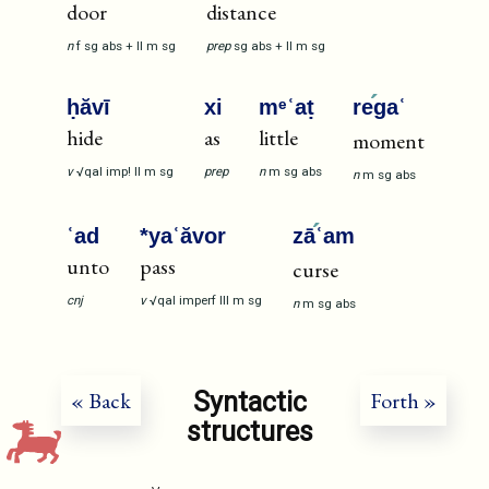
door
distance
n
f
sg
abs
+
II
m
sg
prep
sg
abs
+
II
m
sg
ḥăvī
xi
mᵉʿaṭ
re
gaʿ
hide
as
little
moment
v
√qal
imp!
II
m
sg
prep
n
m
sg
abs
n
m
sg
abs
ʿad
*yaʿăvor
zā
ʿam
unto
pass
curse
cnj
v
√qal
imperf
III
m
sg
n
m
sg
abs
Syntactic
« Back
Forth »
structures