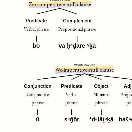
Zero-imperative-null clause
Predicate
Complement
Verbal phrase
Prepositional phrase
bō
va ḥᵃḏāreˈʸḵā
Verbal clauses
We-imperative-null clause
Conjunction
Predicate
Object
Adj
Conjunctive
Verbal
Nominal
Prepos
phrase
phrase
phrase
ph
û
sᵊḡōr
*dᵊlāṯᵊḵā
baʕᵃ
ˈ