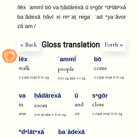
/lēx ʿammī
bō va ḥădāre
xā ū sᵉgōr *dᵉlātᵉxā
baʿăde
xā ḥăvī xi mᵉʿaṭ re
gaʿ ʿad *yaʿăvor
zā
ʿam /
Gloss translation
« Back
Forth »
lēx
ʿammī
bō
walk
come
people
v
√qal
imp!
II
m
sg
v
√qal
imp!
II
m
sg
n
m
sg
abs
+
I
sg
va
ḥădāre
xā
ū
sᵉgōr
in
and
close
room
prep
cnj
v
√qal
imp!
II
m
sg
n
m
pl
abs
+
II
m
sg
*dᵉlātᵉxā
baʿăde
xā