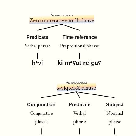
Verbal clauses
Zero-imperative-null clause
Predicate
Time reference
Verbal phrase
Prepositional phrase
ḥᵃvî
ḵi mᵊʕaṭ reˈḡaʕ
Verbal clauses
x-yiqtol-X clause
Conjunction
Predicate
Subject
Conjunctive
Verbal
Nominal
phrase
phrase
phrase