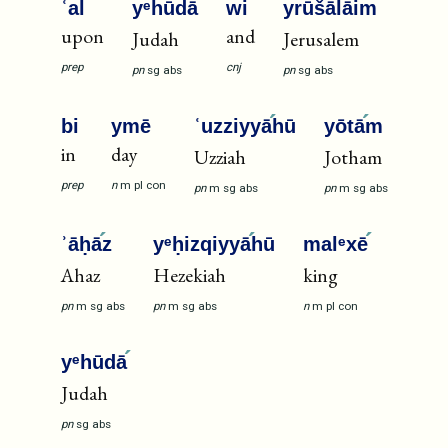
ʿal
yᵉhūdā
wi
yrūšālā
im
upon
and
Judah
Jerusalem
prep
cnj
pn
sg
abs
pn
sg
abs
bi
ymē
ʿuzziyyā
hū
yōtā
m
in
day
Uzziah
Jotham
prep
n
m
pl
con
pn
m
sg
abs
pn
m
sg
abs
ʾāḥā
z
yᵉḥizqiyyā
hū
malᵉxē
Ahaz
Hezekiah
king
pn
m
sg
abs
pn
m
sg
abs
n
m
pl
con
yᵉhūdā
Judah
pn
sg
abs