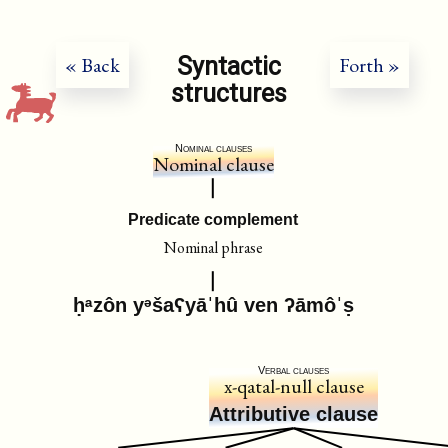
Syntactic
« Back
Forth »
structures
Nominal clauses
Nominal clause
Predicate complement
Nominal phrase
ḥᵃzôn yᵊšaʕyāˈhû ven ʔāmôˈṣ
Verbal clauses
x-qatal-null clause
Attributive clause