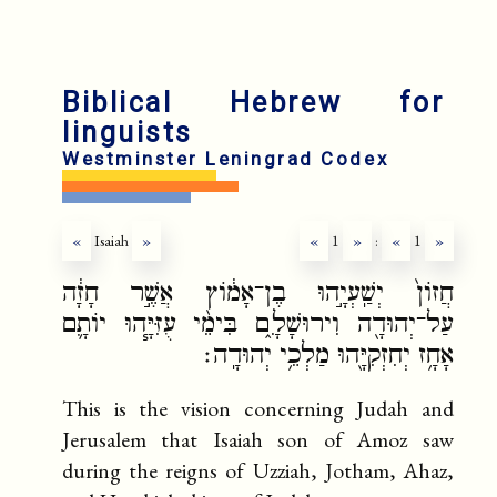
fr
r
Biblical Hebrew for
linguists
Westminster Leningrad Codex
«
Isaiah
»
«
1
»
:
«
1
»
חֲזוֹן֙ יְשַֽׁעְיָ֣הוּ בֶן־אָמ֔וֹץ אֲשֶׁ֣ר חָזָ֔ה
עַל־יְהוּדָ֖ה וִירוּשָׁלִָ֑ם בִּימֵ֨י עֻזִּיָּ֧הוּ יוֹתָ֛ם
אָחָ֥ז יְחִזְקִיָּ֖הוּ מַלְכֵ֥י יְהוּדָֽה׃
This is the vision concerning Judah and
Jerusalem that Isaiah son of Amoz saw
during the reigns of Uzziah, Jotham, Ahaz,