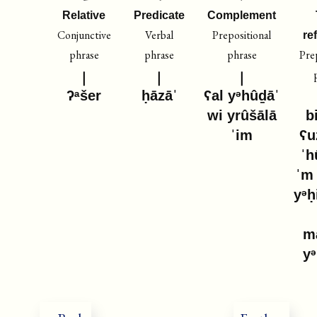
Relative
Predicate
Complement
Conjunctive
Verbal
Prepositional
re
phrase
phrase
phrase
Pre
ʔᵃšer
ḥāzāˈ
ʕal yᵊhûḏāˈ
wi yrûšālā
b
ˈim
ʕu
ˈh
ˈm
yᵊḥ
m
y