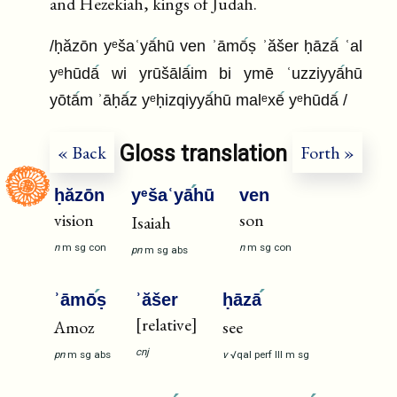
and Hezekiah, kings of Judah.
/ḥăzōn yᵉšaʿyā
hū ven ʾāmō
ṣ ʾăšer ḥāzā
ʿal
yᵉhūdā
wi yrūšālā
im bi ymē ʿuzziyyā
hū
yōtā
m ʾāḥā
z yᵉḥizqiyyā
hū malᵉxē
yᵉhūdā
/
Gloss translation
« Back
Forth »
ḥăzōn
yᵉšaʿyā
hū
ven
vision
son
Isaiah
n
m
sg
con
n
m
sg
con
pn
m
sg
abs
ʾāmō
ṣ
ʾăšer
ḥāzā
[relative]
Amoz
see
cnj
pn
m
sg
abs
v
√qal
perf
III
m
sg