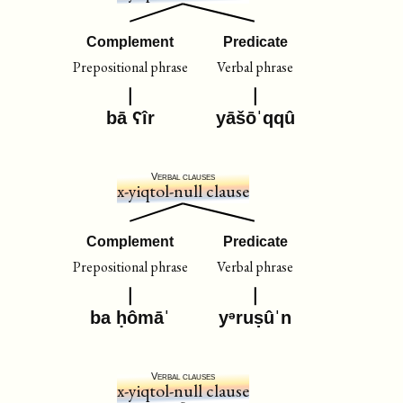
Complement
Predicate
Prepositional phrase
Verbal phrase
bā ʕîr
yāšōˈqqû
Verbal clauses
x-yiqtol-null clause
Complement
Predicate
Prepositional phrase
Verbal phrase
ba ḥômāˈ
yᵊruṣûˈn
Verbal clauses
x-yiqtol-null clause