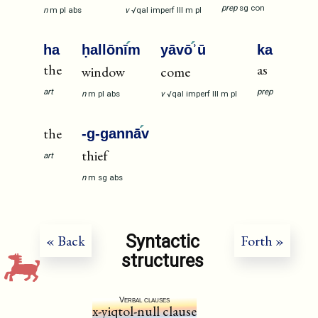
prep
sg
con
n
m
pl
abs
v
√qal
imperf
III
m
pl
ha
ḥallōnī
m
yāvō
ʾū
ka
the
as
window
come
art
prep
n
m
pl
abs
v
√qal
imperf
III
m
pl
the
-g-gannā
v
thief
art
n
m
sg
abs
Syntactic
« Back
Forth »
structures
Verbal clauses
x-yiqtol-null clause