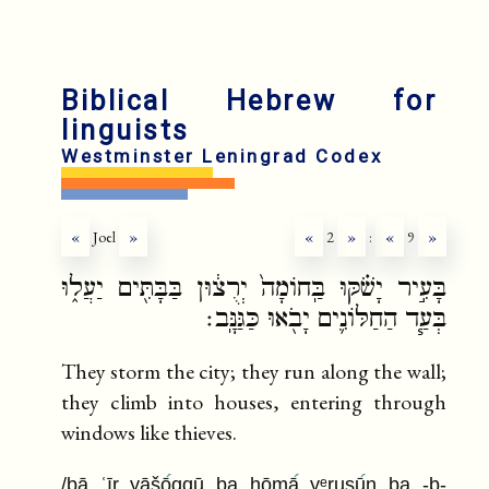
fr
ru
Biblical Hebrew for
linguists
Westminster Leningrad Codex
«
Joel
»
«
2
»
:
«
9
»
בָּעִ֣יר יָשֹׁ֗קּוּ בַּֽחוֹמָה֙ יְרֻצ֔וּן בַּבָּתִּ֖ים יַעֲל֑וּ
בְּעַ֧ד הַחַלּוֹנִ֛ים יָבֹ֖אוּ כַּגַּנָּֽב׃
They storm the city; they run along the wall;
they climb into houses, entering through
windows like thieves.
/bā ʿīr yāšō
qqū ba ḥōmā
yᵉruṣū
n ba -b-