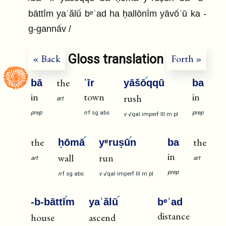
bāttī
m yaʿălū
bᵉʿad ha ḥallōnī
m yāvō
ʾū ka -
g-gannā
v /
Gloss translation
« Back
Forth »
the
bā
ʿīr
yāšō
qqū
ba
in
town
in
rush
art
prep
n
f
sg
abs
prep
v
√qal
imperf
III
m
pl
the
the
ḥōmā
yᵉruṣū
n
ba
in
wall
run
art
art
prep
n
f
sg
abs
v
√qal
imperf
III
m
pl
-b-bāttī
m
yaʿălū
bᵉʿad
distance
house
ascend