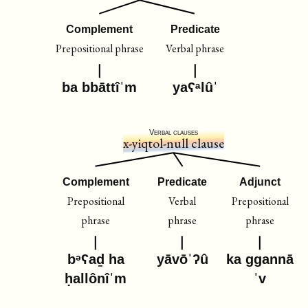
Complement
Predicate
Prepositional phrase
Verbal phrase
ba bbāttîˈm
yaʕᵃlûˈ
Verbal clauses
x-yiqtol-null clause
Complement
Predicate
Adjunct
Prepositional
Verbal
Prepositional
phrase
phrase
phrase
bᵊʕaḏ ha
yāvōˈʔû
ka ggannā
ḥallônîˈm
ˈv