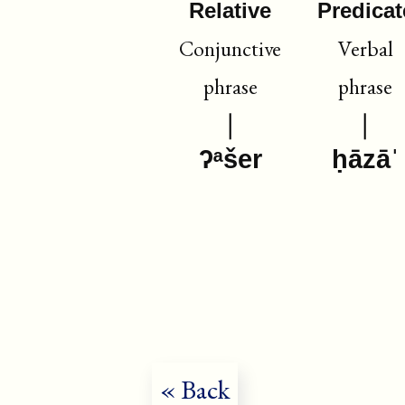
Relative
Predicat
Conjunctive
Verbal
phrase
phrase
ʔᵃšer
ḥāzāˈ
« Back