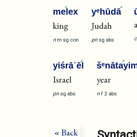
me
lex
yᵉhūdā
king
Judah
c
n
m
sg
con
pn
sg
abs
yiśrāʾē
l
šᵉnāta
yi
Israel
year
pn
sg
abs
n
f
2
abs
« Back
Syntact