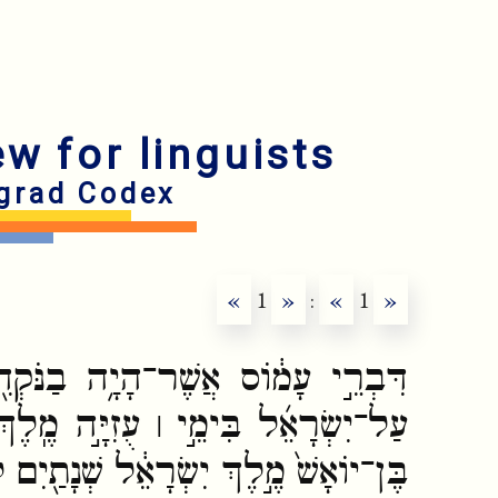
ew for linguists
grad Codex
«
1
»
:
«
1
»
ה בַנֹּקְדִ֖ים מִתְּק֑וֹעַ אֲשֶׁר֩ חָזָ֨ה
ָּ֣ה מֶֽלֶךְ־יְהוּדָ֗ה וּבִימֵ֞י יָרָבְעָ֤ם
ֶךְ יִשְׂרָאֵ֔ל שְׁנָתַ֖יִם לִפְנֵ֥י הָרָֽעַשׁ׃