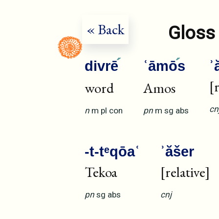
« Back
Gloss 
divrē
ʿāmō
s
ʾ
[
word
Amos
cn
n
m
pl
con
pn
m
sg
abs
-t-tᵉqōaʿ
ʾăšer
Tekoa
[relative]
pn
sg
abs
cnj