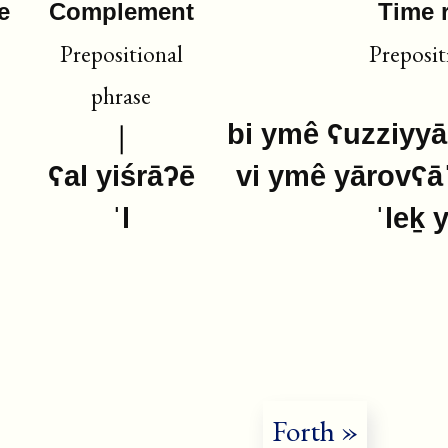
e
Complement
Time 
Prepositional
Preposit
phrase
bi ymê ʕuzziyyā
ʕal yiśrāʔē
vi ymê yārovʕā
ˈl
ˈleḵ 
Forth »