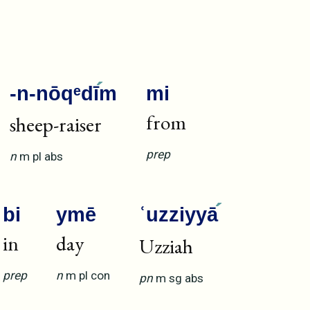
-n-nōqᵉdī
m
mi
from
sheep-raiser
prep
n
m
pl
abs
bi
ymē
ʿuzziyyā
in
day
Uzziah
prep
n
m
pl
con
pn
m
sg
abs