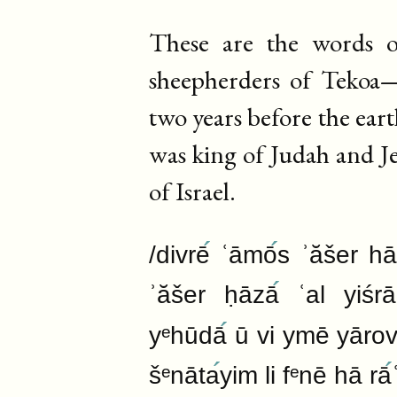
These are the words
sheepherders of Tekoa—
two years before the ear
was king of Judah and J
of Israel.
/divrē
ʿāmō
s ʾăšer h
ʾăšer ḥāzā
ʿal yiśrā
yᵉhūdā
ū vi ymē yārov
šᵉnāta
yim li fᵉnē hā rā