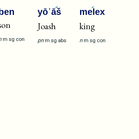
ben
yōʾā
š
me
lex
son
Joash
king
n
m
sg
con
pn
m
sg
abs
n
m
sg
con