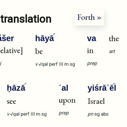
Forth »
translation
the
ăšer
hāyā
va
relative]
in
be
art
j
prep
v
√qal
perf
III
m
sg
ḥāzā
ʿal
yiśrāʾē
l
upon
see
Israel
prep
v
√qal
perf
III
m
sg
pn
sg
abs