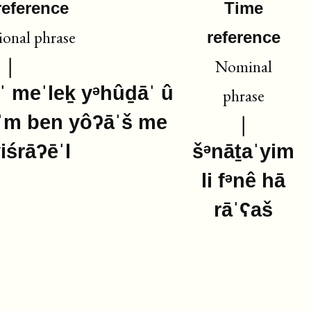
reference
Time
ional phrase
reference
Nominal
ˈ meˈleḵ yᵊhûḏāˈ û
phrase
ˈm ben yôʔāˈš me
yiśrāʔēˈl
šᵊnāṯaˈyim
li fᵊnê hā
rāˈʕaš