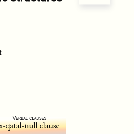
t
Verbal clauses
x-qatal-null clause