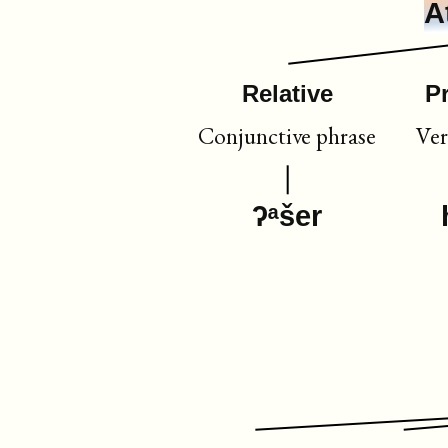
A
Relative
P
Conjunctive phrase
Ver
ʔᵃšer