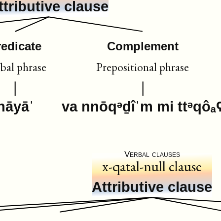
ttributive clause
redicate
Complement
bal phrase
Prepositional phrase
hāyāˈ
va nnōqᵊḏîˈm mi ttᵊqôₐ
Verbal clauses
x-qatal-null clause
Attributive clause