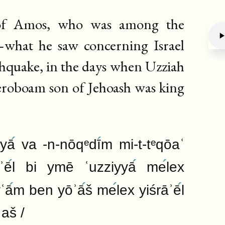
 of Amos, who was among the
what he saw concerning Israel
thquake, in the days when Uzziah
Deb
eroboam son of Jehoash was king
āyā
va -n-nōqᵉdī
m mi-t-tᵉqōaʿ
ʾē
l bi ymē ʿuzziyyā
me
lex
ʿā
m ben yōʾā
š me
lex yiśrāʾē
l
ʿaš /