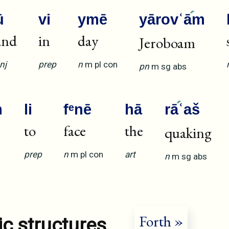
ū
vi
ymē
yārovʿā
m
and
in
day
Jeroboam
nj
prep
n
m
pl
con
pn
m
sg
abs
m
li
fᵉnē
hā
rā
ʿaš
to
face
the
quaking
prep
n
m
pl
con
art
n
m
sg
abs
Forth »
ic structures