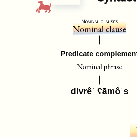
Nominal clauses
Nominal clause
Predicate complemen
Nominal phrase
divrêˈ ʕāmôˈs