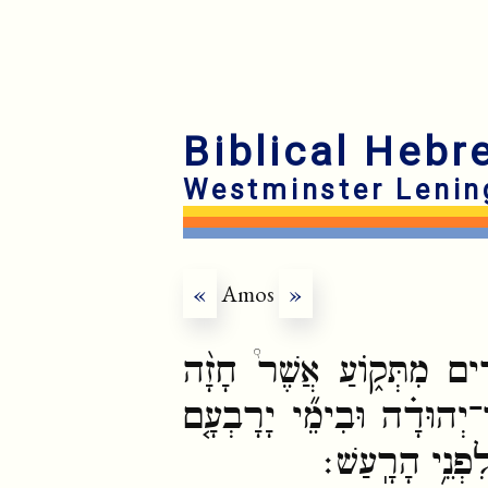
Biblical Hebr
Westminster Lenin
«
Amos
»
דִּבְרֵ֣י עָמ֔וֹס אֲשֶׁר־הָיָ֥
עַל־יִשְׂרָאֵ֜ל בִּימֵ֣י ׀ עֻזִי
בֶּן־יוֹאָשׁ֙ מֶ֣ל