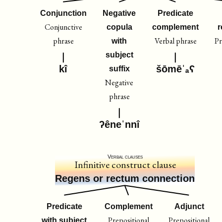
Conjunction
Negative
Predicate
Conjunctive
copula
complement
r
phrase
Verbal phrase
Pr
with
subject
kî
šōmēˈₐʕ
suffix
Negative
phrase
ʔêneˈnnî
Verbal clauses
Infinitive construct clause
Regens or rectum connection
Predicate
Complement
Adjunct
Prepositional
Prepositional
with subject