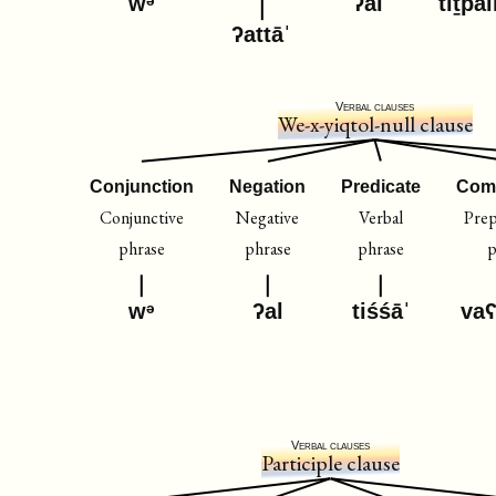
wᵊ
ʔal
tiṯpal
ʔattāˈ
Verbal clauses
We-x-yiqtol-null clause
Conjunction
Negation
Predicate
Com
Conjunctive
Negative
Verbal
Prep
phrase
phrase
phrase
p
wᵊ
ʔal
tiśśāˈ
va
Verbal clauses
Participle clause