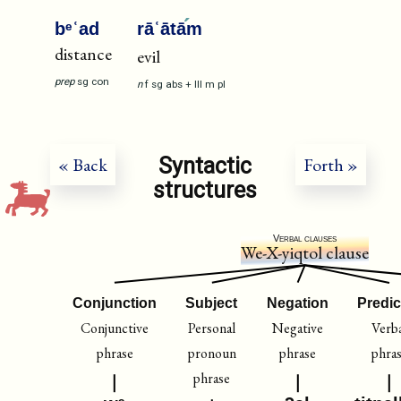
bᵉʿad
rāʿātā
m
distance
evil
prep
sg
con
n
f
sg
abs
+
III
m
pl
Syntactic
« Back
Forth »
structures
Verbal clauses
We-X-yiqtol clause
Conjunction
Subject
Negation
Predic
Conjunctive
Personal
Negative
Verb
phrase
pronoun
phrase
phra
phrase