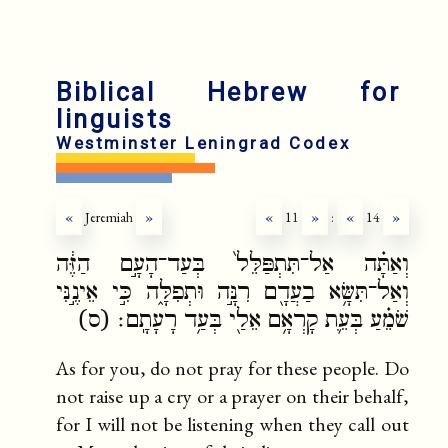
Biblical Hebrew for
linguists
Westminster Leningrad Codex
«
Jeremiah
»
«
11
»
:
«
14
»
וְאַתָּ֗ה אַל־תִּתְפַּלֵּל֙ בְּעַד־הָעָ֣ם הַזֶּ֔ה
וְאַל־תִּשָּׂ֥א בַעֲדָ֖ם רִנָּ֣ה וּתְפִלָּ֑ה כִּ֣י אֵינֶ֣נִּי
שֹׁמֵ֗עַ בְּעֵ֛ת קָרְאָ֥ם אֵלַ֖י בְּעַ֥ד רָעָתָֽם׃ (ס)
As for you, do not pray for these people. Do
not raise up a cry or a prayer on their behalf,
for I will not be listening when they call out