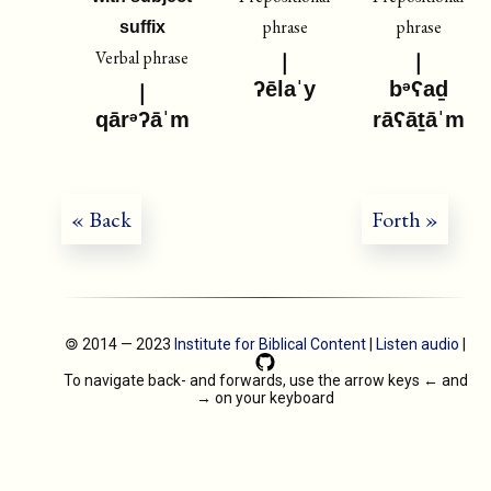
phrase
phrase
suffix
Verbal phrase
ʔēlaˈy
bᵊʕaḏ
qārᵊʔāˈm
rāʕāṯāˈm
« Back
Forth »
🄯 2014 — 2023
Institute for Biblical Content
|
Listen audio
|
To navigate back- and forwards, use the arrow keys
←
and
→
on your keyboard