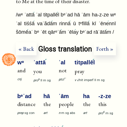
to Me at the time of their disaster.
/wᵉ ʾattā
ʾal titpallē
l bᵉʿad hā ʿām ha-z-ze wᵉ
ʾal tiśśā
vaʿădā
m rinnā
ū tᵉfillā
kī ʾēne
nnī
šōmē
aʿ bᵉ ʿēt qārᵉʾā
m ʾēla
y bᵉʿad rāʿātā
m /
Gloss translation
« Back
Forth »
wᵉ
ʾattā
ʾal
titpallē
l
and
not
you
pray
—
cnj
ptcl
p
v
√hit
imperf
II
m
sg
pro
II
m
sg
bᵉʿad
hā
ʿām
ha
-z-ze
distance
the
people
the
this
d
prep
sg
con
art
n
m
sg
abs
art
pro
m
sg