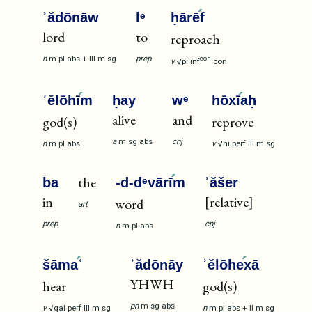
ʾădōnāw
lᵉ
ḥārē
f
lord
to
reproach
n
m
pl
abs
+
III
m
sg
prep
con
v
√pi
inf
con
ʾĕlōhī
m
ḥay
wᵉ
hōxī
aḥ
alive
and
god(s)
reprove
a
m
sg
abs
cnj
n
m
pl
abs
v
√hi
perf
III
m
sg
the
ba
-d-dᵉvārī
m
ʾăšer
in
[relative]
word
art
prep
cnj
n
m
pl
abs
šāma
ʿ
ʾădōnāy
ʾĕlōhe
xā
YHWH
hear
god(s)
pn
m
sg
abs
v
√qal
perf
III
m
sg
n
m
pl
abs
+
II
m
sg