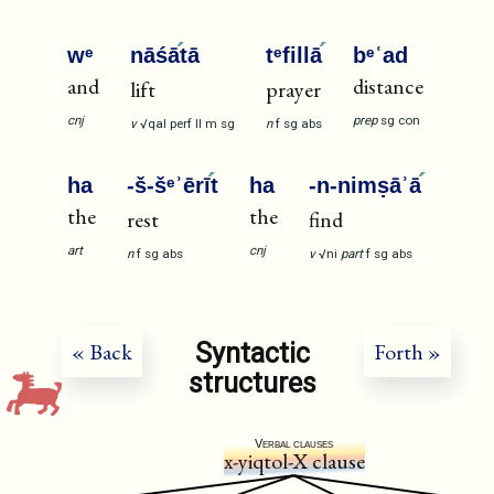
wᵉ
nāśā
tā
tᵉfillā
bᵉʿad
and
distance
lift
prayer
cnj
prep
sg
con
v
√qal
perf
II
m
sg
n
f
sg
abs
ha
-š-šᵉʾērī
t
ha
-n-nimṣāʾā
the
the
rest
find
art
cnj
n
f
sg
abs
v
√ni
part
f
sg
abs
Syntactic
« Back
Forth »
structures
Verbal clauses
x-yiqtol-X clause