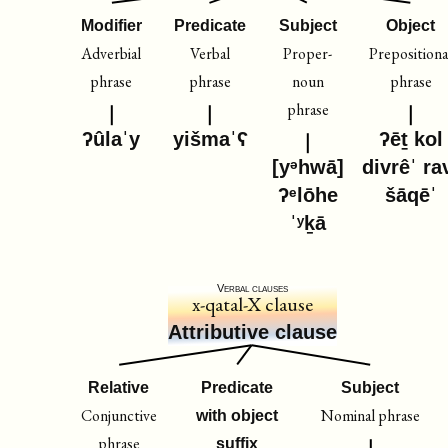
Modifier
Predicate
Subject
Object
Adverbial
Verbal
Proper-
Prepositiona
phrase
phrase
noun
phrase
phrase
ʔûlaˈy
yišmaˈʕ
ʔēṯ kol
[yᵊhwā]
divrêˈ ra
ʔᵉlōhe
šāqēˈ
ˈʸḵā
Verbal clauses
x-qatal-X clause
Attributive clause
Relative
Predicate
Subject
Conjunctive
Nominal phrase
with object
phrase
suffix