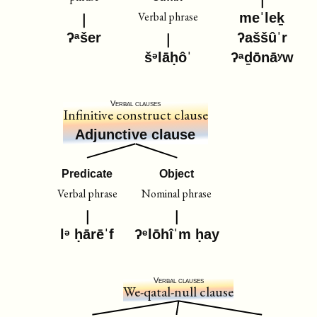
Verbal phrase
meˈleḵ
ʔᵃšer
ʔaššûˈr
šᵊlāḥôˈ
ʔᵃḏōnāʸw
Verbal clauses
Infinitive construct clause
Adjunctive clause
Predicate
Object
Verbal phrase
Nominal phrase
lᵊ ḥārēˈf
ʔᵉlōhîˈm ḥay
Verbal clauses
We-qatal-null clause