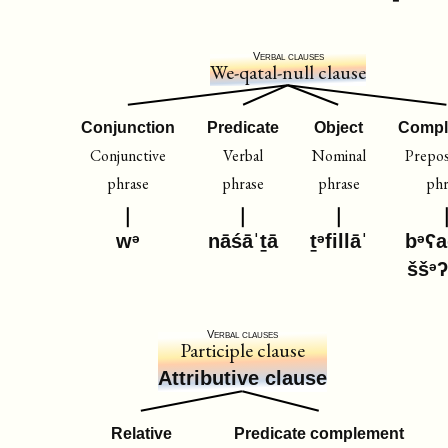
Verbal clauses
We-qatal-null clause
Conjunction
Predicate
Object
Compl
Conjunctive
Verbal
Nominal
Prepos
phrase
phrase
phrase
phr
wᵊ
nāśāˈṯā
ṯᵊfillāˈ
bᵊʕa
ššᵊʔ
Verbal clauses
Participle clause
Attributive clause
Relative
Predicate complement