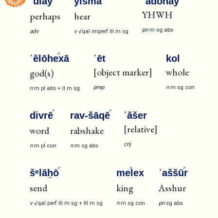
ʾūla
y
yišma
ʿ
ʾădōnāy
YHWH
perhaps
hear
pn
m
sg
abs
adv
v
√qal
imperf
III
m
sg
ʾĕlōhe
xā
ʾēt
kol
[object marker]
whole
god(s)
prep
n
m
sg
con
n
m
pl
abs
+
II
m
sg
divrē
rav-šāqē
ʾăšer
[relative]
word
rabshake
cnj
n
m
pl
con
n
m
sg
abs
šᵉlāḥō
me
lex
ʾaššū
r
send
king
Asshur
v
√qal
perf
III
m
sg
+
III
m
sg
n
m
sg
con
pn
sg
abs