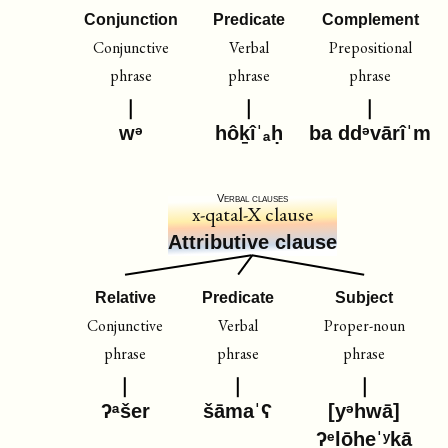
Conjunction
Predicate
Complement
Conjunctive
Verbal
Prepositional
phrase
phrase
phrase
wᵊ
hôḵîˈₐḥ
ba ddᵊvārîˈm
Verbal clauses
x-qatal-X clause
Attributive clause
Relative
Predicate
Subject
Conjunctive
Verbal
Proper-noun
phrase
phrase
phrase
ʔᵃšer
šāmaˈʕ
[yᵊhwā]
ʔᵉlōheˈʸḵā