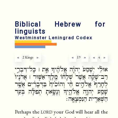
fr
ru
Biblical Hebrew for
linguists
Westminster Leningrad Codex
«
2 Kings
»
«
19
»
:
«
4
»
אוּלַ֡י יִשְׁמַע֩ יְהוָ֨ה אֱלֹהֶ֜יךָ אֵ֣ת ׀ כָּל־דִּבְרֵ֣י
רַב־שָׁקֵ֗ה אֲשֶׁר֩ שְׁלָח֨וֹ מֶֽלֶךְ־אַשּׁ֤וּר ׀ אֲדֹנָיו֙
לְחָרֵף֙ אֱלֹהִ֣ים חַ֔י וְהוֹכִ֙יחַ֙ בַּדְּבָרִ֔ים אֲשֶׁ֥ר
שָׁמַ֖ע יְהוָ֣ה אֱלֹהֶ֑יךָ וְנָשָׂ֣אתָ תְפִלָּ֔ה בְּעַ֥ד
הַשְּׁאֵרִ֖ית הַנִּמְצָאָֽה׃
lord
Perhaps the
your God will hear all the