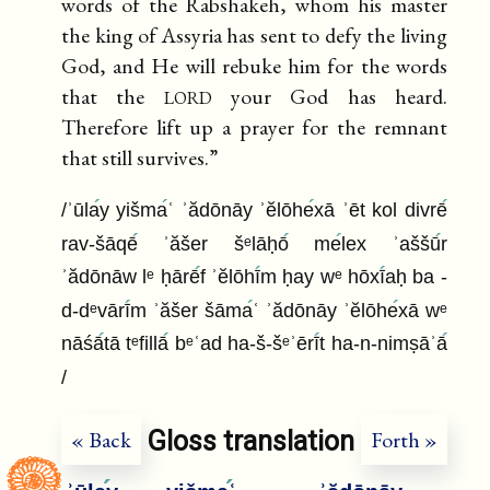
words of the Rabshakeh, whom his master
the king of Assyria has sent to defy the living
God, and He will rebuke him for the words
lord
that the
your God has heard.
Therefore lift up a prayer for the remnant
that still survives.”
/ʾūla
y yišma
ʿ ʾădōnāy ʾĕlōhe
xā ʾēt kol divrē
rav-šāqē
ʾăšer šᵉlāḥō
me
lex ʾaššū
r
ʾădōnāw lᵉ ḥārē
f ʾĕlōhī
m ḥay wᵉ hōxī
aḥ ba -
d-dᵉvārī
m ʾăšer šāma
ʿ ʾădōnāy ʾĕlōhe
xā wᵉ
nāśā
tā tᵉfillā
bᵉʿad ha-š-šᵉʾērī
t ha-n-nimṣāʾā
/
Gloss translation
« Back
Forth »