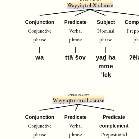
Wayyiqtol-X clause
Conjunction
Predicate
Subject
Comp
Conjunctive
Verbal
Nominal
Prepos
phrase
phrase
phrase
ph
wa
ttāˈšov
yaḏ ha
ʔēl
mme
ˈleḵ
Verbal clauses
Wayyiqtol-null clause
Conjunction
Predicate
Predicate
Conjunctive
Verbal
complement
phrase
phrase
Prepositional