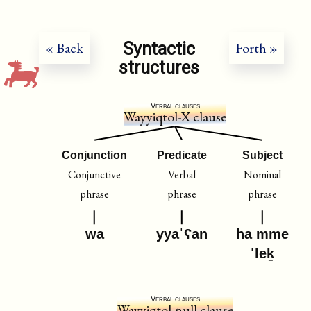
Syntactic
« Back
Forth »
structures
Verbal clauses
Wayyiqtol-X clause
Conjunction
Predicate
Subject
Conjunctive
Verbal
Nominal
phrase
phrase
phrase
wa
yyaˈʕan
ha mme
ˈleḵ
Verbal clauses
Wayyiqtol-null clause