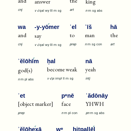
and
the
answer
king
cnj
art
v
√qal
wy
III
m
sg
n
m
sg
abs
wa
-y-yō
mer
ʾel
ʾīš
hā
and
to
man
the
say
cnj
prep
n
m
sg
con
art
v
√qal
wy
III
m
sg
ʾĕlōhī
m
ḥal
nā
become weak
yeah
god(s)
v
√pi
imp!
II
m
sg
intj
n
m
pl
abs
ʾet
pᵉnē
ʾădōnāy
[object marker]
face
YHWH
prep
n
m
pl
con
pn
m
sg
abs
ʾĕlōhe
xā
wᵉ
hitpallē
l