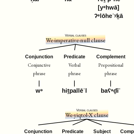
[yᵊhwā]
ʔᵉlōheˈʸḵā
Verbal clauses
We-imperative-null clause
Conjunction
Predicate
Complement
Conjunctive
Verbal
Prepositional
phrase
phrase
phrase
wᵊ
hiṯpallēˈl
baʕᵃḏîˈ
Verbal clauses
We-yiqtol-X clause
Conjunction
Predicate
Subject
Comp