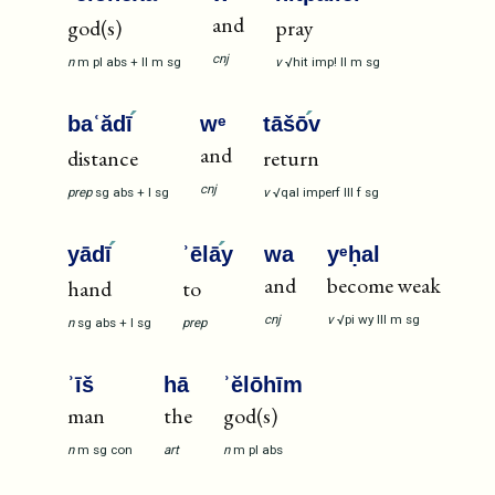
and
god(s)
pray
cnj
n
m
pl
abs
+
II
m
sg
v
√hit
imp!
II
m
sg
baʿădī
wᵉ
tāšō
v
and
distance
return
cnj
prep
sg
abs
+
I
sg
v
√qal
imperf
III
f
sg
yādī
ʾēlā
y
wa
yᵉḥal
and
become weak
hand
to
cnj
v
√pi
wy
III
m
sg
n
sg
abs
+
I
sg
prep
ʾīš
hā
ʾĕlōhīm
man
the
god(s)
n
m
sg
con
art
n
m
pl
abs