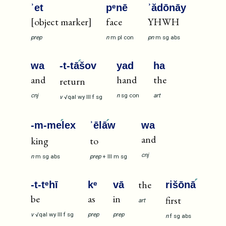
ʾet
pᵉnē
ʾădōnāy
[object marker]
face
YHWH
prep
n
m
pl
con
pn
m
sg
abs
wa
-t-tā
šov
yad
ha
and
hand
the
return
cnj
n
sg
con
art
v
√qal
wy
III
f
sg
-m-me
lex
ʾēlā
w
wa
and
king
to
cnj
n
m
sg
abs
prep
+
III
m
sg
the
-t-tᵉhī
kᵉ
vā
rišōnā
be
as
in
first
art
v
√qal
wy
III
f
sg
prep
prep
n
f
sg
abs