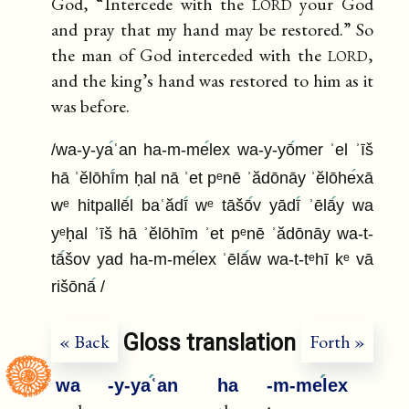
lord
God, “Intercede with the
your God
and pray that my hand may be restored.” So
lord
the man of God interceded with the
,
and the king’s hand was restored to him as it
was before.
/wa-y-ya
ʿan ha-m-me
lex wa-y-yō
mer ʾel ʾīš
hā ʾĕlōhī
m ḥal nā ʾet pᵉnē ʾădōnāy ʾĕlōhe
xā
wᵉ hitpallē
l baʿădī
wᵉ tāšō
v yādī
ʾēlā
y wa
yᵉḥal ʾīš hā ʾĕlōhīm ʾet pᵉnē ʾădōnāy wa-t-
tā
šov yad ha-m-me
lex ʾēlā
w wa-t-tᵉhī kᵉ vā
rišōnā
/
Gloss translation
« Back
Forth »
wa
-y-ya
ʿan
ha
-m-me
lex