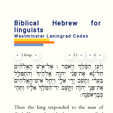
fr
ru
Biblical Hebrew for
linguists
Westminster Leningrad Codex
«
1 Kings
»
«
13
»
:
«
6
»
וַיַּ֨עַן הַמֶּ֜לֶךְ וַיֹּ֣אמֶר ׀ אֶל־אִ֣ישׁ הָאֱלֹהִ֗ים
חַל־נָ֞א אֶת־פְּנֵ֨י יְהוָ֤ה אֱלֹהֶ֙יךָ֙ וְהִתְפַּלֵּ֣ל
בַּעֲדִ֔י וְתָשֹׁ֥ב יָדִ֖י אֵלָ֑י וַיְחַ֤ל אִישׁ־הָֽאֱלֹהִים֙
אֶת־פְּנֵ֣י יְהוָ֔ה וַתָּ֤שָׁב יַד־הַמֶּ֙לֶךְ֙ אֵלָ֔יו וַתְּהִ֖י
כְּבָרִֽאשֹׁנָֽה׃
Then the king responded to the man of