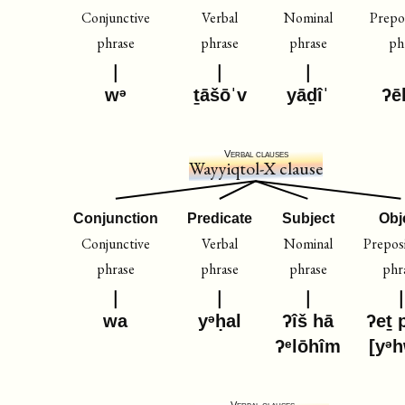
Conjunctive
Verbal
Nominal
Prepos
phrase
phrase
phrase
ph
wᵊ
ṯāšōˈv
yāḏîˈ
ʔē
Verbal clauses
Wayyiqtol-X clause
Conjunction
Predicate
Subject
Obj
Conjunctive
Verbal
Nominal
Preposi
phrase
phrase
phrase
phr
wa
yᵊḥal
ʔîš hā
ʔeṯ 
ʔᵉlōhîm
[yᵊ
Verbal clauses