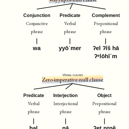
Conjunction
Predicate
Complement
Conjunctive
Verbal
Prepositional
phrase
phrase
phrase
wa
yyōˈmer
ʔel ʔîš hā
ʔᵉlōhîˈm
Verbal clauses
Zero-imperative-null clause
Predicate
Interjection
Object
Verbal
Interjectional
Prepositional
phrase
phrase
phrase
ḥal
nā
ʔeṯ pᵊnê