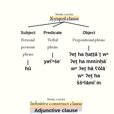
Verbal clauses
X-yiqtol clause
Subject
Predicate
Object
Personal
Verbal
Prepositional phrase
pronoun
phrase
phrase
ʔeṯ ha ḥaṭṭāˈṯ wᵊ
yaʕᵃśeˈ
ʔeṯ ha mminḥāˈ
hû
wᵊ ʔeṯ hā ʕôlāˈ
wᵊ ʔeṯ ha
ššᵊlāmîˈm
Verbal clauses
Infinitive construct clause
Adjunctive clause