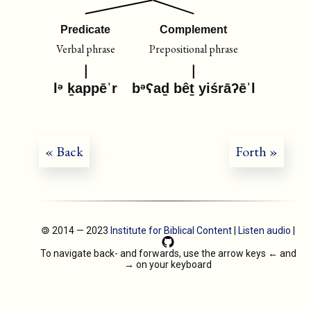
Predicate
Complement
Verbal phrase
Prepositional phrase
lᵊ ḵappēˈr
bᵊʕaḏ bêṯ yiśrāʔēˈl
« Back
Forth »
🄯 2014 — 2023
Institute for Biblical Content
|
Listen audio
|
To navigate back- and forwards, use the arrow keys
←
and
→
on your keyboard