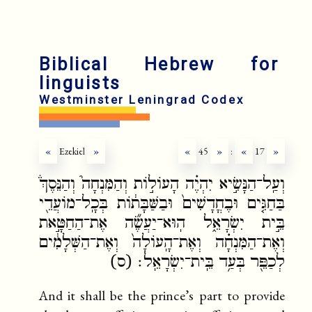
Biblical Hebrew for
linguists
Westminster Leningrad Codex
«
Ezekiel
»
«
45
»
:
«
17
»
וְעַֽל־הַנָּשִׂ֣יא יִהְיֶ֗ה הָעוֹל֣וֹת וְהַמִּנְחָה֮ וְהַנֵּסֶךְ֒
בַּחַגִּ֤ים וּבֶחֳדָשִׁים֙ וּבַשַּׁבָּת֔וֹת בְּכָֽל־מוֹעֲדֵ֖י
בֵּ֣ית יִשְׂרָאֵ֑ל הֽוּא־יַעֲשֶׂ֞ה אֶת־הַחַטָּ֣את
וְאֶת־הַמִּנְחָ֗ה וְאֶת־הָֽעוֹלָה֙ וְאֶת־הַשְּׁלָמִ֔ים
לְכַפֵּ֖ר בְּעַ֥ד בֵּֽית־יִשְׂרָאֵֽל׃ (ס)
And it shall be the prince’s part to provide