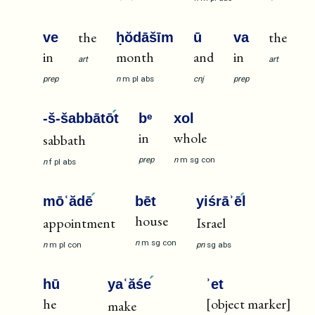
the
the
ve
ḥŏdāšīm
ū
va
in
month
and
in
art
art
prep
n
m
pl
abs
cnj
prep
-š-šabbātō
t
bᵉ
xol
in
whole
sabbath
prep
n
m
sg
con
n
f
pl
abs
mōʿădē
bēt
yiśrāʾē
l
house
appointment
Israel
n
m
sg
con
n
m
pl
con
pn
sg
abs
hū
yaʿăśe
ʾet
he
[object marker]
make