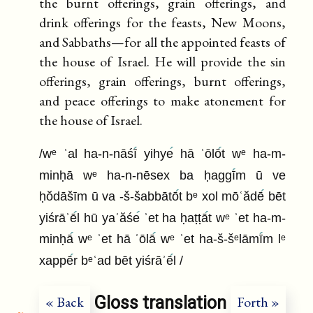
the burnt offerings, grain offerings, and
drink offerings for the feasts, New Moons,
and Sabbaths—for all the appointed feasts of
the house of Israel. He will provide the sin
offerings, grain offerings, burnt offerings,
and peace offerings to make atonement for
the house of Israel.
/wᵉ ʿal ha-n-nāśī
yihye
hā ʿōlō
t wᵉ ha-m-
minḥā wᵉ ha-n-nēsex ba ḥaggī
m ū ve
ḥŏdāšīm ū va -š-šabbātō
t bᵉ xol mōʿădē
bēt
yiśrāʾē
l hū yaʿăśe
ʾet ha ḥaṭṭā
t wᵉ ʾet ha-m-
minḥā
wᵉ ʾet hā ʿōlā
wᵉ ʾet ha-š-šᵉlāmī
m lᵉ
xappē
r bᵉʿad bēt yiśrāʾē
l /
Gloss translation
« Back
Forth »