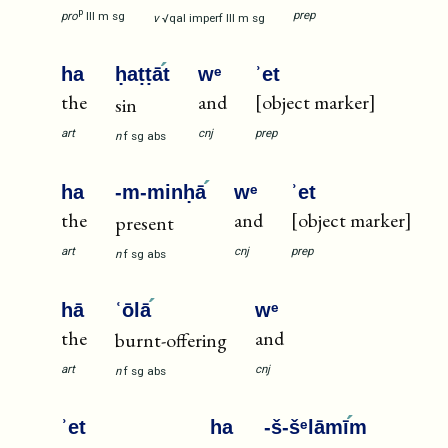
p
prep
pro
III
m
sg
v
√qal
imperf
III
m
sg
ha
ḥaṭṭā
t
wᵉ
ʾet
the
and
[object marker]
sin
art
cnj
prep
n
f
sg
abs
ha
-m-minḥā
wᵉ
ʾet
the
and
[object marker]
present
art
cnj
prep
n
f
sg
abs
hā
ʿōlā
wᵉ
the
and
burnt-offering
art
cnj
n
f
sg
abs
ʾet
ha
-š-šᵉlāmī
m