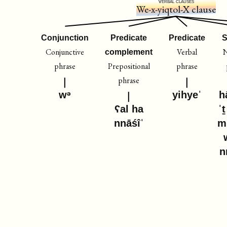
Verbal clauses
We-x-yiqtol-X clause
Conjunction
Predicate
Predicate
S
Conjunctive
Verbal
complement
phrase
Prepositional
phrase
phrase
wᵊ
yihyeˈ
h
ʕal ha
ˈ
nnāśîˈ
m
n