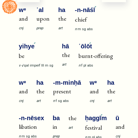
wᵉ
ʿal
ha
-n-nāśī
and
upon
the
chief
cnj
prep
art
n
m
sg
abs
yihye
hā
ʿōlō
t
the
be
burnt-offering
art
v
√qal
imperf
III
m
sg
n
f
pl
abs
wᵉ
ha
-m-minḥā
wᵉ
ha
and
the
present
and
the
cnj
art
n
f
sg
abs
cnj
art
the
-n-nēsex
ba
ḥaggī
m
ū
libation
in
and
festival
art
n
m
sg
abs
prep
cnj
n
m
pl
abs