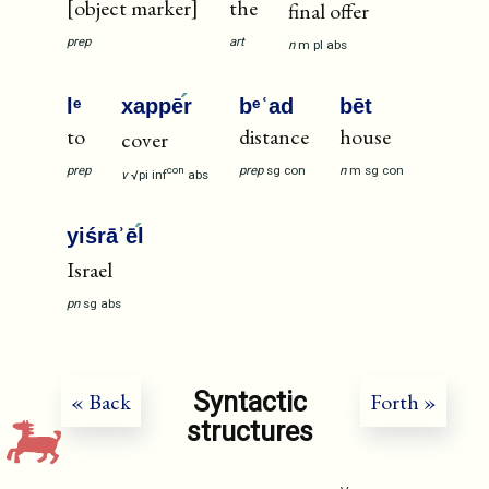
[object marker]
the
final offer
prep
art
n
m
pl
abs
lᵉ
xappē
r
bᵉʿad
bēt
to
distance
house
cover
prep
prep
sg
con
n
m
sg
con
con
v
√pi
inf
abs
yiśrāʾē
l
Israel
pn
sg
abs
Syntactic
« Back
Forth »
structures