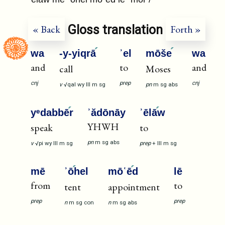
Gloss translation
« Back
Forth »
wa
-y-yiqrā
ʾel
mōše
wa
and
to
and
call
Moses
cnj
prep
cnj
v
√qal
wy
III
m
sg
pn
m
sg
abs
yᵉdabbē
r
ʾădōnāy
ʾēlā
w
YHWH
speak
to
pn
m
sg
abs
v
√pi
wy
III
m
sg
prep
+
III
m
sg
mē
ʾō
hel
mōʿē
d
lē
from
to
tent
appointment
prep
prep
n
m
sg
con
n
m
sg
abs