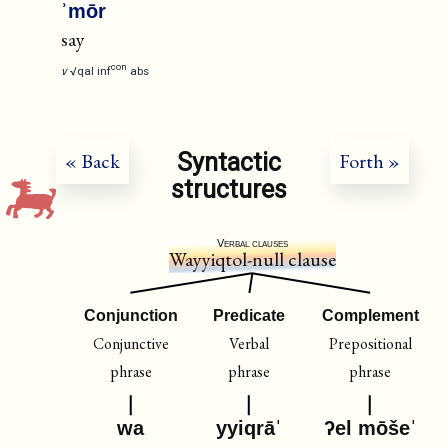
ʾmōr
say
con
v
√qal
inf
abs
Syntactic
« Back
Forth »
structures
Verbal clauses
Wayyiqtol-null clause
Conjunction
Predicate
Complement
Conjunctive
Verbal
Prepositional
phrase
phrase
phrase
wa
yyiqrāˈ
ʔel mōšeˈ