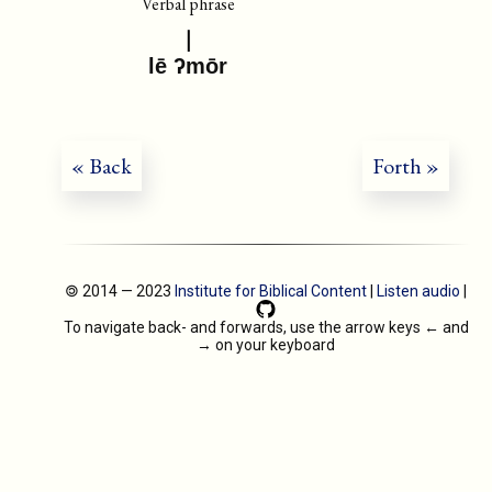
Verbal phrase
lē ʔmōr
« Back
Forth »
🄯 2014 — 2023
Institute for Biblical Content
|
Listen audio
|
To navigate back- and forwards, use the arrow keys
←
and
→
on your keyboard