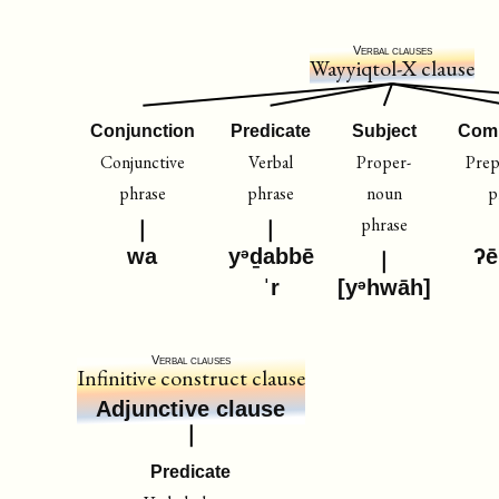
Verbal clauses
Wayyiqtol-X clause
Conjunction
Predicate
Subject
Com
Conjunctive
Verbal
Proper-
Prep
phrase
phrase
noun
p
phrase
wa
yᵊḏabbē
ʔē
ˈr
[yᵊhwāh]
Verbal clauses
Infinitive construct clause
Adjunctive clause
Predicate