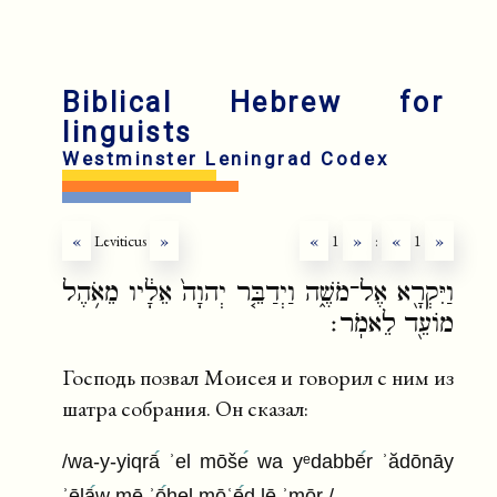
Biblical Hebrew for
linguists
Westminster Leningrad Codex
«
Leviticus
»
«
1
»
:
«
1
»
וַיִּקְרָ֖א אֶל־מֹשֶׁ֑ה וַיְדַבֵּ֤ר יְהוָה֙ אֵלָ֔יו מֵאֹ֥הֶל
מוֹעֵ֖ד לֵאמֹֽר׃
Господь позвал Моисея и говорил с ним из
шатра собрания. Он сказал:
/wa-y-yiqrā
ʾel mōše
wa yᵉdabbē
r ʾădōnāy
ʾēlā
w mē ʾō
hel mōʿē
d lē ʾmōr /