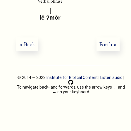
Verbal phrase
lē ʔmōr
« Back
Forth »
🄯 2014 — 2023
Institute for Biblical Content
|
Listen audio
|
To navigate back- and forwards, use the arrow keys
←
and
→
on your keyboard