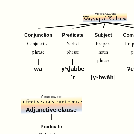
Verbal clauses
Wayyiqtol-X clause
Conjunction
Predicate
Subject
Com
Conjunctive
Verbal
Proper-
Prep
phrase
phrase
noun
p
phrase
wa
yᵊḏabbē
ʔē
ˈr
[yᵊhwāh]
Verbal clauses
Infinitive construct clause
Adjunctive clause
Predicate