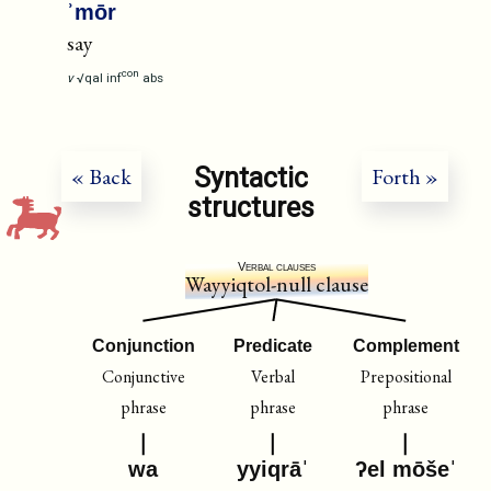
ʾmōr
say
con
v
√qal
inf
abs
Syntactic
« Back
Forth »
structures
Verbal clauses
Wayyiqtol-null clause
Conjunction
Predicate
Complement
Conjunctive
Verbal
Prepositional
phrase
phrase
phrase
wa
yyiqrāˈ
ʔel mōšeˈ