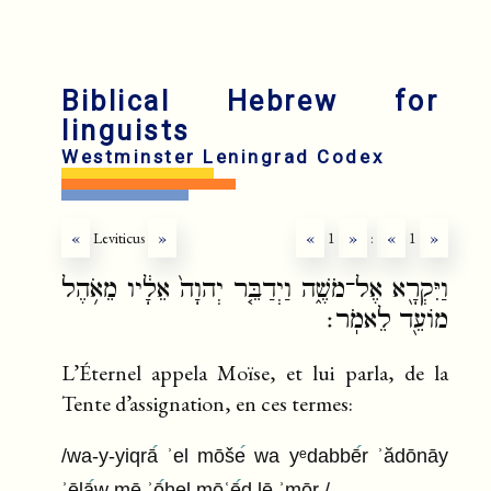
Biblical Hebrew for
linguists
Westminster Leningrad Codex
«
Leviticus
»
«
1
»
:
«
1
»
וַיִּקְרָ֖א אֶל־מֹשֶׁ֑ה וַיְדַבֵּ֤ר יְהוָה֙ אֵלָ֔יו מֵאֹ֥הֶל
מוֹעֵ֖ד לֵאמֹֽר׃
L’Éternel appela Moïse, et lui parla, de la
Tente d’assignation, en ces termes:
/wa-y-yiqrā
ʾel mōše
wa yᵉdabbē
r ʾădōnāy
ʾēlā
w mē ʾō
hel mōʿē
d lē ʾmōr /