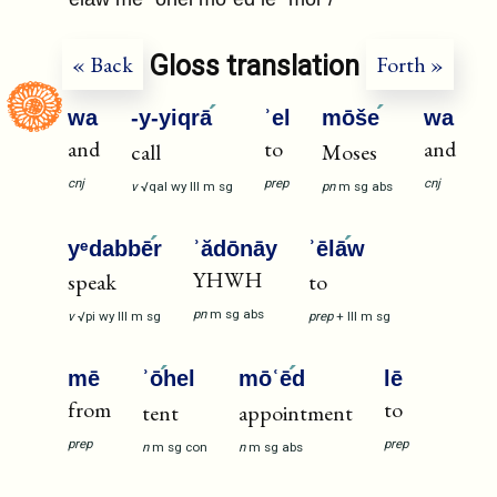
Gloss translation
« Back
Forth »
wa
-y-yiqrā
ʾel
mōše
wa
and
to
and
call
Moses
cnj
prep
cnj
v
√qal
wy
III
m
sg
pn
m
sg
abs
yᵉdabbē
r
ʾădōnāy
ʾēlā
w
YHWH
speak
to
pn
m
sg
abs
v
√pi
wy
III
m
sg
prep
+
III
m
sg
mē
ʾō
hel
mōʿē
d
lē
from
to
tent
appointment
prep
prep
n
m
sg
con
n
m
sg
abs