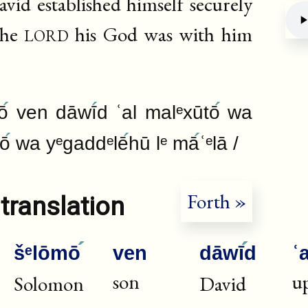
id established himself securely
lord
the
his God was with him
Deb
ō
ven dāwī
d ʿal malᵉxūtō
wa
mō
wa yᵉgaddᵉlē
hū lᵉ mā
ʿᵉlā /
Forth »
translation
šᵉlōmō
ven
dāwī
d
ʿa
son
u
Solomon
David