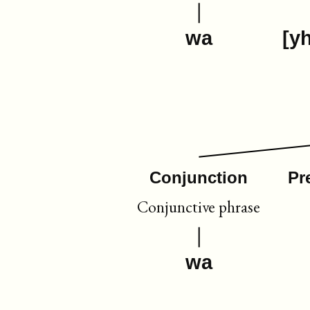
wa
[y
Conjunction
Pr
Conjunctive phrase
wa