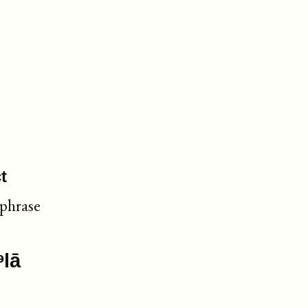
t
 phrase
ᵊlā