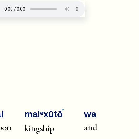
·
ug: verse number 22392
l
malᵉxūtō
wa
pon
and
kingship