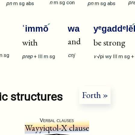
n
m
sg
con
pr
pn
m
sg
abs
pn
m
sg
abs
ʿimmō
wa
yᵉgaddᵉlē
and
with
be strong
m
sg
cnj
prep
+
III
m
sg
v
√pi
wy
III
m
sg
Forth »
ic structures
Verbal clauses
Wayyiqtol-X clause