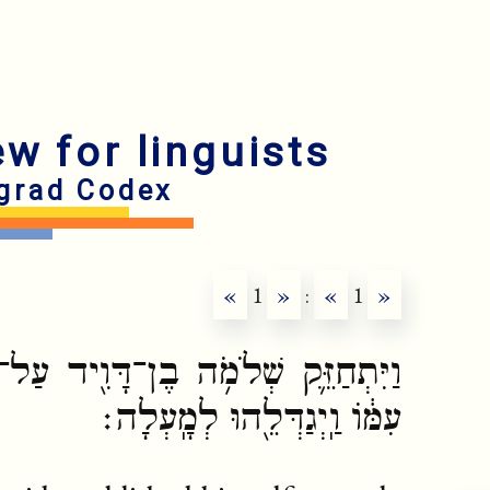
ew for linguists
grad Codex
«
1
»
:
«
1
»
ָוִ֖יד עַל־מַלְכוּת֑וֹ וַיהוָ֤ה אֱלֹהָיו֙
עִמּ֔וֹ וַֽיְגַדְּלֵ֖הוּ לְמָֽעְלָה׃