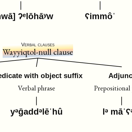
hwā] ʔᵉlōhāʸw
ʕimmôˈ
Verbal clauses
Wayyiqtol-null clause
edicate with object suffix
Adjunc
Verbal phrase
Prepositional
yᵊḡaddᵊlēˈhû
lᵊ māˈʕ