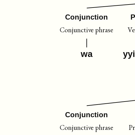
Conjunction
P
Conjunctive phrase
Ve
wa
yy
Conjunction
Conjunctive phrase
Pr