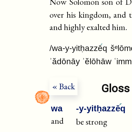
Now Solomon son of Dav
over his kingdom, and 
and highly exalted him.
/wa-y-yitḥazzē
q šᵉlōm
ʾădōnāy ʾĕlōhāw ʿim
« Back
Gloss 
wa
-y-yitḥazzē
q
and
be strong