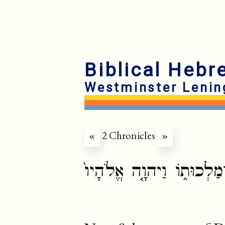
Biblical Hebr
Westminster Lenin
«
2 Chronicles
»
וַיִּתְחַזֵּ֛ק שְׁלֹמֹ֥ה בֶן־דּ