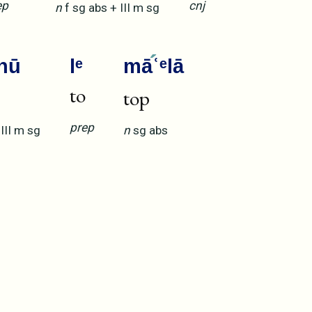
ep
cnj
n
f
sg
abs
+
III
m
sg
hū
lᵉ
mā
ʿᵉlā
to
top
prep
+
III
m
sg
n
sg
abs