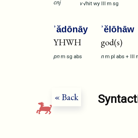
cnj
v
√hit
wy
III
m
sg
ʾădōnāy
ʾĕlōhāw
YHWH
god(s)
pn
m
sg
abs
n
m
pl
abs
+
III
« Back
Syntact