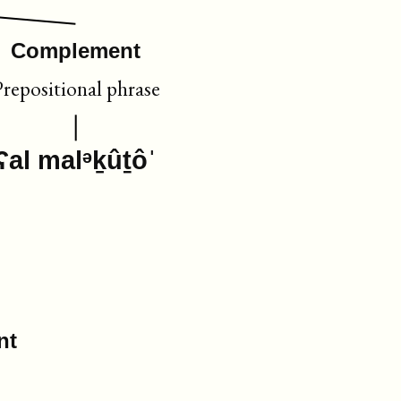
Complement
Prepositional phrase
ʕal malᵊḵûṯôˈ
nt