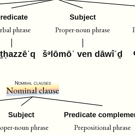
redicate
Subject
rbal phrase
Proper-noun phrase
iṯḥazzēˈq
šᵊlōmōˈ ven dāwîˈḏ
Nominal clauses
Nominal clause
Subject
Predicate compleme
oper-noun phrase
Prepositional phrase