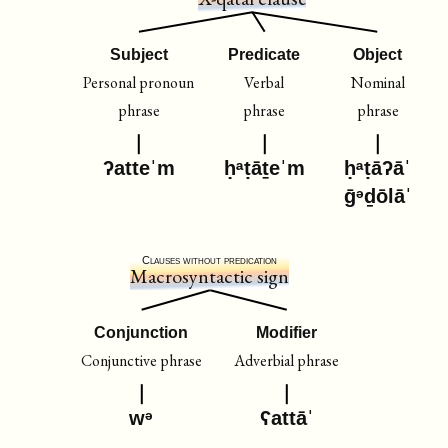
Subject
Predicate
Object
Personal pronoun
Verbal
Nominal
phrase
phrase
phrase
ʔatteˈm
ḥᵃṭāṯeˈm
ḥᵃṭāʔāˈ
ḡᵊḏōlāˈ
Clauses without predication
Macrosyntactic sign
Conjunction
Modifier
Conjunctive phrase
Adverbial phrase
wᵊ
ʕattāˈ