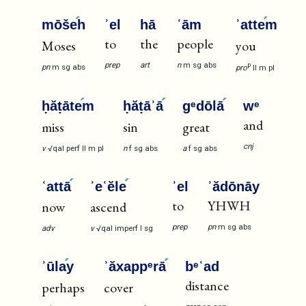
mōše
h
ʾel
hā
ʿām
ʾatte
m
to
the
people
Moses
you
prep
art
n
m
sg
abs
p
pn
m
sg
abs
pro
II
m
pl
ḥăṭāte
m
ḥăṭāʾā
gᵉdōlā
wᵉ
and
miss
sin
great
cnj
v
√qal
perf
II
m
pl
n
f
sg
abs
a
f
sg
abs
ʿattā
ʾeʿĕle
ʾel
ʾădōnāy
to
YHWH
now
ascend
prep
pn
m
sg
abs
adv
v
√qal
imperf
I
sg
ʾūla
y
ʾăxappᵉrā
bᵉʿad
distance
perhaps
cover