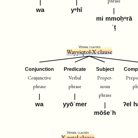
phrase
wa
yᵊhî
mi mmoḥᵒrā
ˈṯ
Verbal clauses
Wayyiqtol-X clause
Conjunction
Predicate
Subject
Comp
Conjunctive
Verbal
Proper-
Prepos
phrase
phrase
noun
ph
phrase
wa
yyōˈmer
ʔel 
mōšeˈh
Verbal clauses
X-qatal clause