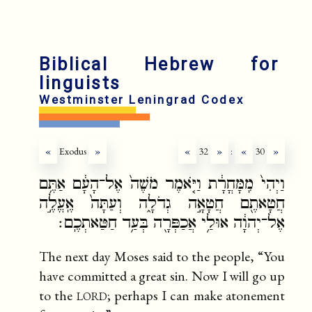
fr
ru
Biblical Hebrew for
linguists
Westminster Leningrad Codex
«
Exodus
»
«
32
»
:
«
30
»
וַיְהִי֙ מִֽמָּחֳרָ֔ת וַיֹּ֤אמֶר מֹשֶׁה֙ אֶל־הָעָ֔ם אַתֶּ֥ם
חֲטָאתֶ֖ם חֲטָאָ֣ה גְדֹלָ֑ה וְעַתָּה֙ אֶֽעֱלֶ֣ה
אֶל־יְהוָ֔ה אוּלַ֥י אֲכַפְּרָ֖ה בְּעַ֥ד חַטַּאתְכֶֽם׃
The next day Moses said to the people, “You
have committed a great sin. Now I will go up
lord
to the
; perhaps I can make atonement