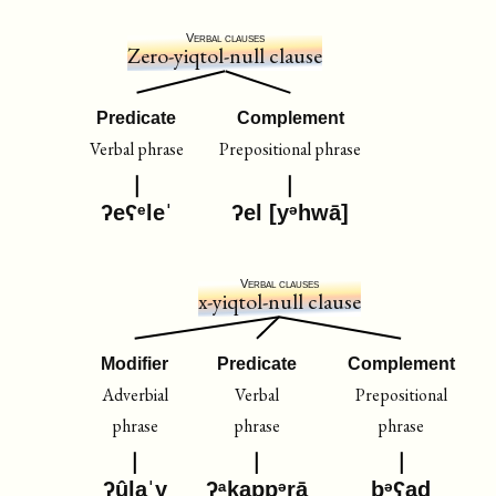
Verbal clauses
Zero-yiqtol-null clause
Predicate
Complement
Verbal phrase
Prepositional phrase
ʔeʕᵉleˈ
ʔel [yᵊhwā]
Verbal clauses
x-yiqtol-null clause
Modifier
Predicate
Complement
Adverbial
Verbal
Prepositional
phrase
phrase
phrase
ʔûlaˈy
ʔᵃḵappᵊrā
bᵊʕaḏ