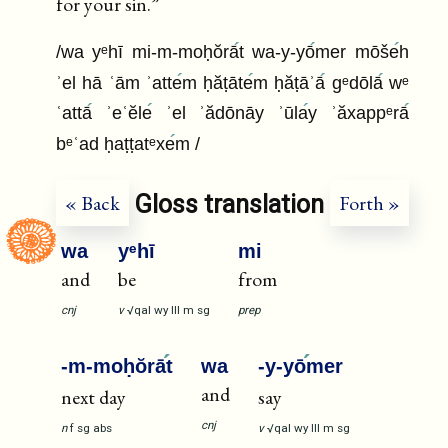
for your sin.”
/wa yᵉhī mi-m-moḥŏrā
t wa-y-yō
mer mōše
h
ʾel hā ʿām ʾatte
m ḥăṭāte
m ḥăṭāʾā
gᵉdōlā
wᵉ
ʿattā
ʾeʿĕle
ʾel ʾădōnāy ʾūla
y ʾăxappᵉrā
bᵉʿad ḥaṭṭatᵉxe
m /
Gloss translation
« Back
Forth »
wa
yᵉhī
mi
and
be
from
cnj
v
√qal
wy
III
m
sg
prep
-m-moḥŏrā
t
wa
-y-yō
mer
and
next day
say
cnj
n
f
sg
abs
v
√qal
wy
III
m
sg