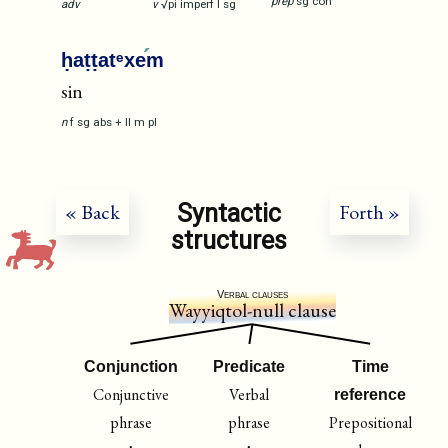
prep
sg
con
adv
v
√pi
imperf
I
sg
ḥaṭṭatᵉxe
m
sin
n
f
sg
abs
+
II
m
pl
Syntactic
« Back
Forth »
structures
Verbal clauses
Wayyiqtol-null clause
Conjunction
Predicate
Time
Conjunctive
Verbal
reference
phrase
phrase
Prepositional