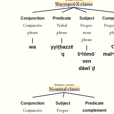
Wayyiqtol-X clause
Conjunction
Predicate
Subject
Comp
Conjunctive
Verbal
Proper-
Prepos
phrase
phrase
noun
ph
phrase
wa
yyiṯḥazzē
ʕ
ˈq
šᵊlōmōˈ
malᵊ
ven
dāwîˈḏ
Nominal clauses
Nominal clause
Conjunction
Subject
Predicate
Conjunctive
Proper-
complement