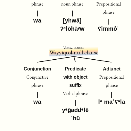
phrase
noun phrase
Prepositional
phrase
wa
[yhwā]
ʔᵉlōhāʸw
ʕimmôˈ
Verbal clauses
Wayyiqtol-null clause
Conjunction
Predicate
Adjunct
Conjunctive
Prepositional
with object
phrase
phrase
suffix
Verbal phrase
wa
lᵊ māˈʕᵊlā
yᵊḡaddᵊlē
ˈhû