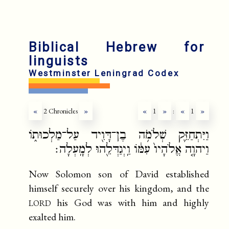
fr
ru
Biblical Hebrew for
linguists
Westminster Leningrad Codex
«
2 Chronicles
»
«
1
»
:
«
1
»
וַיִּתְחַזֵּ֛ק שְׁלֹמֹ֥ה בֶן־דָּוִ֖יד עַל־מַלְכוּת֑וֹ
וַיהוָ֤ה אֱלֹהָיו֙ עִמּ֔וֹ וַֽיְגַדְּלֵ֖הוּ לְמָֽעְלָה׃
Now Solomon son of David established
himself securely over his kingdom, and the
lord
his God was with him and highly
exalted him.