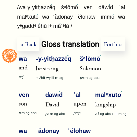
/wa-y-yitḥazzē
q šᵉlōmō
ven dāwī
d ʿal
malᵉxūtō
wa ʾădōnāy ʾĕlōhāw ʿimmō
wa
yᵉgaddᵉlē
hū lᵉ mā
ʿᵉlā /
Gloss translation
« Back
Forth »
wa
-y-yitḥazzē
q
šᵉlōmō
and
be strong
Solomon
cnj
v
√hit
wy
III
m
sg
pn
m
sg
abs
ven
dāwī
d
ʿal
malᵉxūtō
son
upon
David
kingship
n
m
sg
con
prep
pn
m
sg
abs
n
f
sg
abs
+
III
m
sg
wa
ʾădōnāy
ʾĕlōhāw