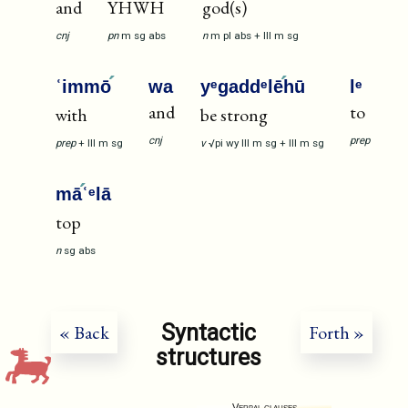
and
YHWH
god(s)
cnj
pn
m
sg
abs
n
m
pl
abs
+
III
m
sg
ʿimmō
wa
yᵉgaddᵉlē
hū
lᵉ
and
to
with
be strong
cnj
prep
prep
+
III
m
sg
v
√pi
wy
III
m
sg
+
III
m
sg
mā
ʿᵉlā
top
n
sg
abs
Syntactic
« Back
Forth »
structures
Verbal clauses