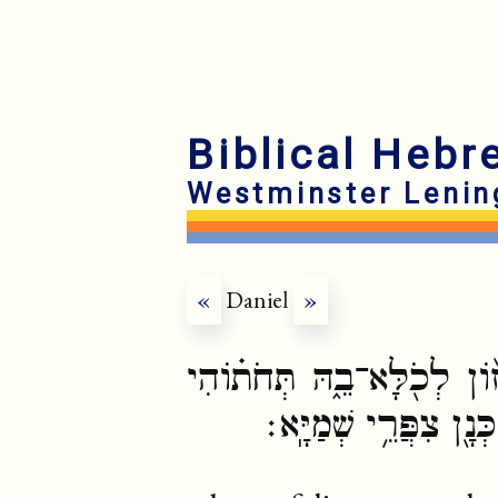
Biblical Hebr
Westminster Lenin
«
Daniel
»
וְעָפְיֵ֤הּ שַׁפִּיר֙ וְאִנְבֵּ֣הּ 
תְּדוּר֙ חֵיוַ֣ת בָּרָ֔א וּ