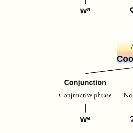
wᵊ
Coo
Conjunction
Conjunctive phrase
Nom
wᵊ