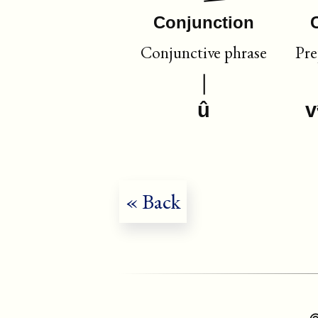
Conjunction
Conjunctive phrase
Pre
û
v
« Back