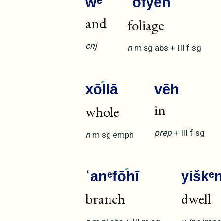
wᵉ
ʿofyē
h
and
foliage
cnj
n
m
sg
abs
+
III
f
sg
xō
llā
vēh
in
whole
prep
+
III
f
sg
n
m
sg
emph
ʿanᵉfō
hī
yiškᵉ
branch
dwell