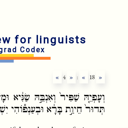
ew for linguists
grad Codex
«
4
»
:
«
18
»
שַׂגִּ֔יא וּמָז֨וֹן לְכֹ֖לָּא־בֵ֑הּ תְּחֹת֗וֹהִי
בְעַנְפ֕וֹהִי יִשְׁכְּנָ֖ן צִפֲּרֵ֥י שְׁמַיָּֽא׃