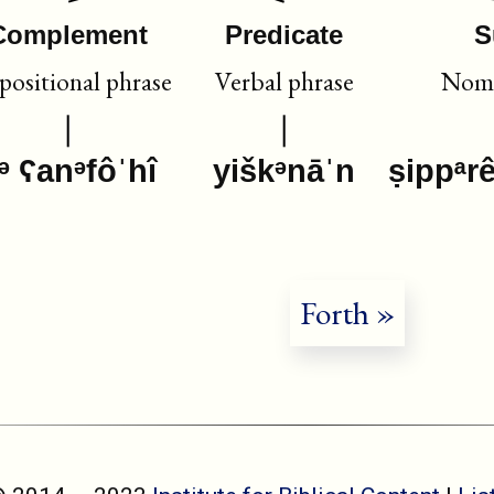
Complement
Predicate
S
positional phrase
Verbal phrase
Nomi
ᵊ ʕanᵊfôˈhî
yiškᵊnāˈn
ṣippᵃr
Forth »