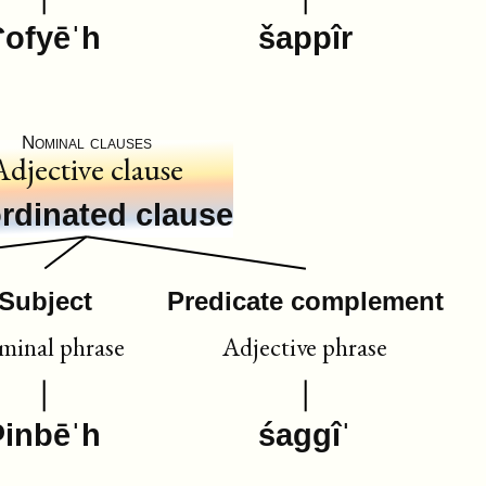
ʕofyēˈh
šappîr
Nominal clauses
Adjective clause
rdinated clause
Subject
Predicate complement
inal phrase
Adjective phrase
ʔinbēˈh
śaggîˈ