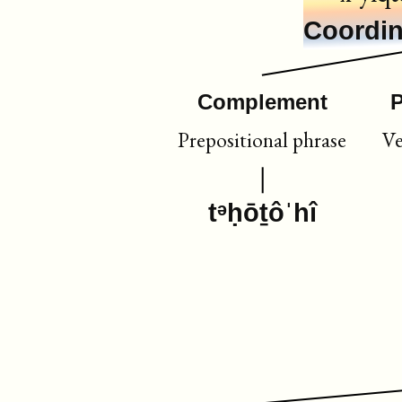
Coordin
Complement
P
Prepositional phrase
Ve
tᵊḥōṯôˈhî