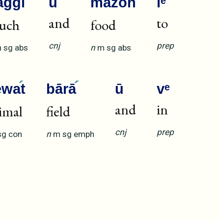
aggī
ū
māzō
n
lᵉ
and
to
uch
food
cnj
prep
m
sg
abs
n
m
sg
abs
ēwa
t
bārā
ū
vᵉ
and
in
imal
field
cnj
prep
sg
con
n
m
sg
emph