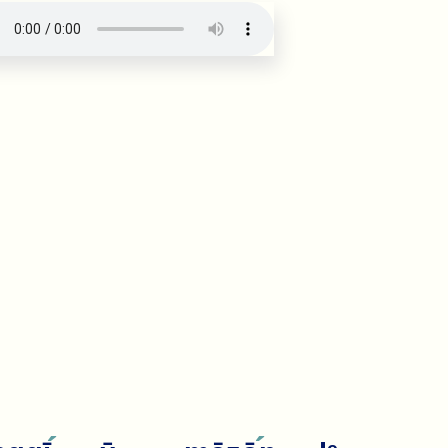
·
ug: verse number 20527