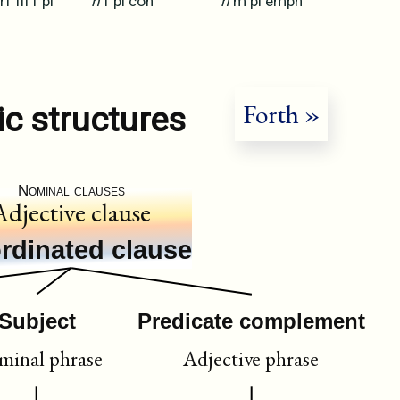
rf
III
f
pl
n
f
pl
con
n
m
pl
emph
Forth »
ic structures
Nominal clauses
Adjective clause
rdinated clause
Subject
Predicate complement
inal phrase
Adjective phrase