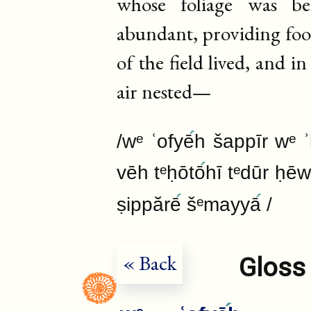
whose foliage was be
abundant, providing food
of the field lived, and i
air nested—
/wᵉ ʿofyē
h šappīr wᵉ 
vēh tᵉḥōtō
hī tᵉdūr ḥē
ṣippărē
šᵉmayyā
/
« Back
Gloss 