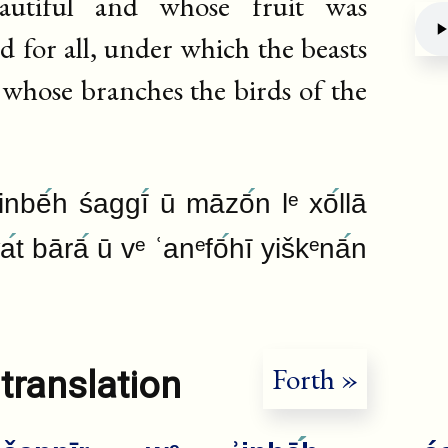
autiful and whose fruit was
 for all, under which the beasts
n whose branches the birds of the
Deb
ʾinbē
h śaggī
ū māzō
n lᵉ xō
llā
wa
t bārā
ū vᵉ ʿanᵉfō
hī yiškᵉnā
n
Forth »
translation