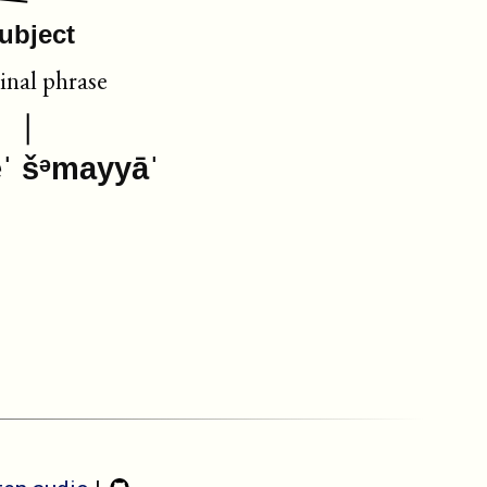
ubject
nal phrase
êˈ šᵊmayyāˈ