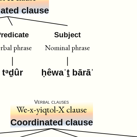
ated clause
redicate
Subject
rbal phrase
Nominal phrase
tᵊḏûr
ḥêwaˈṯ bārāˈ
Verbal clauses
We-x-yiqtol-X clause
Coordinated clause