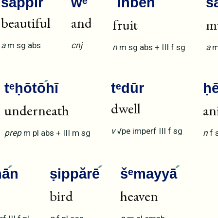
šappīr
wᵉ
ʾinbē
h
ś
beautiful
and
fruit
m
a
m
sg
abs
cnj
n
m
sg
abs
+
III
f
sg
a
tᵉḥōtō
hī
tᵉdūr
ḥ
dwell
underneath
an
v
√pe
imperf
III
f
sg
prep
m
pl
abs
+
III
m
sg
n
f
nā
n
ṣippărē
šᵉmayyā
bird
heaven