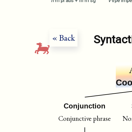
n
m
pl
abs
+
III
m
sg
v
√pe
impe
« Back
Syntact
Coo
Conjunction
Conjunctive phrase
Nom