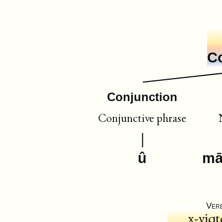
C
Conjunction
Conjunctive phrase
û
māz
Ver
x-yiqt