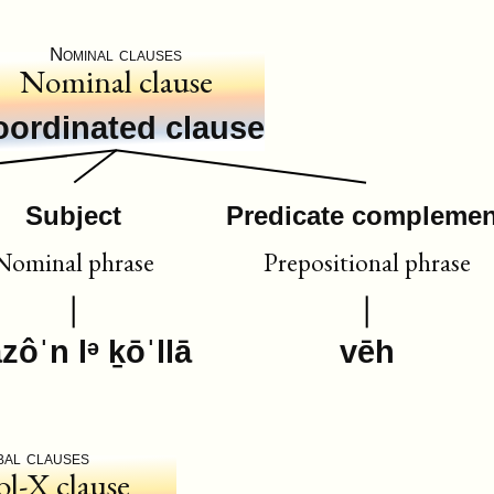
Nominal clauses
Nominal clause
oordinated clause
Subject
Predicate complemen
Nominal phrase
Prepositional phrase
ôˈn lᵊ ḵōˈllā
vēh
bal clauses
ol-X clause