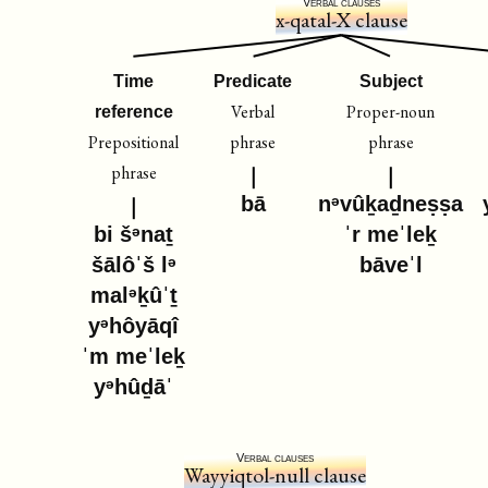
Verbal clauses
x-qatal-X clause
Time
Predicate
Subject
Verbal
Proper-noun
reference
Prepositional
phrase
phrase
phrase
bā
nᵊvûḵaḏneṣṣa
bi šᵊnaṯ
ˈr meˈleḵ
šālôˈš lᵊ
bāveˈl
malᵊḵûˈṯ
yᵊhôyāqî
ˈm meˈleḵ
yᵊhûḏāˈ
Verbal clauses
Wayyiqtol-null clause