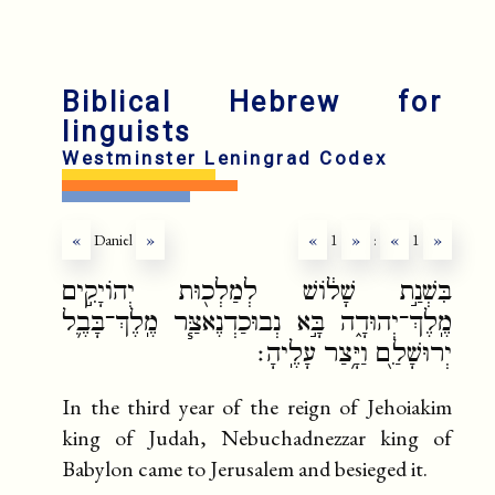
Biblical Hebrew for
linguists
Westminster Leningrad Codex
«
Daniel
»
«
1
»
:
«
1
»
בִּשְׁנַ֣ת שָׁל֔וֹשׁ לְמַלְכ֖וּת יְהוֹיָקִ֣ים
מֶֽלֶךְ־יְהוּדָ֑ה בָּ֣א נְבוּכַדְנֶאצַּ֧ר מֶֽלֶךְ־בָּבֶ֛ל
יְרוּשָׁלִַ֖ם וַיָּ֥צַר עָלֶֽיהָ׃
In the third year of the reign of Jehoiakim
king of Judah, Nebuchadnezzar king of
Babylon came to Jerusalem and besieged it.