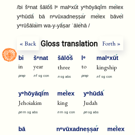
/bi šᵉnat šālō
š lᵉ malᵉxū
t yᵉhōyāqī
m me
lex
yᵉhūdā
bā nᵉvūxadneṣṣa
r me
lex bāve
l
yᵉrūšāla
im wa-y-yā
ṣar ʿāle
hā /
Gloss translation
« Back
Forth »
bi
šᵉnat
šālō
š
lᵉ
malᵉxū
t
in
year
to
three
kingship
prep
n
f
sg
con
prep
n
sg
abs
n
f
sg
con
yᵉhōyāqī
m
me
lex
yᵉhūdā
Jehoiakim
king
Judah
pn
m
sg
abs
n
m
sg
con
pn
sg
abs
bā
nᵉvūxadneṣṣa
r
me
lex