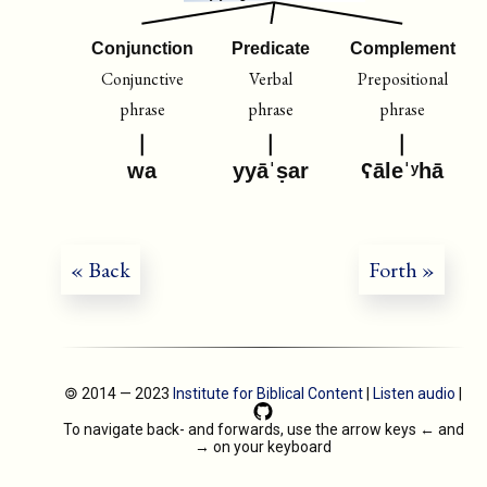
Conjunction
Predicate
Complement
Conjunctive
Verbal
Prepositional
phrase
phrase
phrase
wa
yyāˈṣar
ʕāleˈʸhā
« Back
Forth »
🄯 2014 — 2023
Institute for Biblical Content
|
Listen audio
|
To navigate back- and forwards, use the arrow keys
←
and
→
on your keyboard