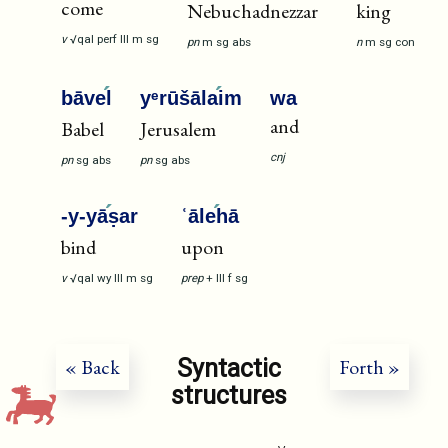
come
Nebuchadnezzar
king
v
√qal
perf
III
m
sg
pn
m
sg
abs
n
m
sg
con
bāve
l
yᵉrūšāla
im
wa
and
Babel
Jerusalem
cnj
pn
sg
abs
pn
sg
abs
-y-yā
ṣar
ʿāle
hā
bind
upon
v
√qal
wy
III
m
sg
prep
+
III
f
sg
Syntactic
« Back
Forth »
structures