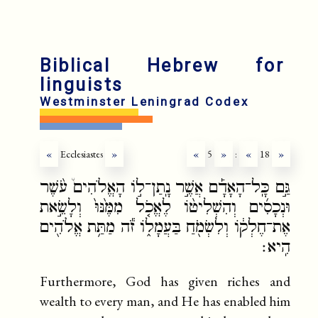
Biblical Hebrew for
linguists
Westminster Leningrad Codex
«
Ecclesiastes
»
«
5
»
:
«
18
»
גַּ֣ם כָּֽל־הָאָדָ֡ם אֲשֶׁ֣ר נָֽתַן־ל֣וֹ הָאֱלֹהִים֩ עֹ֨שֶׁר
וּנְכָסִ֜ים וְהִשְׁלִיט֨וֹ לֶאֱכֹ֤ל מִמֶּ֙נּוּ֙ וְלָשֵׂ֣את
אֶת־חֶלְק֔וֹ וְלִשְׂמֹ֖חַ בַּעֲמָל֑וֹ זֹ֕ה מַתַּ֥ת אֱלֹהִ֖ים
הִֽיא׃
Furthermore, God has given riches and
wealth to every man, and He has enabled him