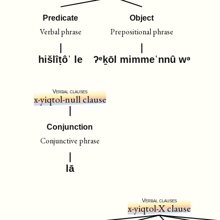
Predicate
Object
Verbal phrase
Prepositional phrase
hišlîṭôˈ le
ʔᵉḵōl mimmeˈnnû wᵊ
Verbal clauses
x-yiqtol-null clause
Conjunction
Conjunctive phrase
lā
Verbal clauses
x-yiqtol-X clause