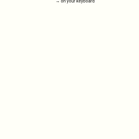
→
on your keyboard