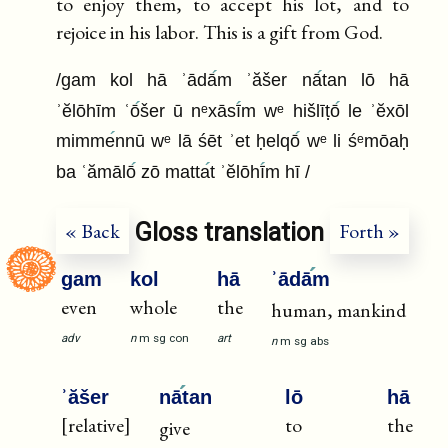
to enjoy them, to accept his lot, and to
rejoice in his labor. This is a gift from God.
/gam kol hā ʾādā
m ʾăšer nā
tan lō hā
ʾĕlōhīm ʿō
šer ū nᵉxāsī
m wᵉ hišlīṭō
le ʾĕxōl
mimme
nnū wᵉ lā śēt ʾet ḥelqō
wᵉ li śᵉmōaḥ
ba ʿămālō
zō matta
t ʾĕlōhī
m hī /
Gloss translation
« Back
Forth »
gam
kol
hā
ʾādā
m
even
whole
the
human, mankind
adv
n
m
sg
con
art
n
m
sg
abs
ʾăšer
nā
tan
lō
hā
[relative]
to
the
give