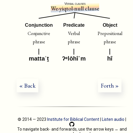
Verbal clauses
We-yiqtol-null clause
Conjunction
Predicate
Object
Conjunctive
Verbal
Prepositional
phrase
phrase
phrase
mattaˈṯ
ʔᵉlōhîˈm
hî
« Back
Forth »
🄯 2014 — 2023
Institute for Biblical Content
|
Listen audio
|
To navigate back- and forwards, use the arrow keys
←
and