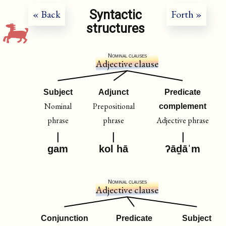
Syntactic
« Back
Forth »
structures
Nominal clauses
Adjective clause
Subject
Adjunct
Predicate
Nominal
Prepositional
complement
phrase
phrase
Adjective phrase
gam
kol hā
ʔāḏāˈm
Nominal clauses
Adjective clause
Conjunction
Predicate
Subject