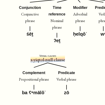
Conjunction
Time
Modifier
Predi
Conjunctive
Adverbial
Verb
reference
phrase
Nominal
phrase
phra
phrase
śēṯ
ḥelqôˈ
w
ʔeṯ
Verbal clauses
x-yiqtol-null clause
Complement
Predicate
Prepositional phrase
Verbal phrase
ba ʕᵃmālôˈ
zō