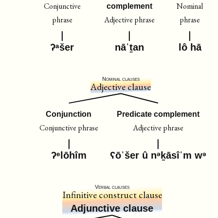
Conjunctive
Nominal
complement
phrase
Adjective phrase
phrase
ʔᵃšer
nāˈṯan
lô hā
Nominal clauses
Adjective clause
Conjunction
Predicate complement
Conjunctive phrase
Adjective phrase
ʔᵉlōhîm
ʕōˈšer û nᵊḵāsîˈm wᵊ
Verbal clauses
Infinitive construct clause
Adjunctive clause