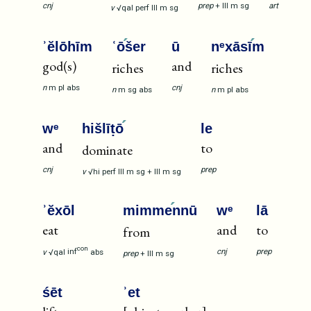
cnj
prep
+
III
m
sg
art
v
√qal
perf
III
m
sg
ʾĕlōhīm
ʿō
šer
ū
nᵉxāsī
m
god(s)
and
riches
riches
n
m
pl
abs
cnj
n
m
sg
abs
n
m
pl
abs
wᵉ
hišlīṭō
le
and
to
dominate
cnj
prep
v
√hi
perf
III
m
sg
+
III
m
sg
ʾĕxōl
mimme
nnū
wᵉ
lā
eat
and
to
from
con
cnj
prep
v
√qal
inf
abs
prep
+
III
m
sg
śēt
ʾet