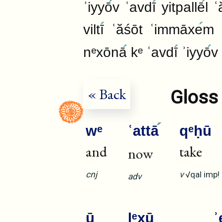
ʾiyyō
v ʿavdī
yitpallē
l ʿ
viltī
ʿăśōt ʿimmāxe
m 
nᵉxōnā
kᵉ ʿavdī
ʾiyyō
v 
« Back
Gloss 
wᵉ
ʿattā
qᵉḥū
and
take
now
cnj
v
√qal
imp!
adv
ū
lᵉxū
ʾ