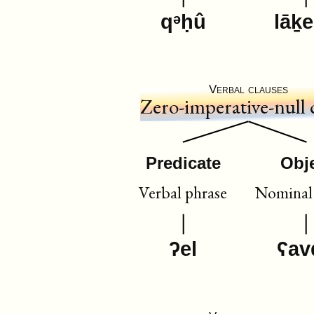
qᵊḥû
lāḵ
Verbal clauses
Zero-imperative-null 
Predicate
Obj
Verbal phrase
Nominal 
ʔel
ʕav