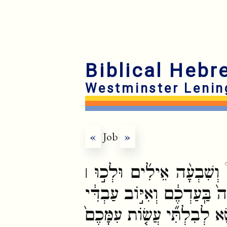
Biblical Hebr
Westminster Lenin
«
Job
»
וְעַתָּ֡ה קְחֽוּ־לָכֶ֣ם שִׁבְעָ
אֶל־עַבְדִּ֣י אִיּ֗וֹב וְהַעֲלִית
יִתְפַּלֵּ֖ל עֲלֵיכֶ֑ם כִּ֧י אִם־פּ