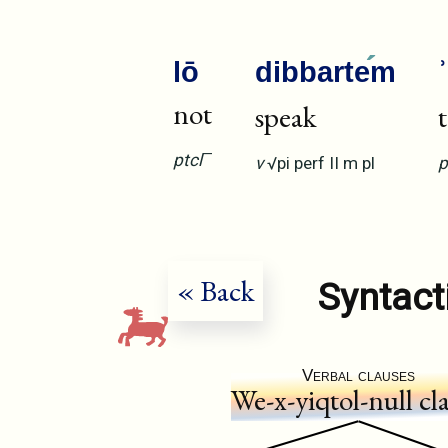
lō
dibbarte
m
not
speak
—
ptcl
v
√pi
perf
II
m
pl
p
« Back
Syntact
Verbal clauses
We-x-yiqtol-null cl