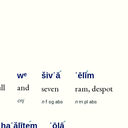
wᵉ
šivʿā
ʾēlī
m
ll
and
seven
ram, despot
cnj
n
f
sg
abs
n
m
pl
abs
haʿălīte
m
ʿōlā