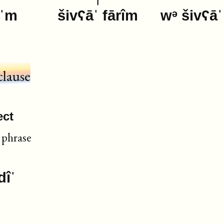
eˈm
šivʕāˈ fārîm
wᵊ šivʕāˈ
clause
ect
phrase
dîˈ