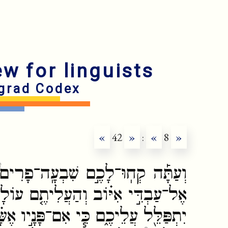
ew for linguists
grad Codex
«
42
»
:
«
8
»
ֽה־פָרִים֩ וְשִׁבְעָ֨ה אֵילִ֜ים וּלְכ֣וּ ׀
ֶ֤ם עוֹלָה֙ בַּֽעַדְכֶ֔ם וְאִיּ֣וֹב עַבְדִּ֔י
ָנָ֣יו אֶשָּׂ֗א לְבִלְתִּ֞י עֲשׂ֤וֹת עִמָּכֶם֙