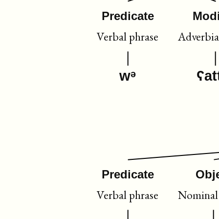
Predicate
Modi
Verbal phrase
Adverbia
wᵊ
ʕat
Predicate
Obj
Verbal phrase
Nominal 