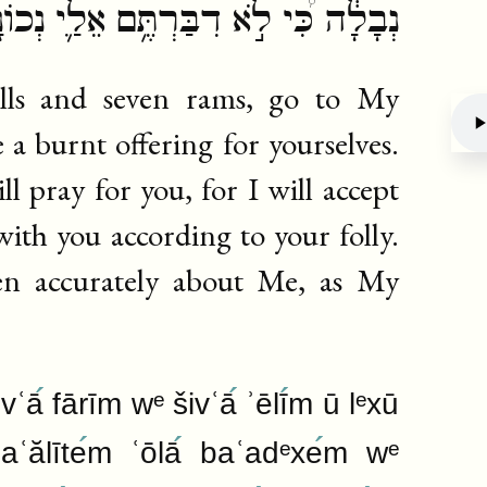
רְתֶּ֥ם אֵלַ֛י נְכוֹנָ֖ה כְּעַבְדִּ֥י אִיּֽוֹב׃
lls and seven rams, go to My
e a burnt offering for yourselves.
 pray for you, for I will accept
Deb
with you according to your folly.
en accurately about Me, as My
ivʿā
fārīm wᵉ šivʿā
ʾēlī
m ū lᵉxū
ʿălīte
m ʿōlā
baʿadᵉxe
m wᵉ