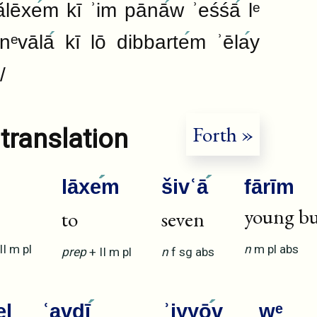
ălēxe
m kī ʾim pānā
w ʾeśśā
lᵉ
nᵉvālā
kī lō dibbarte
m ʾēla
y
/
Forth »
translation
lāxe
m
šivʿā
fārīm
young bu
to
seven
II
m
pl
n
m
pl
abs
prep
+
II
m
pl
n
f
sg
abs
el
ʿavdī
ʾiyyō
v
wᵉ