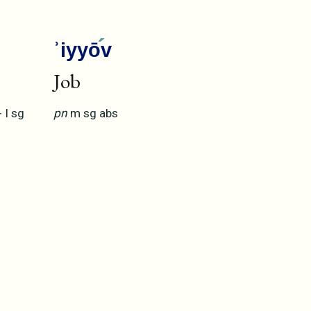
ʾiyyō
v
Job
+
I
sg
pn
m
sg
abs