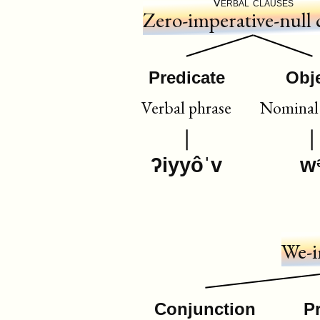
Verbal clauses
Zero-imperative-null 
Predicate
Obj
Verbal phrase
Nominal 
ʔiyyôˈv
w
We-i
Conjunction
P