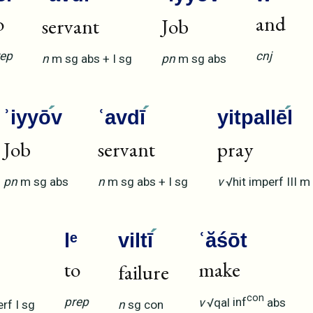
o
and
servant
Job
rep
cnj
n
m
sg
abs
+
I
sg
pn
m
sg
abs
ʾiyyō
v
ʿavdī
yitpallē
l
Job
servant
pray
pn
m
sg
abs
n
m
sg
abs
+
I
sg
v
√hit
imperf
III
m
lᵉ
viltī
ʿăśōt
to
make
failure
con
prep
v
√qal
inf
abs
erf
I
sg
n
sg
con