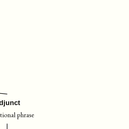
djunct
tional phrase