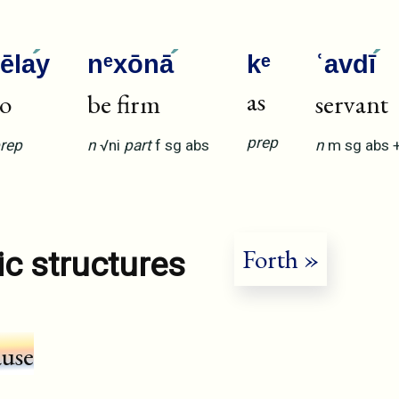
ʾēla
y
nᵉxōnā
kᵉ
ʿavdī
as
to
be firm
servant
prep
rep
n
√ni
part
f
sg
abs
n
m
sg
abs
Forth »
ic structures
ause