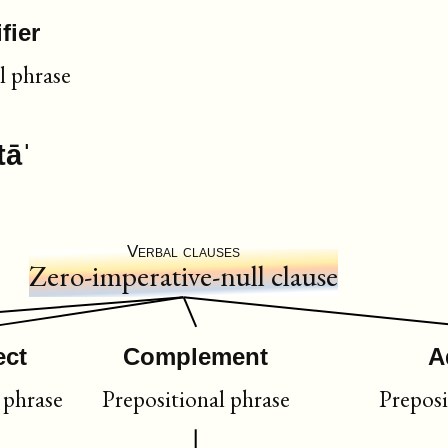
fier
l phrase
tāˈ
Verbal clauses
Zero-imperative-null clause
ect
Complement
A
phrase
Prepositional phrase
Preposi