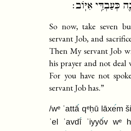
נְבָלָ֔ה כִּ֠י לֹ֣א דִבַּ
So now, take seven bu
servant Job, and sacrific
Then My servant Job will
his prayer and not deal 
For you have not spok
servant Job has.”
/wᵉ ʿattā
qᵉḥū lāxe
m š
ʾel ʿavdī
ʾiyyō
v wᵉ ha