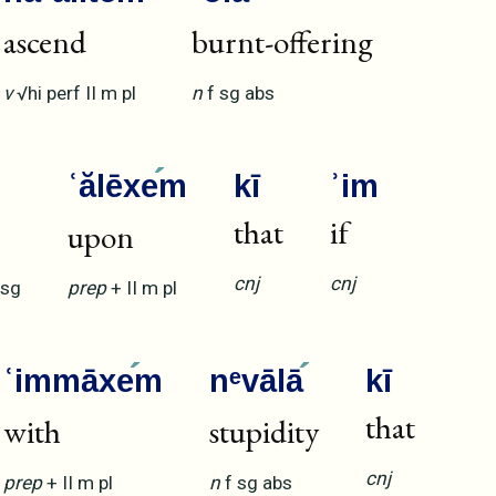
ascend
burnt-offering
v
√hi
perf
II
m
pl
n
f
sg
abs
ʿălēxe
m
kī
ʾim
that
if
upon
cnj
cnj
sg
prep
+
II
m
pl
ʿimmāxe
m
nᵉvālā
kī
that
with
stupidity
cnj
prep
+
II
m
pl
n
f
sg
abs