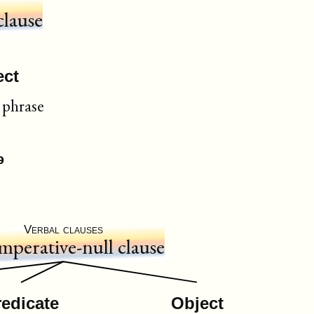
clause
ect
phrase
ᵊ
Verbal clauses
mperative-null clause
redicate
Object