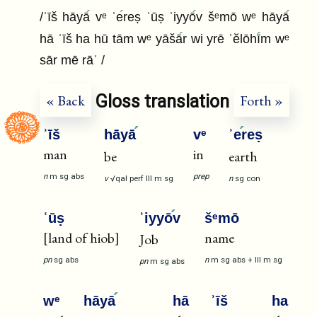
/ʾīš hāyā
vᵉ ʾe
reṣ ʿūṣ ʾiyyō
v šᵉmō wᵉ hāyā
hā ʾīš ha hū tām wᵉ yāšā
r wi yrē ʾĕlōhī
m wᵉ
sār mē rāʿ /
Gloss translation
« Back
Forth »
ʾīš
hāyā
vᵉ
ʾe
reṣ
man
in
be
earth
n
m
sg
abs
prep
v
√qal
perf
III
m
sg
n
sg
con
ʿūṣ
ʾiyyō
v
šᵉmō
[land of hiob]
name
Job
pn
sg
abs
n
m
sg
abs
+
III
m
sg
pn
m
sg
abs
wᵉ
hāyā
hā
ʾīš
ha