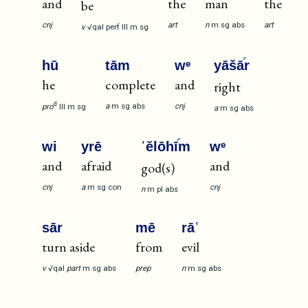
and
the
man
the
be
cnj
art
n
m
sg
abs
art
v
√qal
perf
III
m
sg
hū
tām
wᵉ
yāšā
r
he
complete
and
right
d
a
m
sg
abs
cnj
pro
III
m
sg
a
m
sg
abs
wi
yrē
ʾĕlōhī
m
wᵉ
and
afraid
and
god(s)
cnj
a
m
sg
con
cnj
n
m
pl
abs
sār
mē
rāʿ
turn aside
from
evil
v
√qal
part
m
sg
abs
prep
n
m
sg
abs