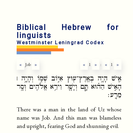
fr
ru
Biblical Hebrew for
linguists
Westminster Leningrad Codex
«
Job
»
«
1
»
:
«
1
»
אִ֛ישׁ הָיָ֥ה בְאֶֽרֶץ־ע֖וּץ אִיּ֣וֹב שְׁמ֑וֹ וְהָיָ֣ה ׀
הָאִ֣ישׁ הַה֗וּא תָּ֧ם וְיָשָׁ֛ר וִירֵ֥א אֱלֹהִ֖ים וְסָ֥ר
מֵרָֽע׃
There was a man in the land of Uz whose
name was Job. And this man was blameless
and upright, fearing God and shunning evil.