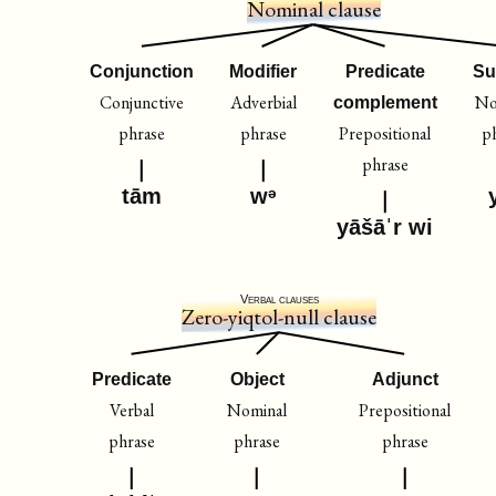
Nominal clause
Conjunction
Modifier
Predicate
Su
Conjunctive
Adverbial
No
complement
phrase
phrase
Prepositional
p
phrase
tām
wᵊ
yāšāˈr wi
Verbal clauses
Zero-yiqtol-null clause
Predicate
Object
Adjunct
Verbal
Nominal
Prepositional
phrase
phrase
phrase