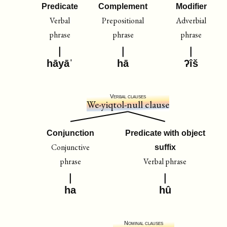
Predicate
Complement
Modifier
Verbal
Prepositional
Adverbial
phrase
phrase
phrase
hāyāˈ
hā
ʔîš
Verbal clauses
We-yiqtol-null clause
Conjunction
Predicate with object
Conjunctive
suffix
phrase
Verbal phrase
ha
hû
Nominal clauses