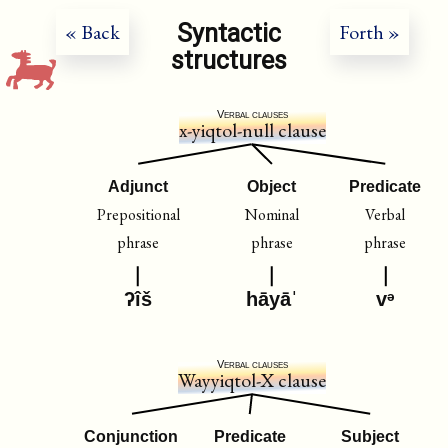
Syntactic
« Back
Forth »
structures
Verbal clauses
x-yiqtol-null clause
Adjunct
Object
Predicate
Prepositional
Nominal
Verbal
phrase
phrase
phrase
ʔîš
hāyāˈ
vᵊ
Verbal clauses
Wayyiqtol-X clause
Conjunction
Predicate
Subject