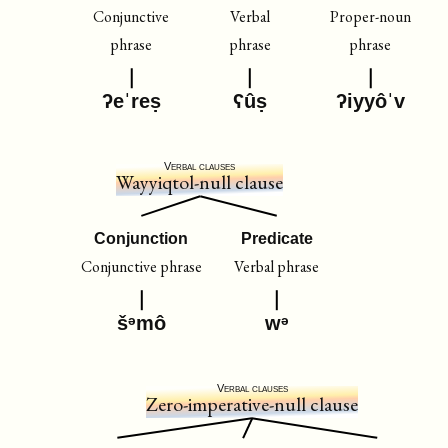
Conjunctive
Verbal
Proper-noun
phrase
phrase
phrase
ʔeˈreṣ
ʕûṣ
ʔiyyôˈv
Verbal clauses
Wayyiqtol-null clause
Conjunction
Predicate
Conjunctive phrase
Verbal phrase
šᵊmô
wᵊ
Verbal clauses
Zero-imperative-null clause