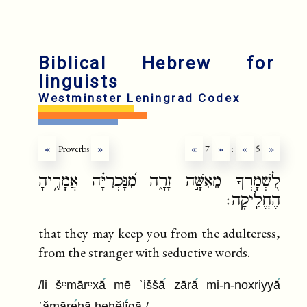
fr
ru
Biblical Hebrew for
linguists
Westminster Leningrad Codex
«
Proverbs
»
«
7
»
:
«
5
»
לִ֭שְׁמָרְךָ מֵאִשָּׁ֣ה זָרָ֑ה מִ֝נָּכְרִיָּ֗ה אֲמָרֶ֥יהָ
הֶחֱלִֽיקָה׃
that they may keep you from the adulteress,
from the stranger with seductive words.
/li šᵉmārᵉxā
mē ʾiššā
zārā
mi-n-noxriyyā
ʾămāre
hā heḥĕlī
qā /