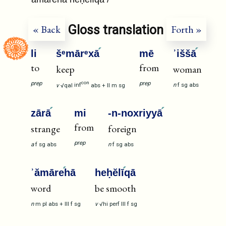
Gloss translation
« Back
Forth »
li
šᵉmārᵉxā
mē
ʾiššā
to
from
keep
woman
prep
prep
con
n
f
sg
abs
v
√qal
inf
abs
+
II
m
sg
zārā
mi
-n-noxriyyā
from
strange
foreign
prep
a
f
sg
abs
n
f
sg
abs
ʾămāre
hā
heḥĕlī
qā
word
be smooth
n
m
pl
abs
+
III
f
sg
v
√hi
perf
III
f
sg