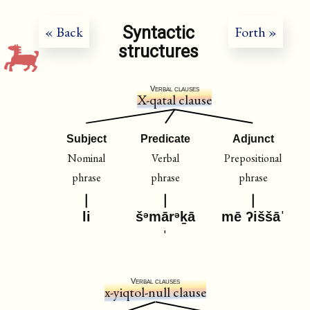
Syntactic
« Back
Forth »
structures
Verbal clauses
X-qatal clause
Subject
Predicate
Adjunct
Nominal
Verbal
Prepositional
phrase
phrase
phrase
li
šᵊmārᵊḵā
mē ʔiššāˈ
ˈ
Verbal clauses
x-yiqtol-null clause