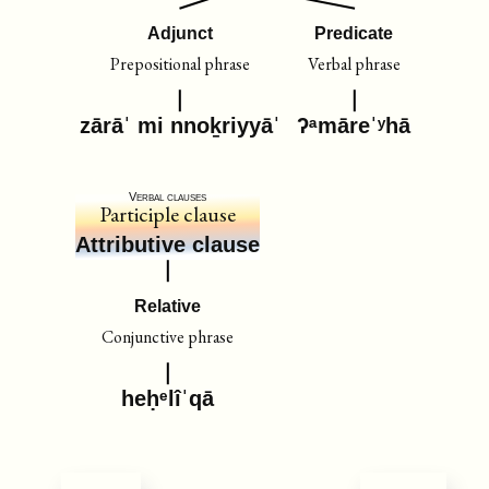
Adjunct
Predicate
Prepositional phrase
Verbal phrase
zārāˈ mi nnoḵriyyāˈ
ʔᵃmāreˈʸhā
Verbal clauses
Participle clause
Attributive clause
Relative
Conjunctive phrase
heḥᵉlîˈqā