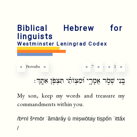
fr
ru
Biblical Hebrew for
linguists
Westminster Leningrad Codex
«
Proverbs
»
«
7
»
:
«
1
»
בְּ֭נִי שְׁמֹ֣ר אֲמָרָ֑י וּ֝מִצְוֺתַ֗י תִּצְפֹּ֥ן אִתָּֽךְ׃
My son, keep my words and treasure my
commandments within you.
/bᵉnī šᵉmōr ʾămārā
y ū miṣwōta
y tiṣpō
n ʾittā
x
/