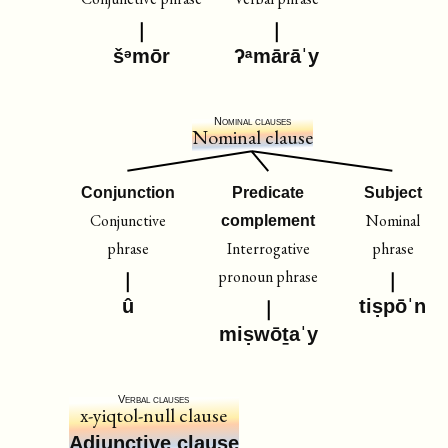
šᵊmōr
ʔᵃmārāˈy
Nominal clauses
Nominal clause
Conjunction
Predicate
Subject
Conjunctive
Nominal
complement
phrase
Interrogative
phrase
pronoun phrase
û
tiṣpōˈn
miṣwōṯaˈy
Verbal clauses
x-yiqtol-null clause
Adjunctive clause