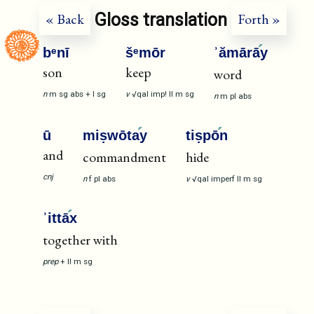
Gloss translation
« Back
Forth »
bᵉnī
šᵉmōr
ʾămārā
y
son
keep
word
n
m
sg
abs
+
I
sg
v
√qal
imp!
II
m
sg
n
m
pl
abs
ū
miṣwōta
y
tiṣpō
n
and
commandment
hide
cnj
n
f
pl
abs
v
√qal
imperf
II
m
sg
ʾittā
x
together with
prep
+
II
m
sg