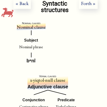
Syntactic
« Back
Forth »
structures
Nominal clauses
Nominal clause
Subject
Nominal phrase
bᵊnî
Verbal clauses
x-yiqtol-null clause
Adjunctive clause
Conjunction
Predicate
Conjunctive phrase
Verbal phrase