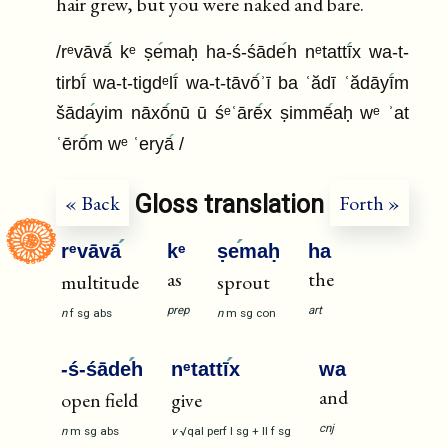
hair grew, but you were naked and bare.
/rᵉvāvā
kᵉ ṣe
maḥ ha-ś-śāde
h nᵉtattī
x wa-t-
tirbī
wa-t-tigdᵉlī
wa-t-tāvō
ʾī ba ʿădī ʿădāyī
m
šāda
yim nāxō
nū ū śᵉʿārē
x ṣimmē
aḥ wᵉ ʾat
ʿērō
m wᵉ ʿeryā
/
Gloss translation
« Back
Forth »
rᵉvāvā
kᵉ
ṣe
maḥ
ha
as
the
multitude
sprout
prep
art
n
f
sg
abs
n
m
sg
con
-ś-śāde
h
nᵉtattī
x
wa
and
open field
give
cnj
n
m
sg
abs
v
√qal
perf
I
sg
+
II
f
sg