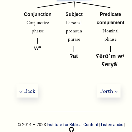
Conjunction
Subject
Predicate
Conjunctive
Personal
complement
phrase
pronoun
Nominal
phrase
phrase
wᵊ
ʔat
ʕērōˈm wᵊ
ʕeryāˈ
« Back
Forth »
🄯 2014 — 2023
Institute for Biblical Content
|
Listen audio
|