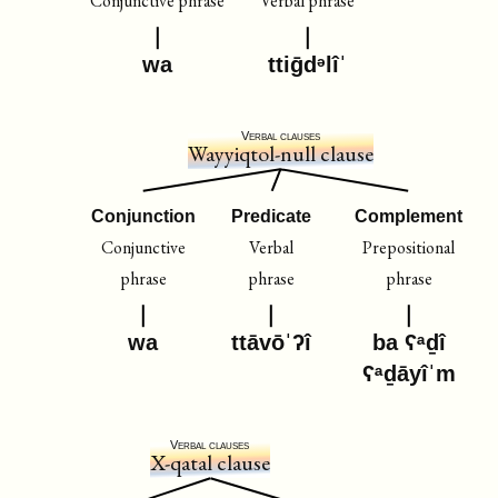
Conjunctive phrase
Verbal phrase
wa
ttiḡdᵊlîˈ
Verbal clauses
Wayyiqtol-null clause
Conjunction
Predicate
Complement
Conjunctive
Verbal
Prepositional
phrase
phrase
phrase
wa
ttāvōˈʔî
ba ʕᵃḏî
ʕᵃḏāyîˈm
Verbal clauses
X-qatal clause