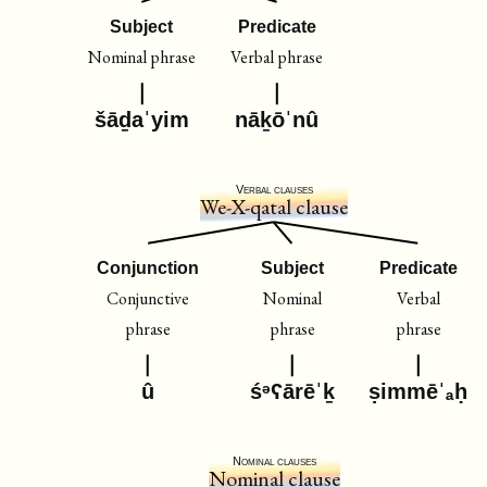
Subject
Predicate
Nominal phrase
Verbal phrase
šāḏaˈyim
nāḵōˈnû
Verbal clauses
We-X-qatal clause
Conjunction
Subject
Predicate
Conjunctive
Nominal
Verbal
phrase
phrase
phrase
û
śᵊʕārēˈḵ
ṣimmēˈₐḥ
Nominal clauses
Nominal clause