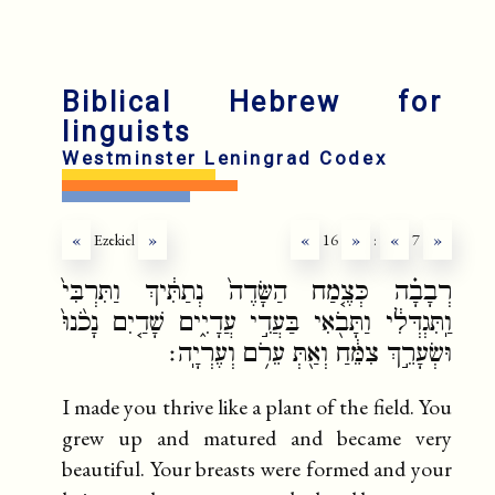
fr
ru
Biblical Hebrew for
linguists
Westminster Leningrad Codex
«
Ezekiel
»
«
16
»
:
«
7
»
רְבָבָ֗ה כְּצֶ֤מַח הַשָּׂדֶה֙ נְתַתִּ֔יךְ וַתִּרְבִּי֙
וַֽתִּגְדְּלִ֔י וַתָּבֹ֖אִי בַּעֲדִ֣י עֲדָיִ֑ים שָׁדַ֤יִם נָכֹ֙נוּ֙
וּשְׂעָרֵ֣ךְ צִמֵּ֔חַ וְאַ֖תְּ עֵרֹ֥ם וְעֶרְיָֽה׃
I made you thrive like a plant of the field. You
grew up and matured and became very
beautiful. Your breasts were formed and your