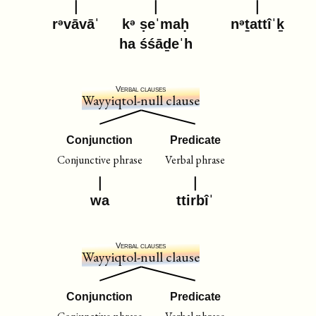
rᵊvāvāˈ
kᵊ ṣeˈmaḥ
nᵊṯattîˈḵ
ha śśāḏeˈh
Verbal clauses
Wayyiqtol-null clause
Conjunction
Predicate
Conjunctive phrase
Verbal phrase
wa
ttirbîˈ
Verbal clauses
Wayyiqtol-null clause
Conjunction
Predicate