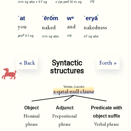
cnj
n
m
sg
abs
+
II
f
sg
v
√pi
perf
III
m
sg
ʾat
ʿērō
m
wᵉ
ʿeryā
you
and
naked
nakedness
p
cnj
pro
II
f
sg
n
m
sg
abs
n
f
sg
abs
Syntactic
« Back
Forth »
structures
Verbal clauses
x-qatal-null clause
Object
Adjunct
Predicate with
Nominal
Prepositional
object suffix
phrase
phrase
Verbal phrase