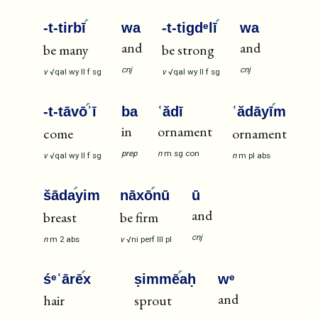
-t-tirbī
wa
-t-tigdᵉlī
wa
and
and
be many
be strong
cnj
cnj
v
√qal
wy
II
f
sg
v
√qal
wy
II
f
sg
-t-tāvō
ʾī
ba
ʿădī
ʿădāyī
m
in
ornament
come
ornament
prep
n
m
sg
con
v
√qal
wy
II
f
sg
n
m
pl
abs
šāda
yim
nāxō
nū
ū
and
breast
be firm
cnj
n
m
2
abs
v
√ni
perf
III
pl
śᵉʿārē
x
ṣimmē
aḥ
wᵉ
and
hair
sprout