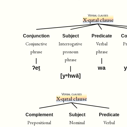
Verbal clauses
X-qatal clause
Conjunction
Subject
Predicate
Co
Conjunctive
Interrogative
Verbal
Pr
phrase
pronoun
phrase
phrase
ʔeṯ
wa
y
[yᵊhwā]
Verbal clauses
X-qatal clause
Complement
Subject
Predicate
Prepositional
Nominal
Verbal