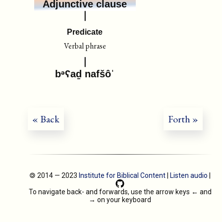
Adjunctive clause
Predicate
Verbal phrase
bᵊʕaḏ nafšôˈ
« Back
Forth »
🄯 2014 — 2023
Institute for Biblical Content
|
Listen audio
|
To navigate back- and forwards, use the arrow keys
←
and
→
on your keyboard