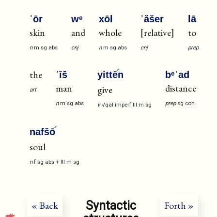
ʿōr
wᵉ
xōl
ʾăšer
lā
skin
and
whole
[relative]
to
n
m
sg
abs
cnj
n
m
sg
abs
cnj
prep
the
ʾīš
yittē
n
bᵉʿad
man
distance
give
art
n
m
sg
abs
prep
sg
con
v
√qal
imperf
III
m
sg
nafšō
soul
n
f
sg
abs
+
III
m
sg
Syntactic
« Back
Forth »