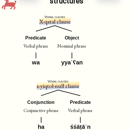
structures
Verbal clauses
X-qatal clause
Predicate
Object
Verbal phrase
Nominal phrase
wa
yyaˈʕan
Verbal clauses
x-yiqtol-null clause
Conjunction
Predicate
Conjunctive phrase
Verbal phrase
ha
śśāṭāˈn