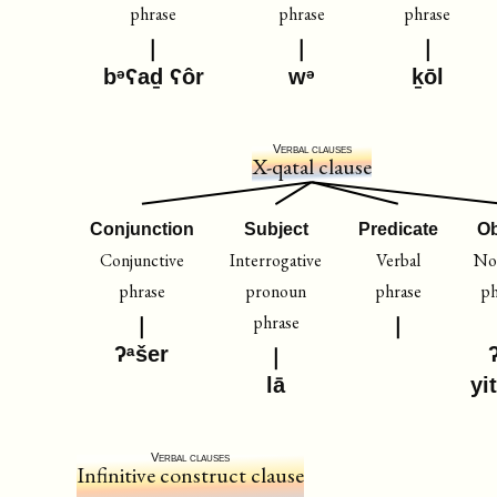
phrase
phrase
phrase
bᵊʕaḏ ʕôr
wᵊ
ḵōl
Verbal clauses
X-qatal clause
Conjunction
Subject
Predicate
Ob
Conjunctive
Interrogative
Verbal
No
phrase
pronoun
phrase
ph
phrase
ʔᵃšer
lā
yi
Verbal clauses
Infinitive construct clause