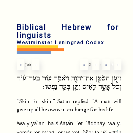
Biblical Hebrew for
linguists
Westminster Leningrad Codex
«
Job
»
«
2
»
:
«
4
»
וַיַּ֧עַן הַשָּׂטָ֛ן אֶת־יְהוָ֖ה וַיֹּאמַ֑ר ע֣וֹר בְּעַד־ע֗וֹר
וְכֹל֙ אֲשֶׁ֣ר לָאִ֔ישׁ יִתֵּ֖ן בְּעַ֥ד נַפְשֽׁוֹ׃
“Skin for skin!” Satan replied. “A man will
give up all he owns in exchange for his life.
/wa-y-ya
ʿan ha-ś-śāṭā
n ʾet ʾădōnāy wa-y-
yōma
r ʿōr bᵉʿad ʿōr wᵉ xōl ʾăšer lā ʾīš yittē
n