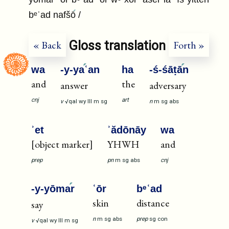
bᵉʿad nafšō
/
Gloss translation
« Back
Forth »
wa
-y-ya
ʿan
ha
-ś-śāṭā
n
and
the
answer
adversary
cnj
art
v
√qal
wy
III
m
sg
n
m
sg
abs
ʾet
ʾădōnāy
wa
[object marker]
YHWH
and
prep
pn
m
sg
abs
cnj
-y-yōma
r
ʿōr
bᵉʿad
skin
distance
say
n
m
sg
abs
prep
sg
con
v
√qal
wy
III
m
sg