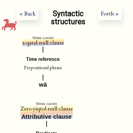
Syntactic
« Back
Forth »
structures
Verbal clauses
x-qatal-null clause
Time reference
Prepositional phrase
wā
Verbal clauses
Zero-yiqtol-null clause
Attributive clause