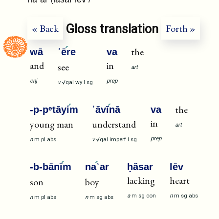
Gloss translation
« Back
Forth »
the
wā
ʾē
re
va
and
in
see
art
cnj
prep
v
√qal
wy
I
sg
the
-p-pᵉtāyi
m
ʾāvī
nā
va
in
young man
understand
art
prep
n
m
pl
abs
v
√qal
imperf
I
sg
-b-bānī
m
na
ʿar
ḥăsar
lēv
lacking
heart
son
boy
a
m
sg
con
n
m
sg
abs
n
m
pl
abs
n
m
sg
abs