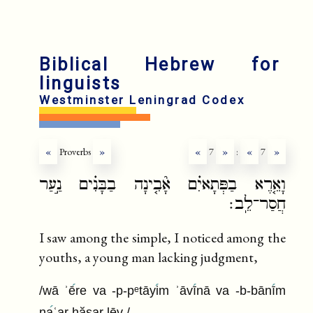
fr
ru
Biblical Hebrew for
linguists
Westminster Leningrad Codex
«
Proverbs
»
«
7
»
:
«
7
»
וָאֵ֤רֶא בַפְּתָאיִ֗ם אָ֘בִ֤ינָה בַבָּנִ֗ים נַ֣עַר
חֲסַר־לֵֽב׃
I saw among the simple, I noticed among the
youths, a young man lacking judgment,
/wā ʾē
re va -p-pᵉtāyi
m ʾāvī
nā va -b-bānī
m
na
ʿar ḥăsar lēv /