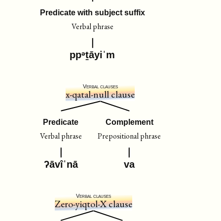
Predicate with subject suffix
Verbal phrase
ppᵊṯāyiˈm
Verbal clauses
x-qatal-null clause
Predicate
Complement
Verbal phrase
Prepositional phrase
ʔāvîˈnā
va
Verbal clauses
Zero-yiqtol-X clause