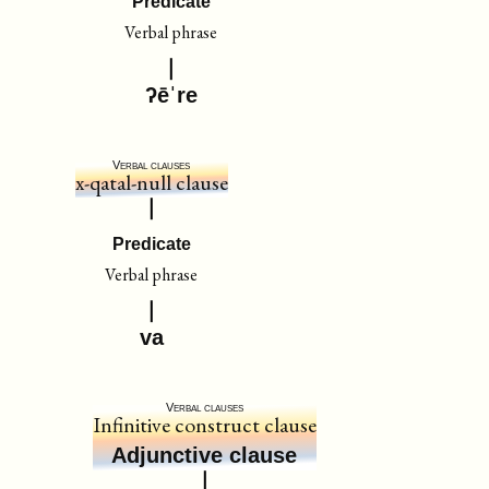
Predicate
Verbal phrase
ʔēˈre
Verbal clauses
x-qatal-null clause
Predicate
Verbal phrase
va
Verbal clauses
Infinitive construct clause
Adjunctive clause