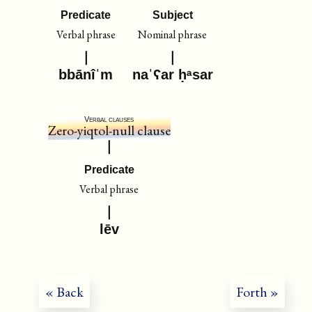
Predicate
Subject
Verbal phrase
Nominal phrase
bbānîˈm
naˈʕar ḥᵃsar
Verbal clauses
Zero-yiqtol-null clause
Predicate
Verbal phrase
lēv
« Back
Forth »