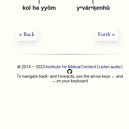
kol ha yyôm
yᵊvārᵃḵenhû
« Back
Forth »
🄯 2014 — 2023
Institute for Biblical Content
|
Listen audio
|
To navigate back- and forwards, use the arrow keys
←
and
→
on your keyboard