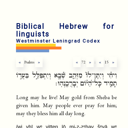
Biblical Hebrew for
linguists
Westminster Leningrad Codex
«
Psalms
»
«
72
»
:
«
15
»
וִיחִ֗י וְיִתֶּן־לוֹ֮ מִזְּהַ֪ב שְׁ֫בָ֥א וְיִתְפַּלֵּ֣ל בַּעֲד֣וֹ
תָמִ֑יד כָּל־הַ֝יּ֗וֹם יְבָרֲכֶֽנְהֽוּ׃
Long may he live! May gold from Sheba be
given him. May people ever pray for him;
may they bless him all day long.
/wi yḥī wᵉ yitten lō mi-z-zᵉhav šᵉvā wᵉ