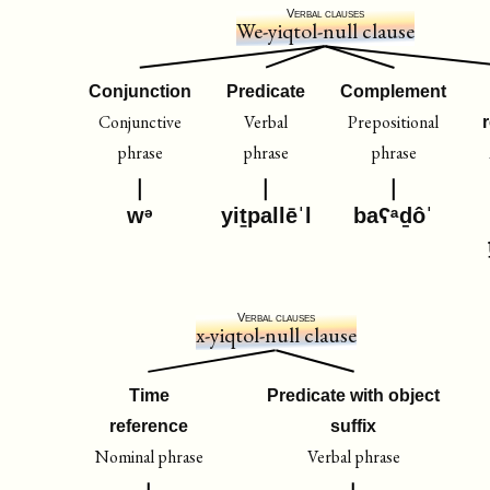
Verbal clauses
We-yiqtol-null clause
Conjunction
Predicate
Complement
Conjunctive
Verbal
Prepositional
phrase
phrase
phrase
wᵊ
yiṯpallēˈl
baʕᵃḏôˈ
Verbal clauses
x-yiqtol-null clause
Time
Predicate with object
reference
suffix
Nominal phrase
Verbal phrase