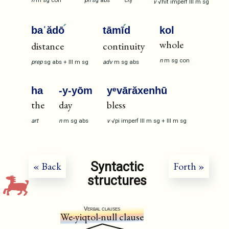
n
m
sg
con
pn
sg
abs
cnj
v
√hit
imperf
III
m
sg
baʿădō
tāmī
d
kol
whole
distance
continuity
n
m
sg
con
prep
sg
abs
+
III
m
sg
adv
m
sg
abs
ha
-y-yōm
yᵉvārăxenhū
the
day
bless
art
n
m
sg
abs
v
√pi
imperf
III
m
sg
+
III
m
sg
Syntactic
« Back
Forth »
structures
Verbal clauses
We-yiqtol-null clause