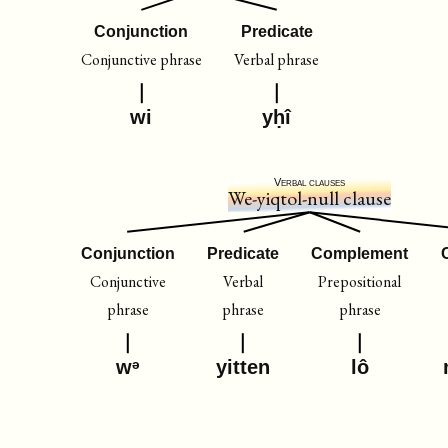
Conjunction
Predicate
Conjunctive phrase
Verbal phrase
wi
yḥî
Verbal clauses
We-yiqtol-null clause
Conjunction
Predicate
Complement
Conjunctive
Verbal
Prepositional
phrase
phrase
phrase
wᵊ
yitten
lô