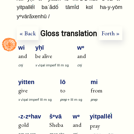
yitpallē
l baʿădō
tāmī
d kol ha-y-yōm
yᵉvārăxenhū /
Gloss translation
« Back
Forth »
wi
yḥī
wᵉ
and
be alive
and
cnj
v
√qal
imperf
III
m
sg
cnj
yitten
lō
mi
give
to
from
v
√qal
imperf
III
m
sg
prep
+
III
m
sg
prep
-z-zᵉhav
šᵉvā
wᵉ
yitpallē
l
gold
Sheba
and
pray