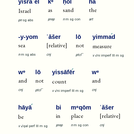
yiśrāʾē
l
kᵉ
ḥōl
ha
as
sand
the
Israel
prep
n
m
sg
con
art
pn
sg
abs
-y-yom
ʾăšer
lō
yimma
d
sea
[relative]
not
measure
—
n
m
sg
abs
cnj
ptcl
v
√ni
imperf
III
m
sg
wᵉ
lō
yissāfē
r
wᵉ
and
not
and
count
—
cnj
cnj
ptcl
v
√ni
imperf
III
m
sg
hāyā
bi
mᵉqōm
ʾăšer
in
place
[relative]
be
prep
n
m
sg
con
cnj
v
√qal
perf
III
m
sg