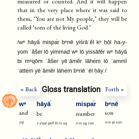
measured or counted. And it will happen
that in the very place where it was said to
them, ‘You are not My people,’ they will be
called ‘sons of the living God.’
/wᵉ hāyā
mispa
r bᵉnē yiśrāʾē
l kᵉ ḥōl ha-y-
yom ʾăšer lō yimma
d wᵉ lō yissāfē
r wᵉ hāyā
bi mᵉqōm ʾăšer yēʾāmē
r lāhe
m lō ʿammī
ʾatte
m yēʾāmē
r lāhe
m bᵉnē ʾēl ḥāy /
Gloss translation
« Back
Forth »
wᵉ
hāyā
mispa
r
bᵉnē
and
son
be
number
cnj
n
m
pl
con
v
√qal
perf
III
m
sg
n
m
sg
con