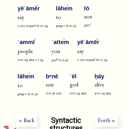
yēʾāmē
r
lāhe
m
lō
not
say
to
—
ptcl
v
√ni
imperf
III
m
sg
prep
+
III
m
pl
ʿammī
ʾatte
m
yēʾāmē
r
people
you
say
p
n
m
sg
abs
+
I
sg
v
√ni
imperf
III
m
sg
pro
II
m
pl
lāhe
m
bᵉnē
ʾēl
ḥāy
son
god
alive
to
n
m
pl
con
n
m
sg
abs
a
m
sg
abs
prep
+
III
m
pl
Syntactic
« Back
Forth »
structures