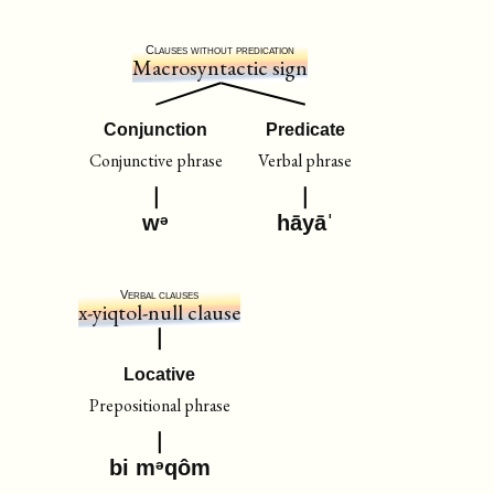
Clauses without predication
Macrosyntactic sign
Conjunction
Predicate
Conjunctive phrase
Verbal phrase
wᵊ
hāyāˈ
Verbal clauses
x-yiqtol-null clause
Locative
Prepositional phrase
bi mᵊqôm