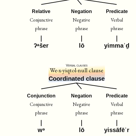
Relative
Negation
Predicate
Conjunctive
Negative
Verbal
phrase
phrase
phrase
ʔᵃšer
lō
yimmaˈḏ
Verbal clauses
We-x-yiqtol-null clause
Coordinated clause
Conjunction
Negation
Predicate
Conjunctive
Negative
Verbal
phrase
phrase
phrase
wᵊ
lō
yissāfēˈr