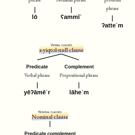
phrase
lō
ʕammîˈ
ʔatteˈm
Verbal clauses
x-yiqtol-null clause
Predicate
Complement
Verbal phrase
Prepositional phrase
yēʔāmēˈr
lāheˈm
Nominal clauses
Nominal clause
Predicate complement