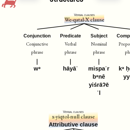
Verbal clauses
We-qatal-X clause
Conjunction
Predicate
Subject
Comp
Conjunctive
Verbal
Nominal
Prepos
phrase
phrase
phrase
ph
wᵊ
hāyāˈ
mispaˈr
kᵊ ḥ
bᵊnê
y
yiśrāʔē
ˈl
Verbal clauses
x-yiqtol-null clause
Attributive clause