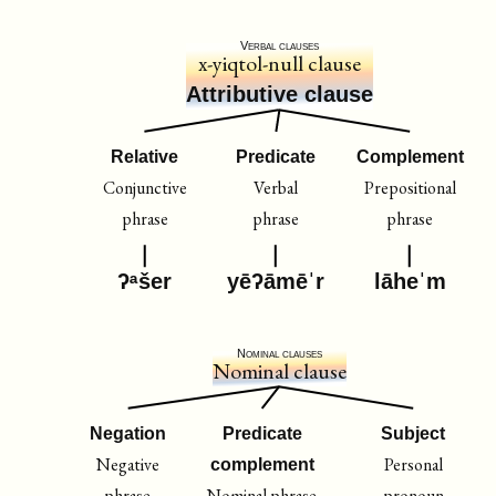
Verbal clauses
x-yiqtol-null clause
Attributive clause
Relative
Predicate
Complement
Conjunctive
Verbal
Prepositional
phrase
phrase
phrase
ʔᵃšer
yēʔāmēˈr
lāheˈm
Nominal clauses
Nominal clause
Negation
Predicate
Subject
Negative
Personal
complement
phrase
Nominal phrase
pronoun