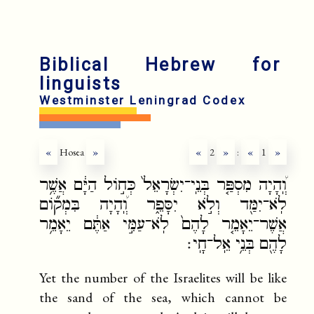
fr
ru
Biblical Hebrew for
linguists
Westminster Leningrad Codex
«
Hosea
»
«
2
»
:
«
1
»
וְֽ֠הָיָה מִסְפַּ֤ר בְּנֵֽי־יִשְׂרָאֵל֙ כְּח֣וֹל הַיָּ֔ם אֲשֶׁ֥ר
לֹֽא־יִמַּ֖ד וְלֹ֣א יִסָּפֵ֑ר וְֽ֠הָיָה בִּמְק֞וֹם
אֲשֶׁר־יֵאָמֵ֤ר לָהֶם֙ לֹֽא־עַמִּ֣י אַתֶּ֔ם יֵאָמֵ֥ר
לָהֶ֖ם בְּנֵ֥י אֵֽל־חָֽי׃
Yet the number of the Israelites will be like
the sand of the sea, which cannot be