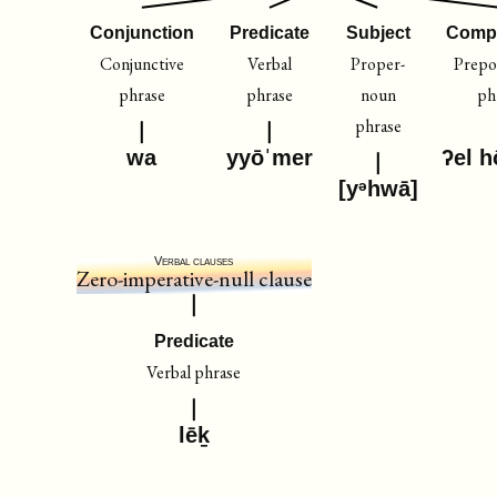
Conjunction
Predicate
Subject
Comp
Conjunctive
Verbal
Proper-
Prepos
phrase
phrase
noun
ph
phrase
wa
yyōˈmer
ʔel h
[yᵊhwā]
Verbal clauses
Zero-imperative-null clause
Predicate
Verbal phrase
lēḵ