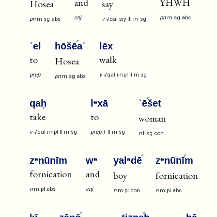
and
YHWH
Hosea
say
cnj
pn
m
sg
abs
pn
m
sg
abs
v
√qal
wy
III
m
sg
ʾel
hōšē
aʿ
lēx
to
walk
Hosea
prep
v
√qal
imp!
II
m
sg
pn
m
sg
abs
qaḥ
lᵉxā
ʾē
šet
take
to
woman
v
√qal
imp!
II
m
sg
prep
+
II
m
sg
n
f
sg
con
zᵉnūnīm
wᵉ
yalᵉdē
zᵉnūnī
m
fornication
and
boy
fornication
n
m
pl
abs
cnj
n
m
pl
con
n
m
pl
abs