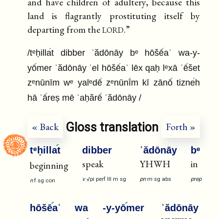
and have children of adultery, because this
land is flagrantly prostituting itself by
lord
departing from the
.”
/tᵉḥilla
t dibber ʾădōnāy bᵉ hōšē
aʿ wa-y-
yō
mer ʾădōnāy ʾel hōšē
aʿ lēx qaḥ lᵉxā ʾē
šet
zᵉnūnīm wᵉ yalᵉdē
zᵉnūnī
m kī zānō
tizne
h
hā ʾā
reṣ mē ʾaḥărē
ʾădōnāy /
Gloss translation
« Back
Forth »
tᵉḥilla
t
dibber
ʾădōnāy
bᵉ
speak
YHWH
in
beginning
v
√pi
perf
III
m
sg
pn
m
sg
abs
prep
n
f
sg
con
hōšē
aʿ
wa
-y-yō
mer
ʾădōnāy