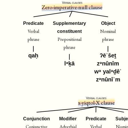
Verbal clauses
Zero-imperative-null clause
Predicate
Supplementary
Object
Verbal
Nominal
constituent
phrase
Prepositional
phrase
phrase
qaḥ
ʔēˈšeṯ
lᵊḵā
zᵊnûnîm
wᵊ yalᵊḏêˈ
zᵊnûnîˈm
Verbal clauses
x-yiqtol-X clause
Conjunction
Modifier
Predicate
Subje
Conjunctive
Adverbial
Verbal
Nomin