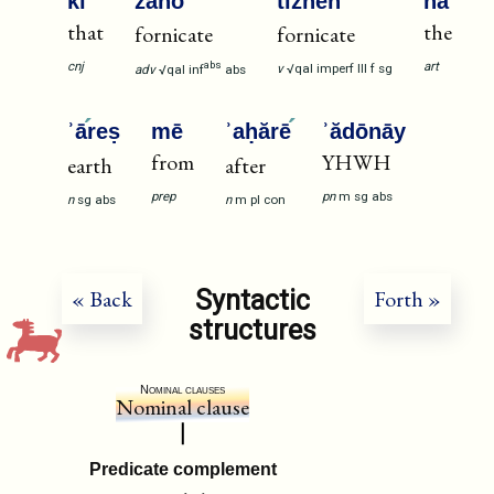
kī
zānō
tizne
h
hā
that
the
fornicate
fornicate
cnj
art
abs
v
√qal
imperf
III
f
sg
adv
√qal
inf
abs
ʾā
reṣ
mē
ʾaḥărē
ʾădōnāy
from
YHWH
earth
after
prep
pn
m
sg
abs
n
sg
abs
n
m
pl
con
Syntactic
« Back
Forth »
structures
Nominal clauses
Nominal clause
Predicate complement