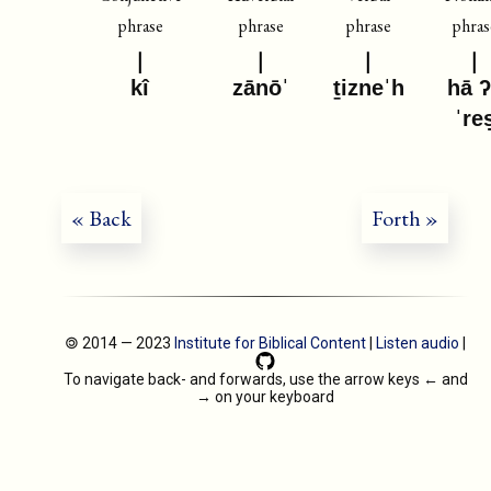
phrase
phrase
phrase
phras
kî
zānōˈ
ṯizneˈh
hā 
ˈre
« Back
Forth »
🄯 2014 — 2023
Institute for Biblical Content
|
Listen audio
|
To navigate back- and forwards, use the arrow keys
←
and
→
on your keyboard