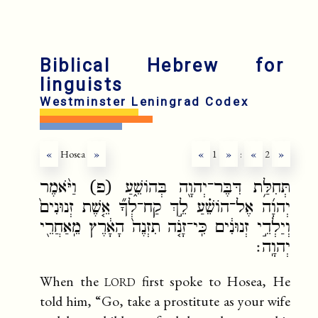
Biblical Hebrew for
linguists
Westminster Leningrad Codex
«
Hosea
»
«
1
»
:
«
2
»
תְּחִלַּ֥ת דִּבֶּר־יְהוָ֖ה בְּהוֹשֵׁ֑עַ (פ) וַיֹּ֨אמֶר
יְהוָ֜ה אֶל־הוֹשֵׁ֗עַ לֵ֣ךְ קַח־לְךָ֞ אֵ֤שֶׁת זְנוּנִים֙
וְיַלְדֵ֣י זְנוּנִ֔ים כִּֽי־זָנֹ֤ה תִזְנֶה֙ הָאָ֔רֶץ מֵֽאַחֲרֵ֖י
יְהוָֽה׃
lord
When the
first spoke to Hosea, He
told him, “Go, take a prostitute as your wife