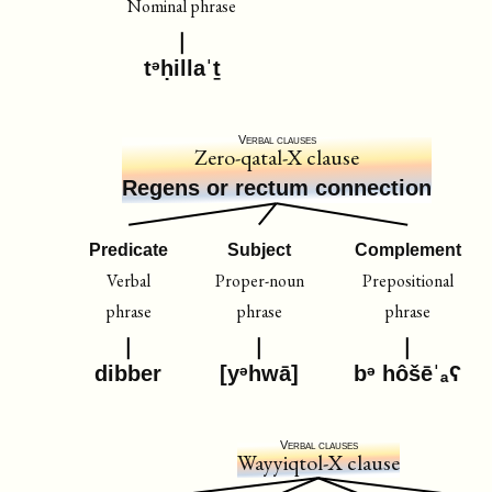
Nominal phrase
tᵊḥillaˈṯ
Verbal clauses
Zero-qatal-X clause
Regens or rectum connection
Predicate
Subject
Complement
Verbal
Proper-noun
Prepositional
phrase
phrase
phrase
dibber
[yᵊhwā]
bᵊ hôšēˈₐʕ
Verbal clauses
Wayyiqtol-X clause