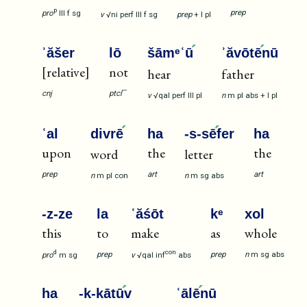
p
prep
pro
III
f
sg
v
√ni
perf
III
f
sg
prep
+
I
pl
ʾăšer
lō
šāmᵉʿū
ʾăvōtē
nū
[relative]
not
hear
father
—
cnj
ptcl
v
√qal
perf
III
pl
n
m
pl
abs
+
I
pl
ʿal
divrē
ha
-s-sē
fer
ha
upon
the
the
word
letter
prep
art
art
n
m
pl
con
n
m
sg
abs
-z-ze
la
ʿăśōt
kᵉ
xol
this
to
make
as
whole
d
con
prep
prep
n
m
sg
abs
pro
m
sg
v
√qal
inf
abs
ha
-k-kātū
v
ʿālē
nū