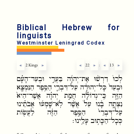
Biblical Hebrew for
linguists
Westminster Leningrad Codex
«
2 Kings
»
«
22
»
:
«
13
»
לְכוּ֩ דִרְשׁ֨וּ אֶת־יְהוָ֜ה בַּעֲדִ֣י וּבְעַד־הָעָ֗ם
וּבְעַד֙ כָּל־יְהוּדָ֔ה עַל־דִּבְרֵ֛י הַסֵּ֥פֶר הַנִּמְצָ֖א
הַזֶּ֑ה כִּֽי־גְדוֹלָ֞ה חֲמַ֣ת יְהוָ֗ה אֲשֶׁר־הִיא֙
נִצְּתָ֣ה בָ֔נוּ עַל֩ אֲשֶׁ֨ר לֹֽא־שָׁמְע֜וּ אֲבֹתֵ֗ינוּ
עַל־דִּבְרֵי֙ הַסֵּ֣פֶר הַזֶּ֔ה לַעֲשׂ֖וֹת
כְּכָל־הַכָּת֥וּב עָלֵֽינוּ׃