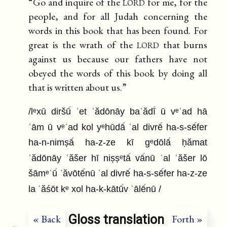
lord
“Go and inquire of the
for me, for the
people, and for all Judah concerning the
words in this book that has been found. For
lord
great is the wrath of the
that burns
against us because our fathers have not
obeyed the words of this book by doing all
that is written about us.”
/lᵉxū diršū
ʾet ʾădōnāy baʿădī
ū vᵉʿad hā
ʿām ū vᵉʿad kol yᵉhūdā
ʿal divrē
ha-s-sē
fer
ha-n-nimṣā
ha-z-ze kī gᵉdōlā
ḥămat
ʾădōnāy ʾăšer hī niṣṣᵉtā
vā
nū ʿal ʾăšer lō
šāmᵉʿū
ʾăvōtē
nū ʿal divrē
ha-s-sē
fer ha-z-ze
la ʿăśōt kᵉ xol ha-k-kātū
v ʿālē
nū /
Gloss translation
« Back
Forth »