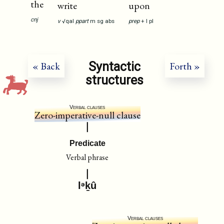
the
write
upon
cnj
v
√qal
ppart
m
sg
abs
prep
+
I
pl
Syntactic
« Back
Forth »
structures
Verbal clauses
Zero-imperative-null clause
Predicate
Verbal phrase
lᵊḵû
Verbal clauses