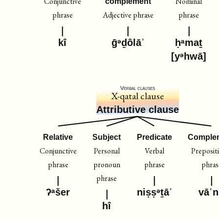
Conjunctive
Nominal
complement
phrase
Adjective phrase
phrase
kî
ḡᵊḏôlāˈ
ḥᵃmaṯ
[yᵊhwā]
Verbal clauses
X-qatal clause
Attributive clause
Relative
Subject
Predicate
Comple
Conjunctive
Personal
Verbal
Preposit
phrase
pronoun
phrase
phras
phrase
ʔᵃšer
niṣṣᵊṯāˈ
vāˈ
hî