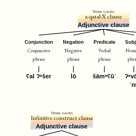
Verbal clauses
x-qatal-X clause
Adjunctive clause
Conjunction
Negation
Predicate
Subj
Conjunctive
Negative
Verbal
Nomi
phrase
phrase
phrase
phr
ʕal ʔᵃšer
lō
šāmᵊʕûˈ
ʔᵃv
ˈn
Verbal clauses
Infinitive construct clause
Adjunctive clause