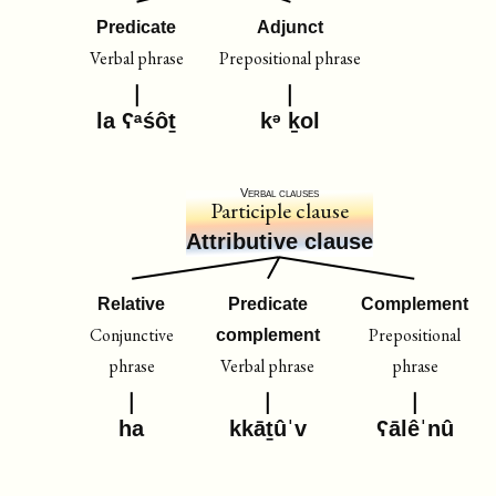
Predicate
Adjunct
Verbal phrase
Prepositional phrase
la ʕᵃśôṯ
kᵊ ḵol
Verbal clauses
Participle clause
Attributive clause
Relative
Predicate
Complement
Conjunctive
Prepositional
complement
phrase
Verbal phrase
phrase
ha
kkāṯûˈv
ʕālêˈnû