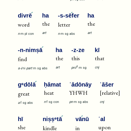
divrē
ha
-s-sē
fer
ha
the
the
word
letter
art
art
n
m
pl
con
n
m
sg
abs
-n-nimṣā
ha
-z-ze
kī
the
this
that
find
d
art
cnj
pro
m
sg
a
√ni
part
m
sg
abs
gᵉdōlā
ḥămat
ʾădōnāy
ʾăšer
heat
YHWH
[relative]
great
n
f
sg
con
pn
m
sg
abs
cnj
a
f
sg
abs
hī
niṣṣᵉtā
vā
nū
ʿal
she
upon
kindle
in