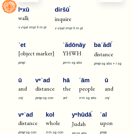
lᵉxū
diršū
walk
inquire
v
√qal
imp!
II
m
pl
v
√qal
imp!
II
m
pl
ʾet
ʾădōnāy
baʿădī
[object marker]
YHWH
distance
prep
pn
m
sg
abs
prep
sg
abs
+
I
sg
ū
vᵉʿad
hā
ʿām
ū
and
distance
the
people
and
cnj
prep
sg
con
art
n
m
sg
abs
cnj
vᵉʿad
kol
yᵉhūdā
ʿal
distance
whole
upon
Judah
prep
sg
con
n
m
sg
con
prep
pn
sg
abs