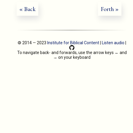
« Back
Forth »
🄯 2014 — 2023
Institute for Biblical Content
|
Listen audio
|
To navigate back- and forwards, use the arrow keys
←
and
→
on your keyboard