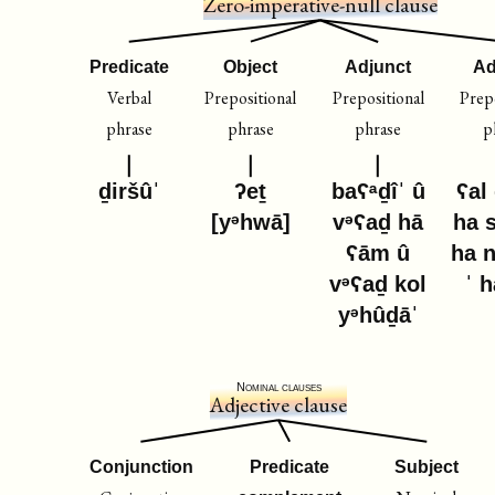
Zero-imperative-null clause
Predicate
Object
Adjunct
Ad
Verbal
Prepositional
Prepositional
Prepo
phrase
phrase
phrase
p
ḏiršûˈ
ʔeṯ
baʕᵃḏîˈ û
ʕal
[yᵊhwā]
vᵊʕaḏ hā
ha 
ʕām û
ha 
vᵊʕaḏ kol
ˈ 
yᵊhûḏāˈ
Nominal clauses
Adjective clause
Conjunction
Predicate
Subject