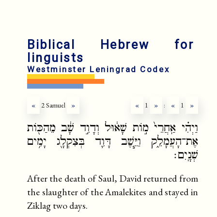
Biblical Hebrew for
linguists
Westminster Leningrad Codex
«
2 Samuel
»
«
1
»
:
«
1
»
וַיְהִ֗י אַֽחֲרֵי֙ מ֣וֹת שָׁא֔וּל וְדָוִ֣ד שָׁ֔ב מֵהַכּ֖וֹת
אֶת־הָעֲמָלֵ֑ק וַיֵּ֧שֶׁב דָּוִ֛ד בְּצִקְלָ֖ג יָמִ֥ים
שְׁנָֽיִם׃
After the death of Saul, David returned from
the slaughter of the Amalekites and stayed in
Ziklag two days.