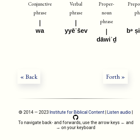
Conjunctive
Verbal
Proper-
Prepos
phrase
phrase
noun
ph
phrase
wa
yyēˈšev
bᵊ ṣ
dāwiˈḏ
« Back
Forth »
🄯 2014 — 2023
Institute for Biblical Content
|
Listen audio
|
To navigate back- and forwards, use the arrow keys
←
and
→
on your keyboard