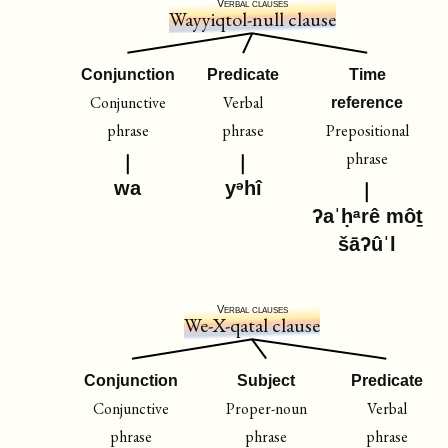
Verbal clauses
Wayyiqtol-null clause
Conjunction
Predicate
Time
Conjunctive
Verbal
reference
phrase
phrase
Prepositional
phrase
wa
yᵊhî
ʔaˈḥᵃrê môṯ
šāʔûˈl
Verbal clauses
We-X-qatal clause
Conjunction
Subject
Predicate
Conjunctive
Proper-noun
Verbal
phrase
phrase
phrase