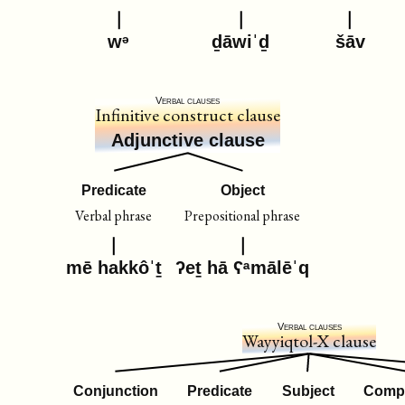
wᵊ
ḏāwiˈḏ
šāv
Verbal clauses
Infinitive construct clause
Adjunctive clause
Predicate
Object
Verbal phrase
Prepositional phrase
mē hakkôˈṯ
ʔeṯ hā ʕᵃmālēˈq
Verbal clauses
Wayyiqtol-X clause
Conjunction
Predicate
Subject
Comp