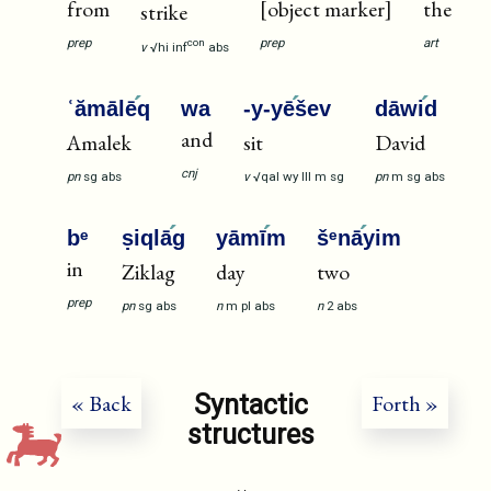
from
[object marker]
the
strike
prep
prep
art
con
v
√hi
inf
abs
ʿămālē
q
wa
-y-yē
šev
dāwi
d
and
Amalek
sit
David
cnj
pn
sg
abs
v
√qal
wy
III
m
sg
pn
m
sg
abs
bᵉ
ṣiqlā
g
yāmī
m
šᵉnā
yim
in
Ziklag
day
two
prep
pn
sg
abs
n
m
pl
abs
n
2
abs
Syntactic
« Back
Forth »
structures