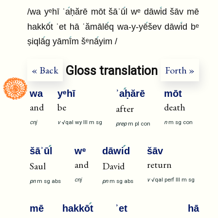
/wa yᵉhī ʾa
ḥărē mōt šāʾū
l wᵉ dāwi
d šāv mē
hakkō
t ʾet hā ʿămālē
q wa-y-yē
šev dāwi
d bᵉ
ṣiqlā
g yāmī
m šᵉnā
yim /
Gloss translation
« Back
Forth »
wa
yᵉhī
ʾa
ḥărē
mōt
and
be
death
after
cnj
v
√qal
wy
III
m
sg
n
m
sg
con
prep
m
pl
con
šāʾū
l
wᵉ
dāwi
d
šāv
and
return
Saul
David
cnj
v
√qal
perf
III
m
sg
pn
m
sg
abs
pn
m
sg
abs
mē
hakkō
t
ʾet
hā