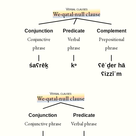
Verbal clauses
We-qatal-null clause
Conjunction
Predicate
Complement
Conjunctive
Verbal
Prepositional
phrase
phrase
phrase
śaʕrēḵ
kᵊ
ʕēˈḏer hā
ʕizzîˈm
Verbal clauses
We-qatal-null clause
Conjunction
Predicate
Conjunctive phrase
Verbal phrase