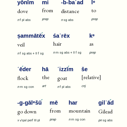
yōnī
m
mi
-b-ba
ʿad
lᵉ
from
to
dove
distance
prep
prep
n
f
pl
abs
n
sg
abs
ṣammātē
x
śaʿrēx
kᵉ
hair
as
veil
n
m
sg
abs
+
II
f
sg
prep
n
f
sg
abs
+
II
f
sg
ʿē
der
hā
ʿizzī
m
še
the
[relative]
flock
goat
art
cnj
n
m
sg
con
n
f
pl
abs
-g-gālᵉšū
mē
har
gilʿā
d
from
mountain
go down
Gilead
prep
n
m
sg
con
v
√qal
perf
III
pl
pn
sg
abs