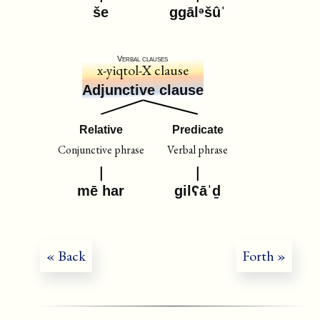
še
ggālᵊšûˈ
Verbal clauses
x-yiqtol-X clause
Adjunctive clause
Relative
Predicate
Conjunctive phrase
Verbal phrase
mē har
gilʕāˈḏ
« Back
Forth »