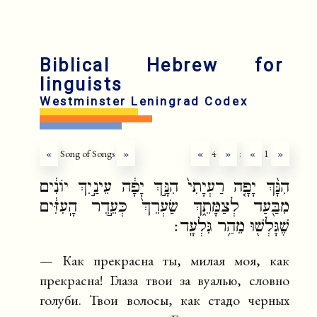
en
fr
Biblical Hebrew for
linguists
Westminster Leningrad Codex
«
Song of Songs
»
«
4
»
:
«
1
»
הִנָּ֨ךְ יָפָ֤ה רַעְיָתִי֙ הִנָּ֣ךְ יָפָ֔ה עֵינַ֣יִךְ יוֹנִ֔ים
מִבַּ֖עַד לְצַמָּתֵ֑ךְ שַׂעְרֵךְ֙ כְּעֵ֣דֶר הָֽעִזִּ֔ים
שֶׁגָּלְשׁ֖וּ מֵהַ֥ר גִּלְעָֽד׃
— Как прекрасна ты, милая моя, как
прекрасна! Глаза твои за вуалью, словно
голуби. Твои волосы, как стадо черных