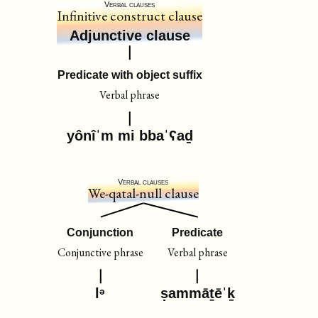
Verbal clauses
Infinitive construct clause
Adjunctive clause
Predicate with object suffix
Verbal phrase
yônîˈm mi bbaˈʕaḏ
Verbal clauses
We-qatal-null clause
Conjunction
Predicate
Conjunctive phrase
Verbal phrase
lᵊ
ṣammāṯēˈḵ