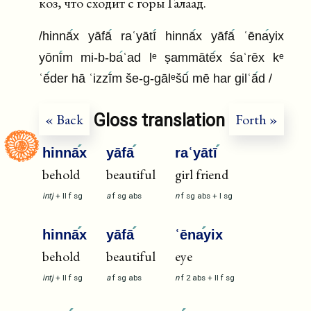
коз, что сходит с горы Галаад.
/hinnā
x yāfā
raʿyātī
hinnā
x yāfā
ʿēna
yix
yōnī
m mi-b-ba
ʿad lᵉ ṣammātē
x śaʿrēx kᵉ
ʿē
der hā ʿizzī
m še-g-gālᵉšū
mē har gilʿā
d /
Gloss translation
« Back
Forth »
hinnā
x
yāfā
raʿyātī
behold
beautiful
girl friend
intj
+
II
f
sg
a
f
sg
abs
n
f
sg
abs
+
I
sg
hinnā
x
yāfā
ʿēna
yix
behold
beautiful
eye
intj
+
II
f
sg
a
f
sg
abs
n
f
2
abs
+
II
f
sg