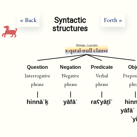
Syntactic
« Back
Forth »
structures
Verbal clauses
x-qatal-null clause
Question
Negation
Predicate
Obj
Interrogative
Negative
Verbal
Preposi
phrase
phrase
phrase
phr
hinnāˈḵ
yāfāˈ
raʕyāṯîˈ
hin
yāfāˈ
ˈy