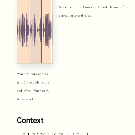
Saved in this browser. Export below after
correcting several verses.
Window: current verse
plus 10 seconds before
and after. Blue=start,
brown=end.
Context
Job 2:3 26.4-46.48 undefined