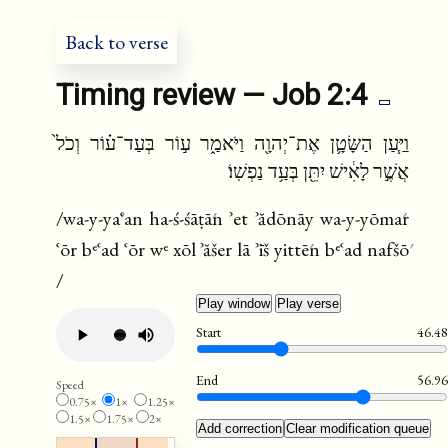
fr
ru
Back to verse
Timing review — Job 2:4
וַיַּ֧עַן הַשָּׂטָ֛ן אֶת־יְהוָ֖ה וַיֹּאמַ֑ר ע֣וֹר בְּעַד־ע֗וֹר וְכֹל֙
אֲשֶׁ֣ר לָאִ֔ישׁ יִתֵּ֖ן בְּעַ֥ד נַפְשֽׁוֹ׃
/wa-y-ya
ʿan ha-ś-śāṭā
n ʾet ʾădōnāy wa-y-yōma
r
ʿōr bᵉʿad ʿōr wᵉ xōl ʾăšer lā ʾīš yittē
n bᵉʿad nafšō
/
Play window
Play verse
Start
46.48
End
56.96
Speed
0.75×
1×
1.25×
1.5×
1.75×
2×
Add correction
Clear modification queue