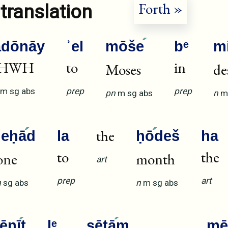
Forth »
translation
ădōnāy
ʾel
mōše
bᵉ
m
HWH
to
in
Moses
de
m
sg
abs
prep
prep
pn
m
sg
abs
n
m
the
ʾeḥā
d
la
ḥō
deš
ha
to
the
one
month
art
prep
art
n
sg
abs
n
m
sg
abs
šēnī
t
lᵉ
ṣētā
m
mē