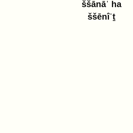
ššānāˈ ha
ššēnîˈṯ