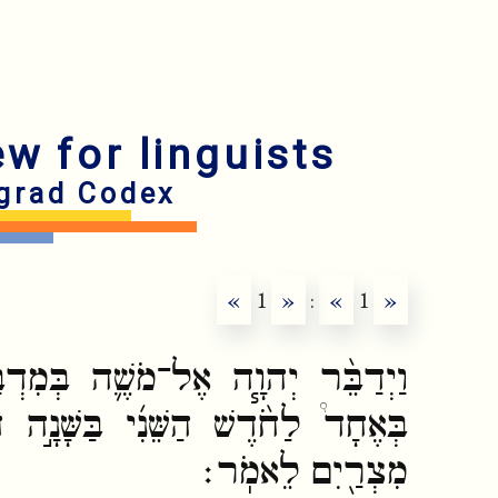
ew for linguists
grad Codex
«
1
»
:
«
1
»
ה בְּמִדְבַּ֥ר סִינַ֖י בְּאֹ֣הֶל מוֹעֵ֑ד
בַּשָּׁנָ֣ה הַשֵּׁנִ֗ית לְצֵאתָ֛ם מֵאֶ֥רֶץ
מִצְרַ֖יִם לֵאמֹֽר׃