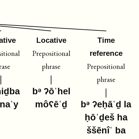
ative
Locative
Time
itional
Prepositional
reference
rase
phrase
Prepositional
phrase
miḏba
bᵊ ʔōˈhel
înaˈy
môʕēˈḏ
bᵊ ʔeḥāˈḏ la
ḥōˈḏeš ha
ššēnîˈ ba