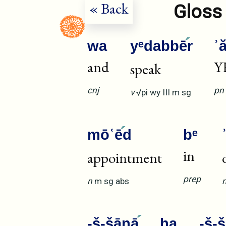
« Back
Gloss 
wa
yᵉdabbē
r
ʾ
and
Y
speak
cnj
pn
v
√pi
wy
III
m
sg
mōʿē
d
bᵉ
in
appointment
prep
n
m
sg
abs
-š-šānā
ha
-š-