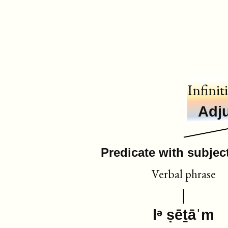
Infinit
Adju
Predicate with subject
Verbal phrase
lᵊ ṣēṯāˈm