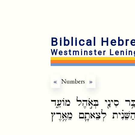
Biblical Hebr
Westminster Lenin
«
Numbers
»
וַיְדַבֵּ֨ר יְהוָ֧ה אֶל־מֹשֶׁ֛
בְּאֶחָד֩ לַחֹ֨דֶשׁ הַשֵּׁנִ֜י 