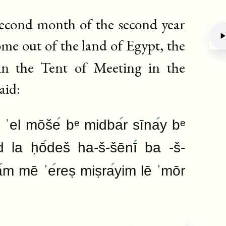
 second month of the second year
come out of the land of Egypt, the
n the Tent of Meeting in the
Deb
aid:
 ʾel mōše
bᵉ midba
r sīna
y bᵉ
d la ḥō
deš ha-š-šēnī
ba -š-
ā
m mē ʾe
reṣ miṣra
yim lē ʾmōr