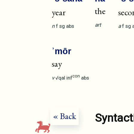
the
year
seco
art
n
f
sg
abs
a
f
sg
ʾmōr
say
con
v
√qal
inf
abs
« Back
Syntact