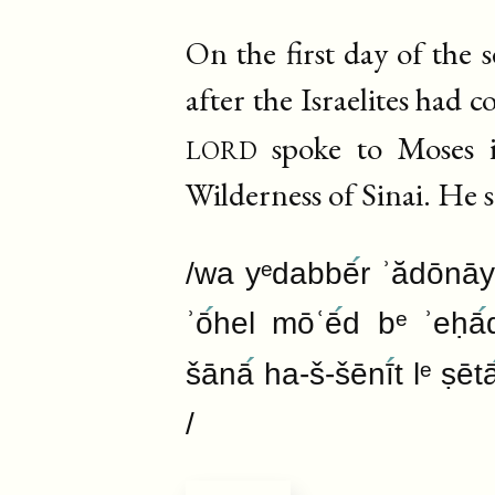
On the first day of the
after the Israelites had 
lord
spoke to Moses i
Wilderness of Sinai. He s
/wa yᵉdabbē
r ʾădōnāy
ʾō
hel mōʿē
d bᵉ ʾeḥā
šānā
ha-š-šēnī
t lᵉ ṣēt
/