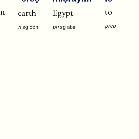
om
to
earth
Egypt
prep
n
sg
con
pn
sg
abs