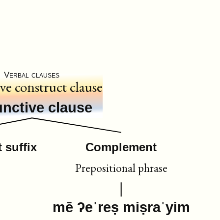
Verbal clauses
ive construct clause
nctive clause
 suffix
Complement
Prepositional phrase
mē ʔeˈreṣ miṣraˈyim