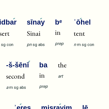
idba
r
sīna
y
bᵉ
ʾō
hel
in
sert
Sinai
tent
prep
sg
con
pn
sg
abs
n
m
sg
con
the
-š-šēnī
ba
in
second
art
prep
a
m
sg
abs
ʾe
reṣ
miṣra
yim
lē