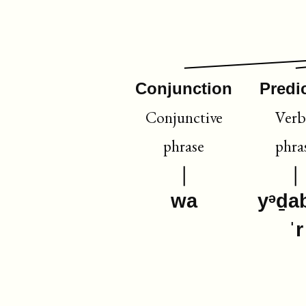
Conjunction
Predi
Conjunctive
Verb
phrase
phra
wa
yᵊḏa
ˈr