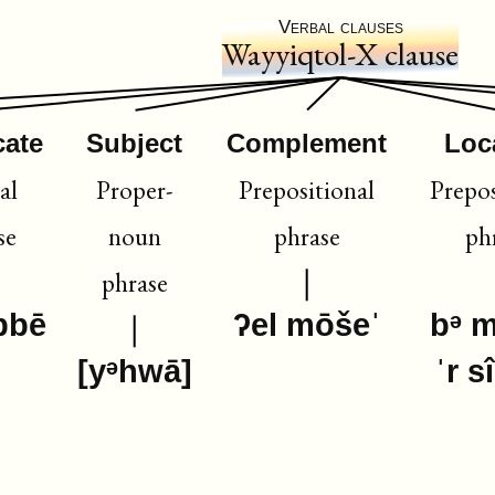
Verbal clauses
Wayyiqtol-X clause
cate
Subject
Complement
Loc
al
Proper-
Prepositional
Prepos
se
noun
phrase
ph
phrase
bbē
ʔel mōšeˈ
bᵊ 
[yᵊhwā]
ˈr s