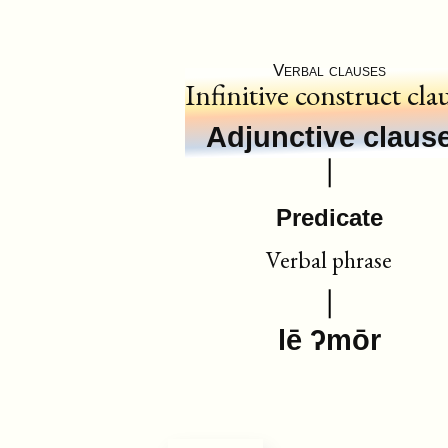
Verbal clauses
Infinitive construct cla
Adjunctive claus
Predicate
Verbal phrase
lē ʔmōr