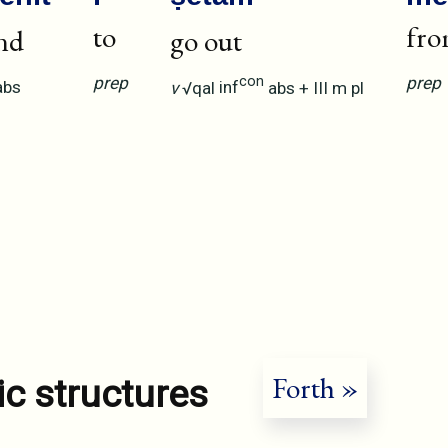
to
fr
nd
go out
prep
prep
con
abs
v
√qal
inf
abs
+
III
m
pl
Forth »
ic structures