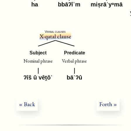
ha
bbāʔîˈm
miṣrāˈyᵊmā
Verbal clauses
X-qatal clause
Subject
Predicate
Nominal phrase
Verbal phrase
ʔîš û vêṯôˈ
bāˈʔû
« Back
Forth »