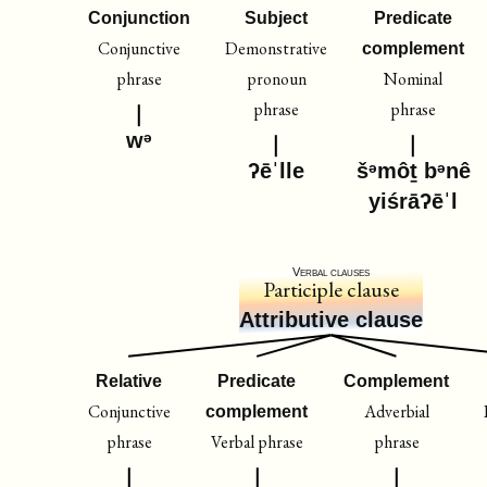
Conjunction
Subject
Predicate
Conjunctive
Demonstrative
complement
phrase
pronoun
Nominal
phrase
phrase
wᵊ
ʔēˈlle
šᵊmôṯ bᵊnê
yiśrāʔēˈl
Verbal clauses
Participle clause
Attributive clause
Relative
Predicate
Complement
Conjunctive
Adverbial
complement
phrase
Verbal phrase
phrase