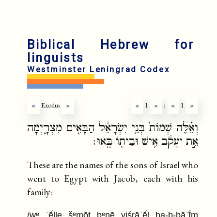
Biblical Hebrew for
linguists
Westminster Leningrad Codex
«
Exodus
»
«
1
»
:
«
1
»
וְאֵ֗לֶּה שְׁמוֹת֙ בְּנֵ֣י יִשְׂרָאֵ֔ל הַבָּאִ֖ים מִצְרָ֑יְמָה
אֵ֣ת יַעֲקֹ֔ב אִ֥ישׁ וּבֵית֖וֹ בָּֽאוּ׃
These are the names of the sons of Israel who
went to Egypt with Jacob, each with his
family:
/wᵉ ʾē
lle šᵉmōt bᵉnē yiśrāʾē
l ha-b-bāʾī
m