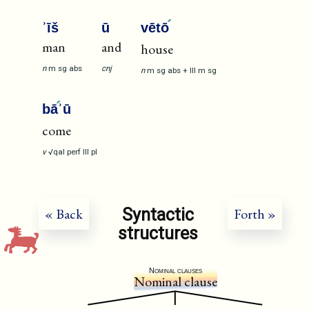
ʾīš
ū
vētō
man
and
house
n
m
sg
abs
cnj
n
m
sg
abs
+
III
m
sg
bā
ʾū
come
v
√qal
perf
III
pl
Syntactic
« Back
Forth »
structures
Nominal clauses
Nominal clause