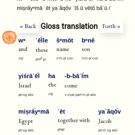
miṣrā
yᵉmā ʾēt yaʿăqō
v ʾīš ū vētō
bā
ʾū /
Gloss translation
« Back
Forth »
wᵉ
ʾē
lle
šᵉmōt
bᵉnē
and
name
son
these
cnj
n
m
pl
con
n
m
pl
con
d
pro
pl
yiśrāʾē
l
ha
-b-bāʾī
m
the
Israel
come
cnj
pn
sg
abs
v
√qal
part
m
pl
abs
miṣrā
yᵉmā
ʾēt
yaʿăqō
v
together with
Egypt
Jacob
prep
pn
sg
abs
pn
m
sg
abs