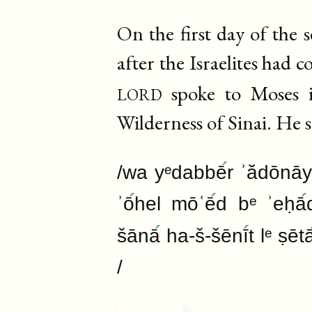
On the first day of the
after the Israelites had 
lord
spoke to Moses i
Wilderness of Sinai. He s
/wa yᵉdabbē
r ʾădōnāy
ʾō
hel mōʿē
d bᵉ ʾeḥā
šānā
ha-š-šēnī
t lᵉ ṣēt
/