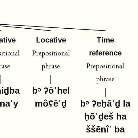
ative
Locative
Time
itional
Prepositional
reference
rase
phrase
Prepositional
phrase
miḏba
bᵊ ʔōˈhel
înaˈy
môʕēˈḏ
bᵊ ʔeḥāˈḏ la
ḥōˈḏeš ha
ššēnîˈ ba