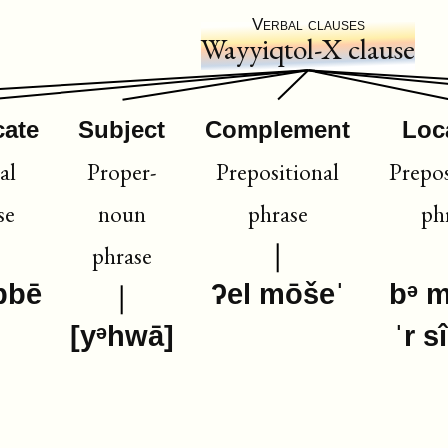
Verbal clauses
Wayyiqtol-X clause
cate
Subject
Complement
Loc
al
Proper-
Prepositional
Prepos
se
noun
phrase
ph
phrase
bbē
ʔel mōšeˈ
bᵊ 
[yᵊhwā]
ˈr s