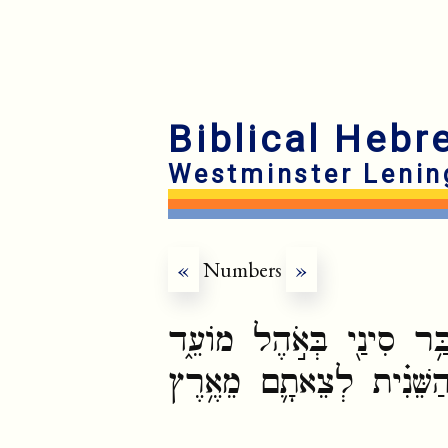
Biblical Hebr
Westminster Lenin
«
Numbers
»
וַיְדַבֵּ֨ר יְהוָ֧ה אֶל־מֹשֶׁ֛
בְּאֶחָד֩ לַחֹ֨דֶשׁ הַשֵּׁנִ֜י 