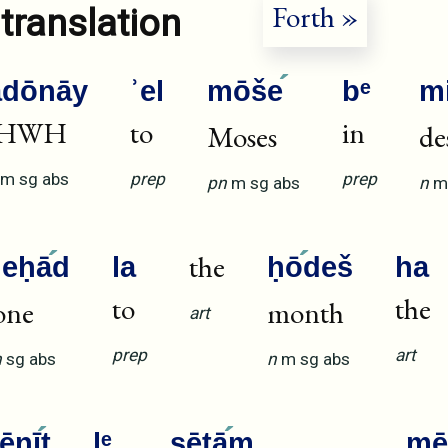
Forth »
translation
ădōnāy
ʾel
mōše
bᵉ
m
HWH
to
in
Moses
de
m
sg
abs
prep
prep
pn
m
sg
abs
n
m
the
ʾeḥā
d
la
ḥō
deš
ha
to
the
one
month
art
prep
art
n
sg
abs
n
m
sg
abs
šēnī
t
lᵉ
ṣētā
m
mē