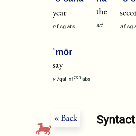
the
year
seco
art
n
f
sg
abs
a
f
sg
ʾmōr
say
con
v
√qal
inf
abs
« Back
Syntact