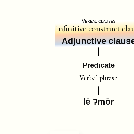
Verbal clauses
Infinitive construct cla
Adjunctive claus
Predicate
Verbal phrase
lē ʔmōr