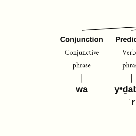
Conjunction
Predi
Conjunctive
Verb
phrase
phra
wa
yᵊḏa
ˈr