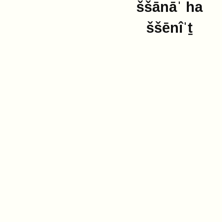
ššānāˈ ha
ššēnîˈṯ