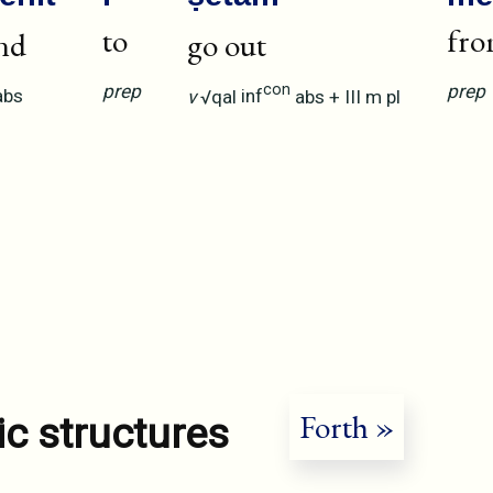
to
fr
nd
go out
prep
prep
con
abs
v
√qal
inf
abs
+
III
m
pl
Forth »
ic structures