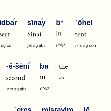
idba
r
sīna
y
bᵉ
ʾō
hel
in
sert
Sinai
tent
prep
sg
con
pn
sg
abs
n
m
sg
con
the
-š-šēnī
ba
in
second
art
prep
a
m
sg
abs
ʾe
reṣ
miṣra
yim
lē