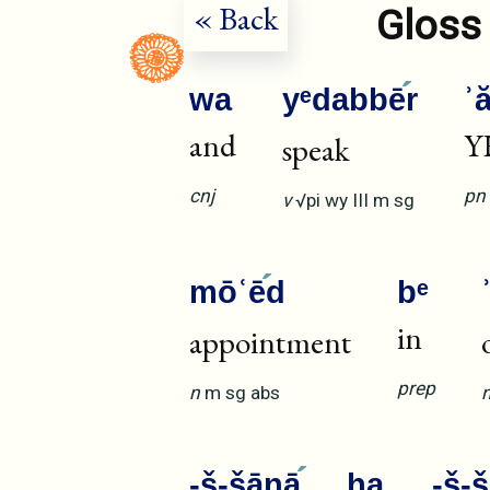
« Back
Gloss 
wa
yᵉdabbē
r
ʾ
and
Y
speak
cnj
pn
v
√pi
wy
III
m
sg
mōʿē
d
bᵉ
in
appointment
prep
n
m
sg
abs
-š-šānā
ha
-š-