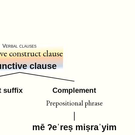
Verbal clauses
ive construct clause
nctive clause
 suffix
Complement
Prepositional phrase
mē ʔeˈreṣ miṣraˈyim