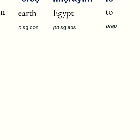
om
to
earth
Egypt
prep
n
sg
con
pn
sg
abs