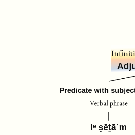
Infinit
Adju
Predicate with subject
Verbal phrase
lᵊ ṣēṯāˈm