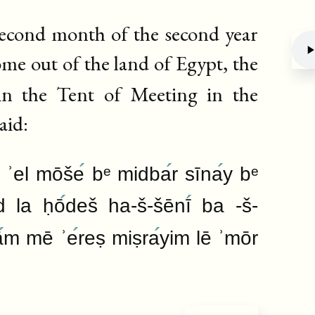
 second month of the second year
come out of the land of Egypt, the
n the Tent of Meeting in the
Deb
aid:
 ʾel mōše
bᵉ midba
r sīna
y bᵉ
d la ḥō
deš ha-š-šēnī
ba -š-
ā
m mē ʾe
reṣ miṣra
yim lē ʾmōr