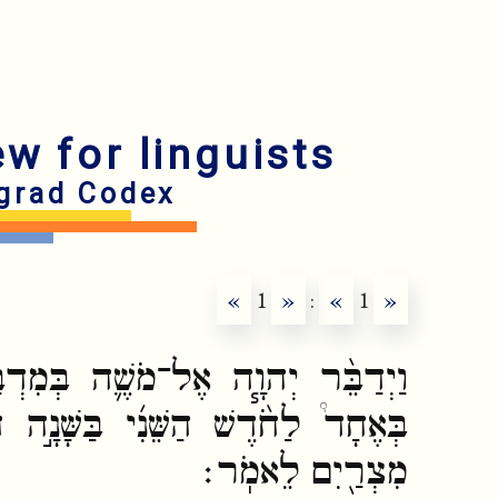
ew for linguists
grad Codex
«
1
»
:
«
1
»
ה בְּמִדְבַּ֥ר סִינַ֖י בְּאֹ֣הֶל מוֹעֵ֑ד
בַּשָּׁנָ֣ה הַשֵּׁנִ֗ית לְצֵאתָ֛ם מֵאֶ֥רֶץ
מִצְרַ֖יִם לֵאמֹֽר׃